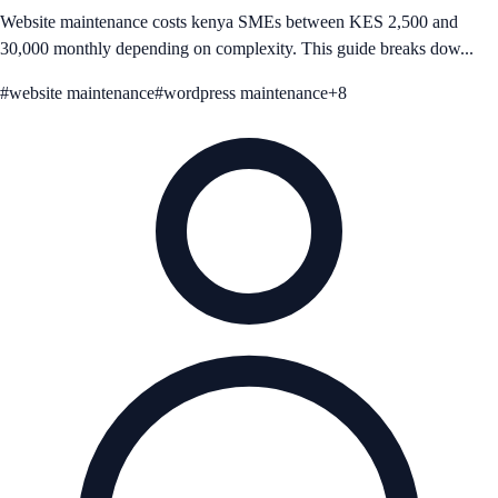
Website maintenance costs kenya SMEs between KES 2,500 and
30,000 monthly depending on complexity. This guide breaks dow...
#
website maintenance
#
wordpress maintenance
+
8