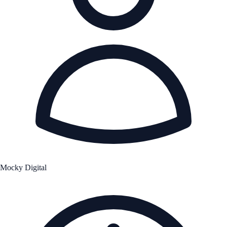
Mocky Digital