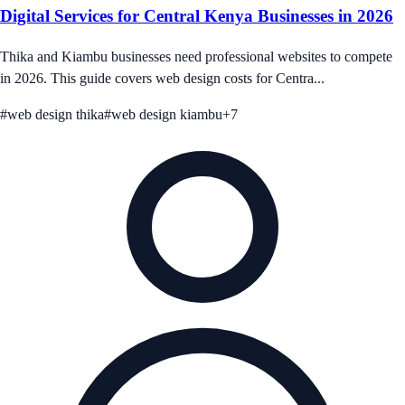
Digital Services for Central Kenya Businesses in 2026
Thika and Kiambu businesses need professional websites to compete
in 2026. This guide covers web design costs for Centra...
#
web design thika
#
web design kiambu
+
7