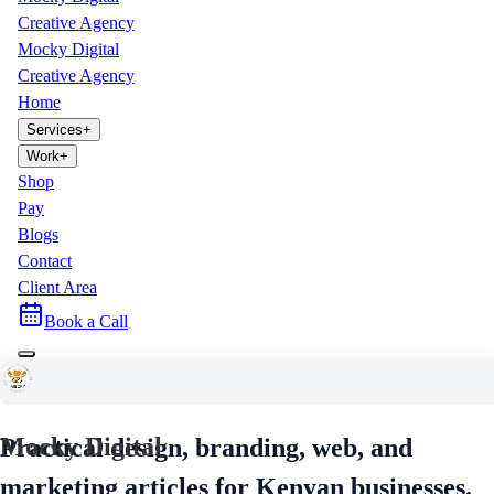
Creative Agency
Mocky Digital
Creative Agency
Home
Services
+
Work
+
Shop
Pay
Blogs
Contact
Client Area
Book a Call
Mocky Digital Blog
Mocky Digital
Practical design, branding, web, and
marketing articles for Kenyan businesses.