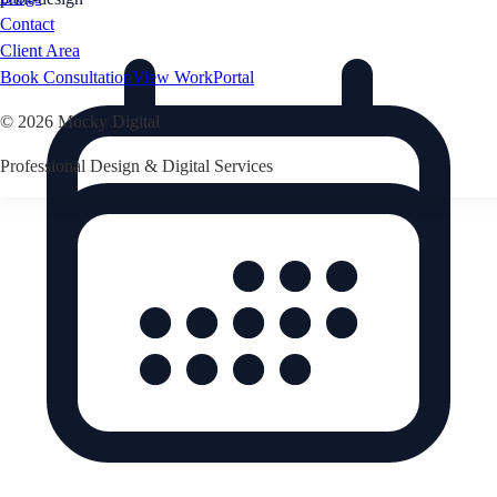
Contact
Client Area
Book Consultation
View Work
Portal
©
2026
Mocky Digital
Professional Design & Digital Services