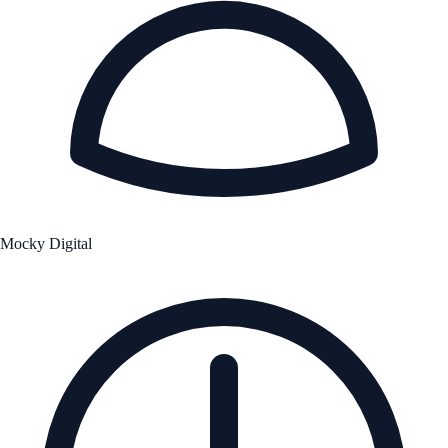
Mocky Digital