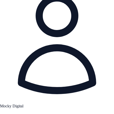
Mocky Digital