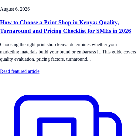
August 6, 2026
How to Choose a Print Shop in Kenya: Quality,
Turnaround and Pricing Checklist for SMEs in 2026
Choosing the right print shop kenya determines whether your
marketing materials build your brand or embarrass it. This guide covers
quality evaluation, pricing factors, turnaround...
Read featured article