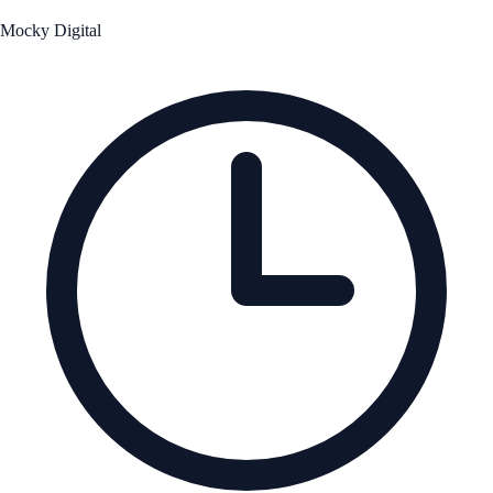
Mocky Digital