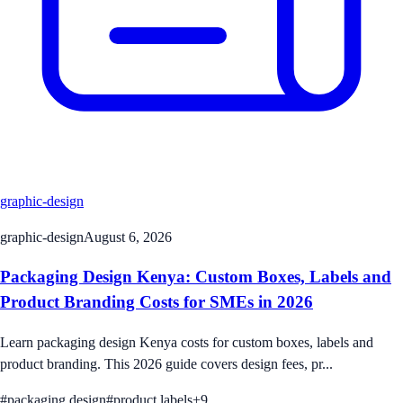
graphic-design
graphic-design
August 6, 2026
Packaging Design Kenya: Custom Boxes, Labels and
Product Branding Costs for SMEs in 2026
Learn packaging design Kenya costs for custom boxes, labels and
product branding. This 2026 guide covers design fees, pr...
#
packaging design
#
product labels
+
9