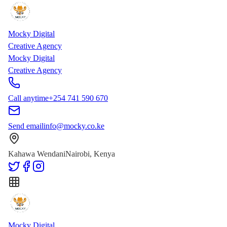
Skip to main content
Skip to content
Mocky Digital
Creative Agency
Mocky Digital
Creative Agency
Call anytime
+254 741 590 670
Send email
info@mocky.co.ke
Kahawa Wendani
Nairobi, Kenya
Mocky Digital