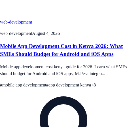
web-development
web-development
August 4, 2026
Mobile App Development Cost in Kenya 2026: What
SMEs Should Budget for Android and iOS Apps
Mobile app development cost kenya guide for 2026. Learn what SMEs
should budget for Android and iOS apps, M-Pesa integra...
#
mobile app development
#
app development kenya
+
8