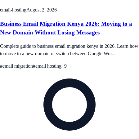
email-hosting
August 2, 2026
Business Email Migration Kenya 2026: Moving to a
New Domain Without Losing Messages
Complete guide to business email migration kenya in 2026. Learn how
to move to a new domain or switch between Google Wor...
#
email migration
#
email hosting
+
9