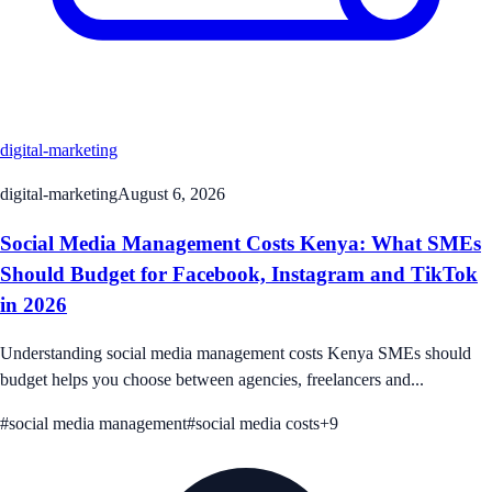
digital-marketing
digital-marketing
August 6, 2026
Social Media Management Costs Kenya: What SMEs
Should Budget for Facebook, Instagram and TikTok
in 2026
Understanding social media management costs Kenya SMEs should
budget helps you choose between agencies, freelancers and...
#
social media management
#
social media costs
+
9