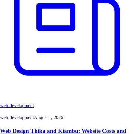
web-development
web-development
August 1, 2026
Web Design Thika and Kiambu: Website Costs and