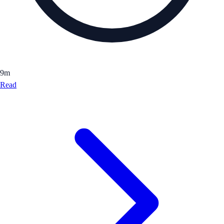
9
m
Read