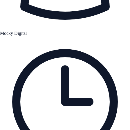
Mocky Digital