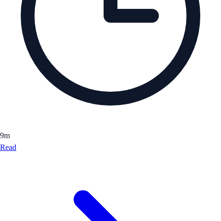
9
m
Read