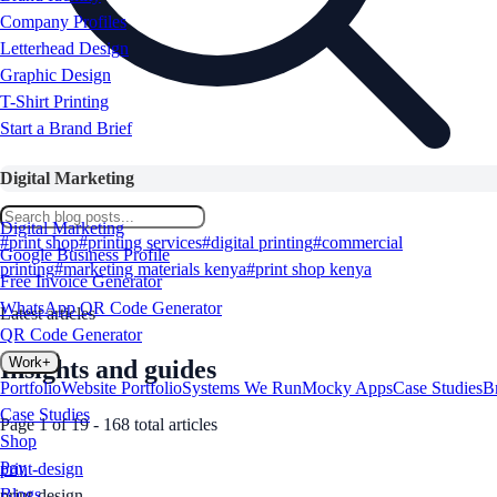
Company Profiles
Letterhead Design
Graphic Design
T-Shirt Printing
Start a Brand Brief
Digital Marketing
Digital Marketing
Search
#
print shop
#
printing services
#
digital printing
#
commercial
Google Business Profile
printing
#
marketing materials kenya
#
print shop kenya
Free Invoice Generator
WhatsApp QR Code Generator
Latest articles
QR Code Generator
Work
+
Insights and guides
Portfolio
Website Portfolio
Systems We Run
Mocky Apps
Case Studies
B
Case Studies
Page
1
of
19
-
168
total articles
Shop
Pay
print-design
Blogs
print-design