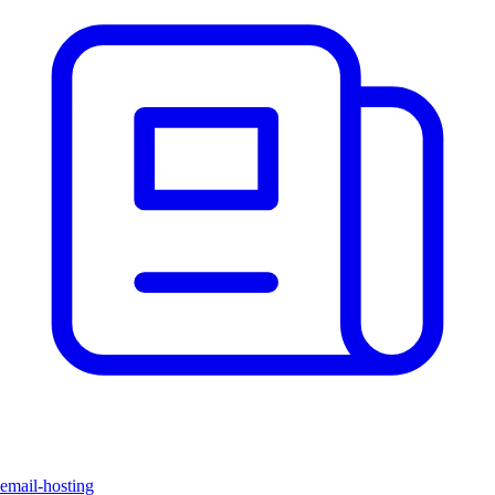
email-hosting