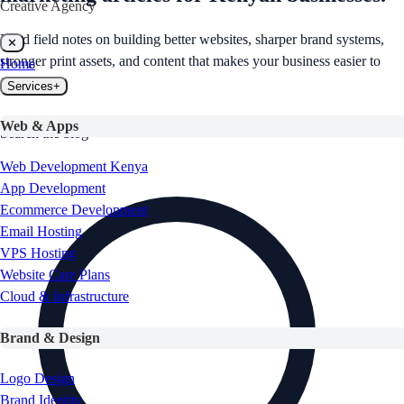
Creative Agency
Read field notes on building better websites, sharper brand systems,
✕
stronger print assets, and content that makes your business easier to
Home
find.
Services
+
Web & Apps
Search the blog
Web Development Kenya
App Development
Ecommerce Development
Email Hosting
VPS Hosting
Website Care Plans
Cloud & Infrastructure
Brand & Design
Logo Design
Brand Identity