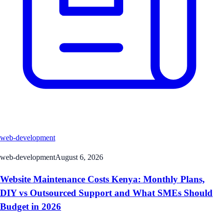
web-development
web-development
August 6, 2026
Website Maintenance Costs Kenya: Monthly Plans,
DIY vs Outsourced Support and What SMEs Should
Budget in 2026