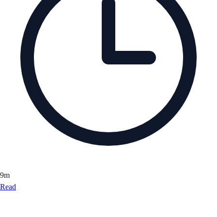
9
m
Read