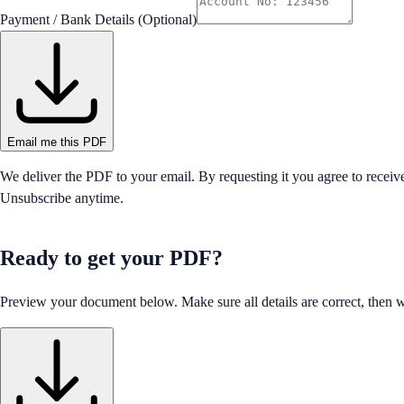
Payment / Bank Details (Optional)
Email me this PDF
We deliver the PDF to your email. By requesting it you agree to receiv
Unsubscribe anytime.
Ready to get your PDF?
Preview your document below. Make sure all details are correct, then we