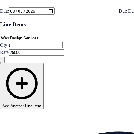
Date
Due Da
Line Items
Qty
Rate
Add Another Line Item