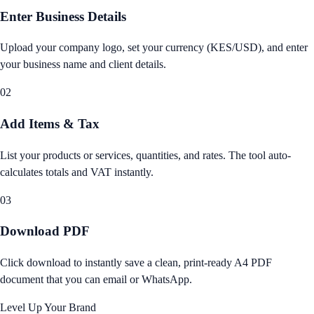
Enter Business Details
Upload your company logo, set your currency (KES/USD), and enter
your business name and client details.
02
Add Items & Tax
List your products or services, quantities, and rates. The tool auto-
calculates totals and VAT instantly.
03
Download PDF
Click download to instantly save a clean, print-ready A4 PDF
document that you can email or WhatsApp.
Level Up Your Brand