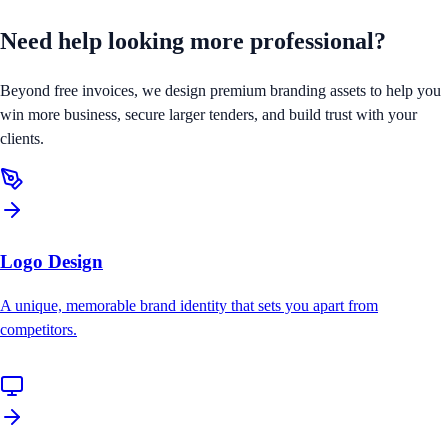
Need help looking
more professional?
Beyond free invoices, we design premium branding assets to help you
win more business, secure larger tenders, and build trust with your
clients.
Logo Design
A unique, memorable brand identity that sets you apart from
competitors.