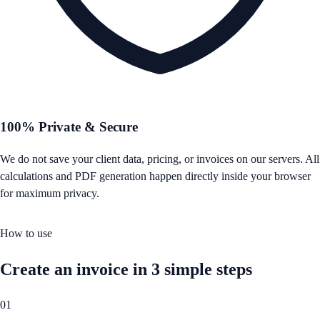
100% Private & Secure
We do not save your client data, pricing, or invoices on our servers. All
calculations and PDF generation happen directly inside your browser
for maximum privacy.
How to use
Create an invoice in 3 simple steps
01