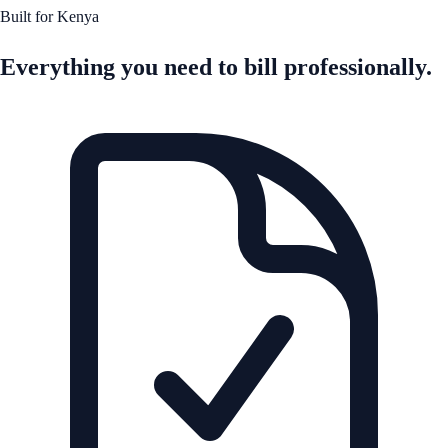
Built for Kenya
Everything you need to bill professionally.