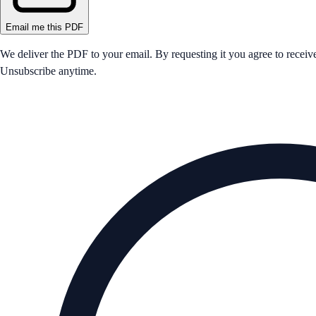
Email me this PDF
We deliver the PDF to your email. By requesting it you agree to receiv
Unsubscribe anytime.