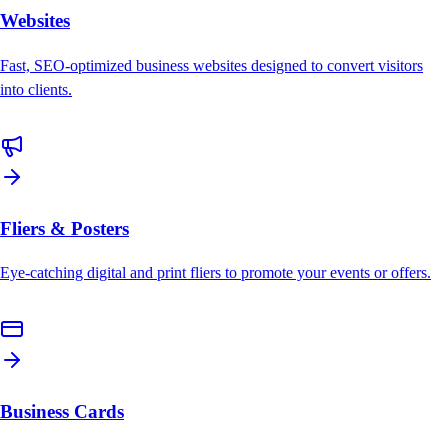
Websites
Fast, SEO-optimized business websites designed to convert visitors
into clients.
Fliers & Posters
Eye-catching digital and print fliers to promote your events or offers.
Business Cards