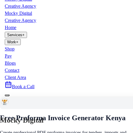
Creative Agency
Mocky Digital
Creative Agency
Home
Services
+
Work
+
Shop
Pay
Blogs
Contact
Client Area
Book a Call
Free Business Tool
Free Proforma Invoice Generator
Kenya
Mocky Digital
Create professional PDF proforma invoices for tenders, imports and