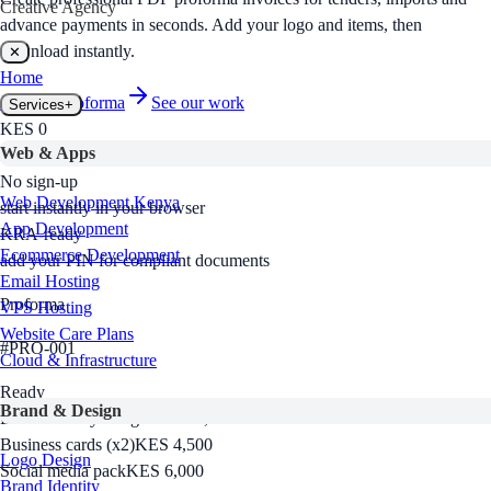
Creative Agency
advance payments in seconds. Add your logo and items, then
download instantly.
✕
Home
Create a
proforma
See our work
Services
+
KES 0
Web & Apps
free to use, no hidden fees
No sign-up
Web Development Kenya
start instantly in your browser
App Development
KRA-ready
Ecommerce Development
add your PIN for compliant documents
Email Hosting
Proforma
VPS Hosting
Website Care Plans
#
PRO-001
Cloud & Infrastructure
Ready
Brand & Design
Brand identity design
KES 18,000
Business cards (x2)
KES 4,500
Logo Design
Social media pack
KES 6,000
Brand Identity