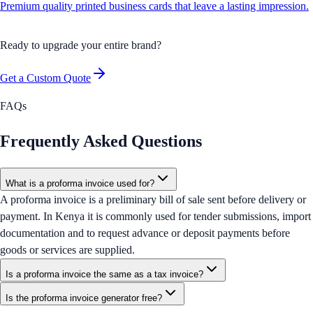
Premium quality printed business cards that leave a lasting impression.
Ready to upgrade your entire brand?
Get a Custom Quote
FAQs
Frequently Asked Questions
What is a proforma invoice used for?
A proforma invoice is a preliminary bill of sale sent before delivery or
payment. In Kenya it is commonly used for tender submissions, import
documentation and to request advance or deposit payments before
goods or services are supplied.
Is a proforma invoice the same as a tax invoice?
Is the proforma invoice generator free?