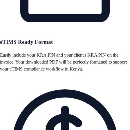
eTIMS Ready Format
Easily include your KRA PIN and your client's KRA PIN on the
invoice. Your downloaded PDF will be perfectly formatted to support
your eTIMS compliance workflow in Kenya.