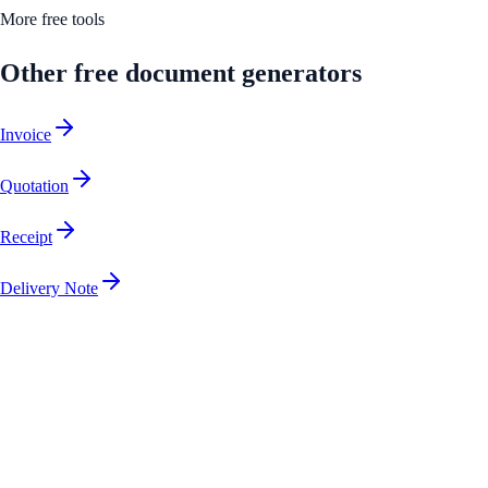
More free tools
Other free document generators
Invoice
Quotation
Receipt
Delivery Note