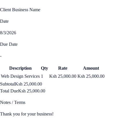
Client Business Name
Date
8/3/2026
Due Date
-
Description
Qty
Rate
Amount
Web Design Services
1
Ksh 25,000.00
Ksh 25,000.00
Subtotal
Ksh 25,000.00
Total Due
Ksh 25,000.00
Notes / Terms
Thank you for your business!