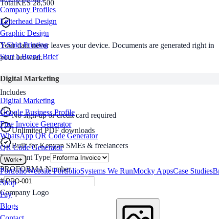
Total
KES 28,500
Company Profiles
Letterhead Design
Graphic Design
T-Shirt Printing
Your data never leaves your device. Documents are generated right in
Start a Brand Brief
your browser.
Digital Marketing
Includes
Digital Marketing
Google Business Profile
No sign-up or credit card required
Free Invoice Generator
Unlimited PDF downloads
WhatsApp QR Code Generator
Built for Kenyan SMEs & freelancers
QR Code Generator
Document Type
Work
+
PROFORMA
Number
Portfolio
Website Portfolio
Systems We Run
Mocky Apps
Case Studies
B
#
Shop
Company Logo
Pay
Blogs
Contact