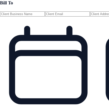
Bill To