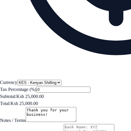
Currency
Tax Percentage (%)
Subtotal:
Ksh 25,000.00
Total:
Ksh 25,000.00
Notes / Terms