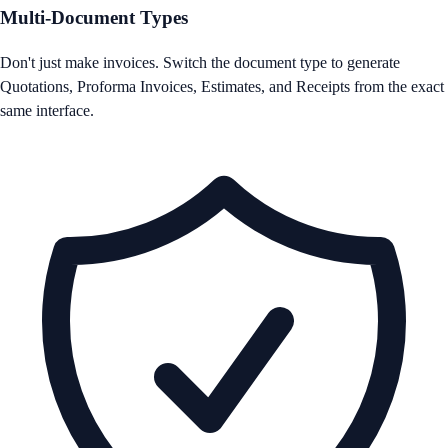
Multi-Document Types
Don't just make invoices. Switch the document type to generate
Quotations, Proforma Invoices, Estimates, and Receipts from the exact
same interface.