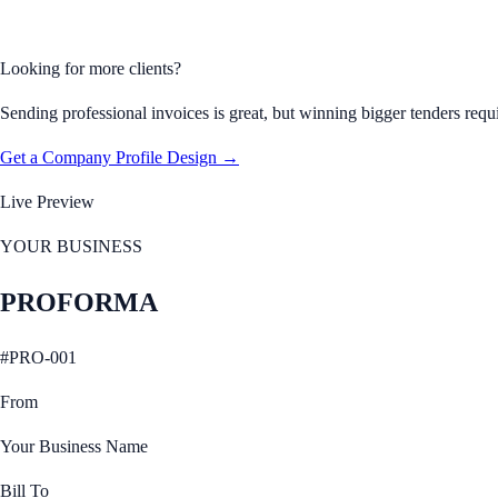
Looking for more clients?
Sending professional invoices is great, but winning bigger tenders requ
Get a Company Profile Design →
Live Preview
YOUR BUSINESS
PROFORMA
#
PRO-001
From
Your Business Name
Bill To