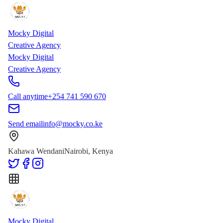
Skip to main content
Skip to content
Mocky Digital
Creative Agency
Mocky Digital
Creative Agency
Call anytime
+254 741 590 670
Send email
info@mocky.co.ke
Kahawa Wendani
Nairobi, Kenya
Mocky Digital