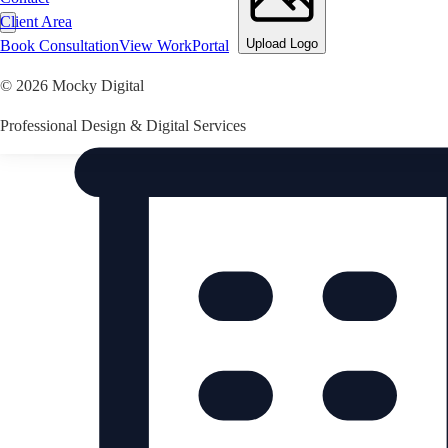
Client Area
Upload Logo
Book Consultation
View Work
Portal
©
2026
Mocky Digital
Professional Design & Digital Services