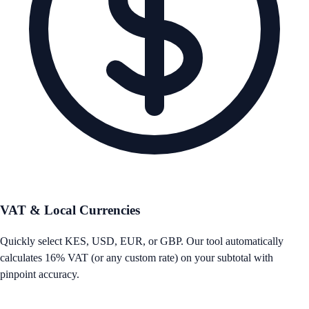
VAT & Local Currencies
Quickly select KES, USD, EUR, or GBP. Our tool automatically
calculates 16% VAT (or any custom rate) on your subtotal with
pinpoint accuracy.