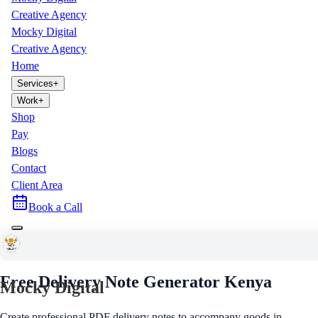
Creative Agency
Mocky Digital
Creative Agency
Home
Services
+
Work
+
Shop
Pay
Blogs
Contact
Client Area
Book a Call
Free Business Tool
Free Delivery Note Generator
Kenya
Mocky Digital
Create professional PDF delivery notes to accompany goods in