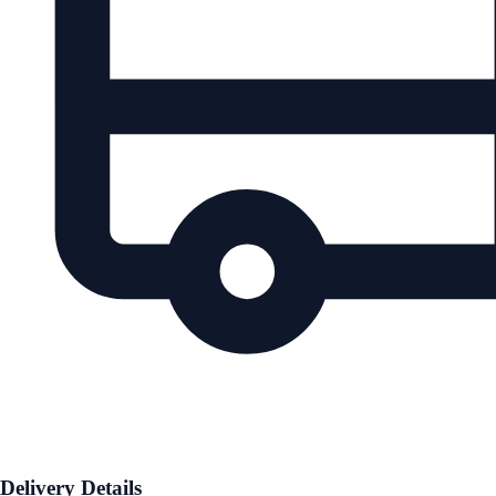
Delivery Details