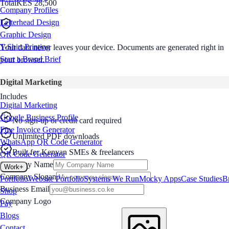
Total
KES 28,500
Company Profiles
Letterhead Design
Graphic Design
T-Shirt Printing
Your data never leaves your device. Documents are generated right in
Start a Brand Brief
your browser.
Digital Marketing
Includes
Digital Marketing
Google Business Profile
No sign-up or credit card required
Free Invoice Generator
Unlimited PDF downloads
WhatsApp QR Code Generator
Built for Kenyan SMEs & freelancers
QR Code Generator
Company Name
Work
+
Company Slogan
Portfolio
Website Portfolio
Systems We Run
Mocky Apps
Case Studies
B
Business Email
Shop
Company Logo
Pay
Blogs
Contact