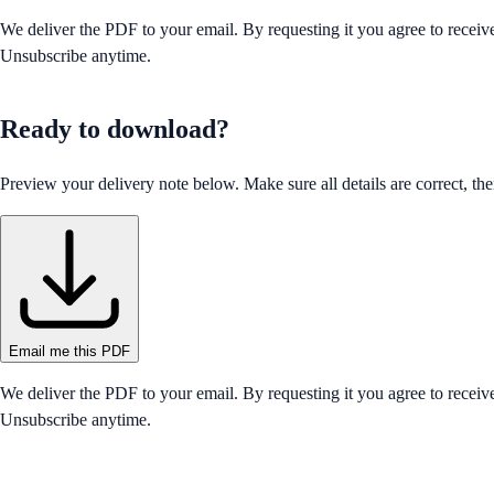
We deliver the PDF to your email. By requesting it you agree to receiv
Unsubscribe anytime.
Ready to download?
Preview your delivery note below. Make sure all details are correct, then
Email me this PDF
We deliver the PDF to your email. By requesting it you agree to receiv
Unsubscribe anytime.