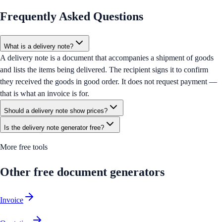
Frequently Asked Questions
What is a delivery note?
A delivery note is a document that accompanies a shipment of goods
and lists the items being delivered. The recipient signs it to confirm
they received the goods in good order. It does not request payment —
that is what an invoice is for.
Should a delivery note show prices?
Is the delivery note generator free?
More free tools
Other free document generators
Invoice