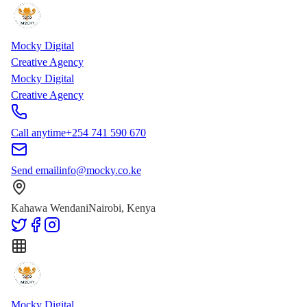
Skip to main content
Skip to content
Mocky Digital
Creative Agency
Mocky Digital
Creative Agency
Call anytime
+254 741 590 670
Send email
info@mocky.co.ke
Kahawa Wendani
Nairobi, Kenya
Mocky Digital