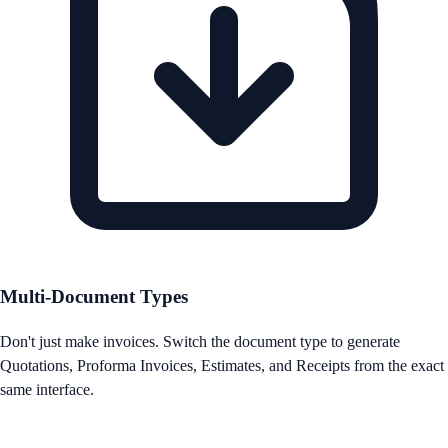
Multi-Document Types
Don't just make invoices. Switch the document type to generate
Quotations, Proforma Invoices, Estimates, and Receipts from the exact
same interface.