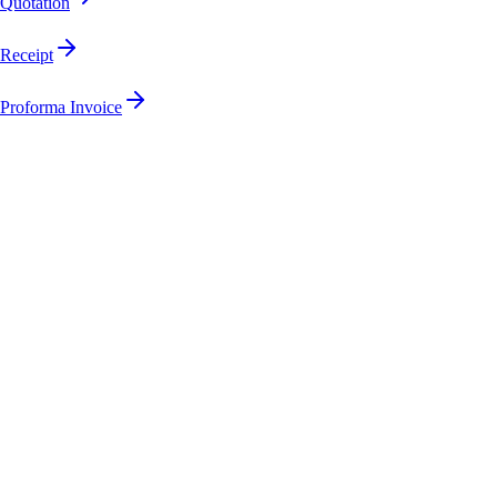
Quotation
Receipt
Proforma Invoice