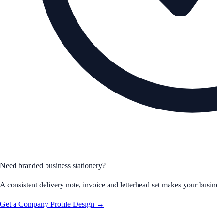
Need branded business stationery?
A consistent delivery note, invoice and letterhead set makes your busine
Get a Company Profile Design →