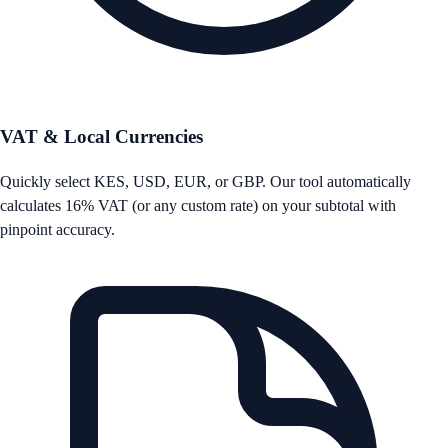
VAT & Local Currencies
Quickly select KES, USD, EUR, or GBP. Our tool automatically
calculates 16% VAT (or any custom rate) on your subtotal with
pinpoint accuracy.