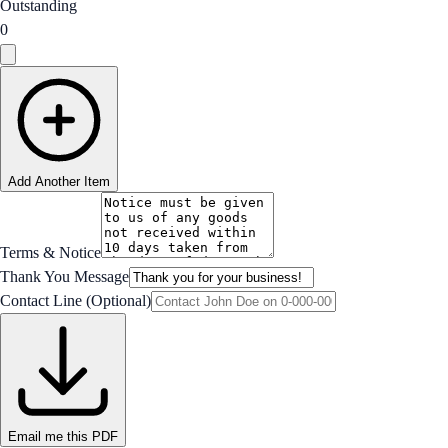
Outstanding
0
Add Another Item
Terms & Notice
Thank You Message
Contact Line (Optional)
Email me this PDF