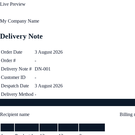
Live Preview
My Company Name
Delivery Note
Order Date
3 August 2026
Order #
-
Delivery Note #
DN-001
Customer ID
-
Despatch Date
3 August 2026
Delivery Method
-
Shipping Address
Invoice
Recipient name
Billing
Item #
Description
Ordered
Delivered
Outstanding