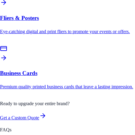
Fliers & Posters
Eye-catching digital and print fliers to promote your events or offers.
Business Cards
Premium quality printed business cards that leave a lasting impression.
Ready to upgrade your entire brand?
Get a Custom Quote
FAQs