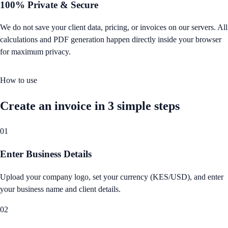
100% Private & Secure
We do not save your client data, pricing, or invoices on our servers. All
calculations and PDF generation happen directly inside your browser
for maximum privacy.
How to use
Create an invoice in 3 simple steps
01
Enter Business Details
Upload your company logo, set your currency (KES/USD), and enter
your business name and client details.
02