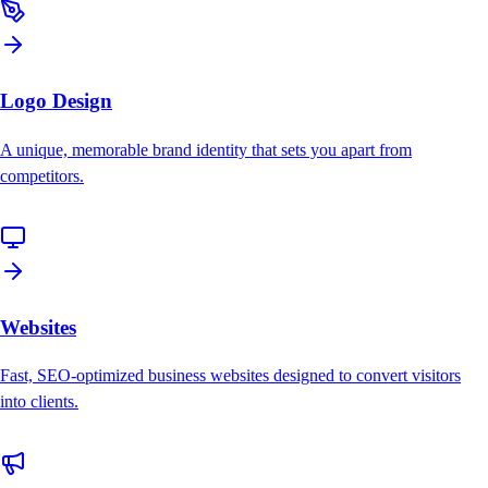
Logo Design
A unique, memorable brand identity that sets you apart from
competitors.
Websites
Fast, SEO-optimized business websites designed to convert visitors
into clients.