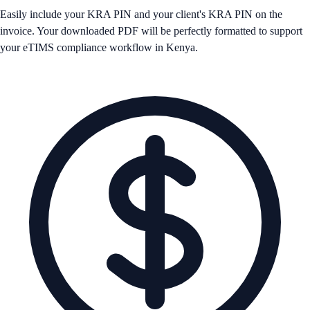
Easily include your KRA PIN and your client's KRA PIN on the
invoice. Your downloaded PDF will be perfectly formatted to support
your eTIMS compliance workflow in Kenya.