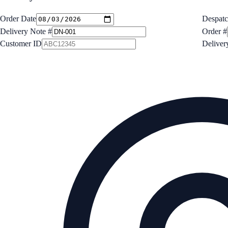
Order Date
Despatc
Delivery Note #
Order #
Customer ID
Deliver