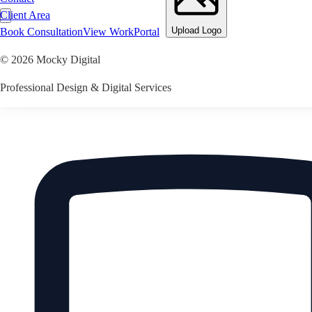
Client Area
Upload Logo
Book Consultation
View Work
Portal
©
2026
Mocky Digital
Professional Design & Digital Services