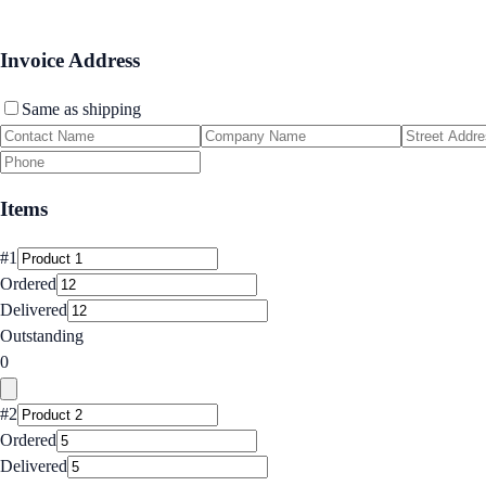
Invoice Address
Same as shipping
Items
#
1
Ordered
Delivered
Outstanding
0
#
2
Ordered
Delivered