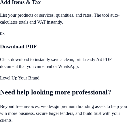
Add Items & Tax
List your products or services, quantities, and rates. The tool auto-
calculates totals and VAT instantly.
03
Download PDF
Click download to instantly save a clean, print-ready A4 PDF
document that you can email or WhatsApp.
Level Up Your Brand
Need help looking
more professional?
Beyond free invoices, we design premium branding assets to help you
win more business, secure larger tenders, and build trust with your
clients.