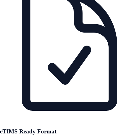
eTIMS Ready Format