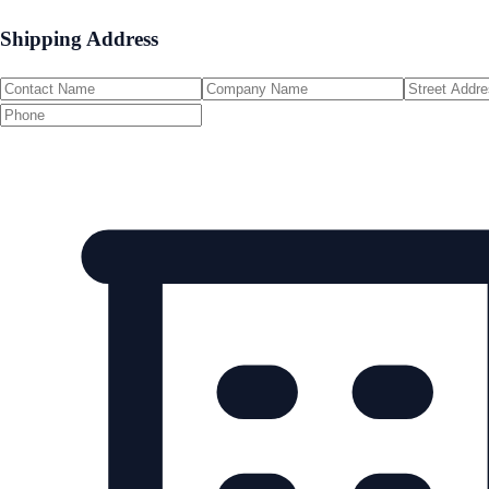
Shipping Address