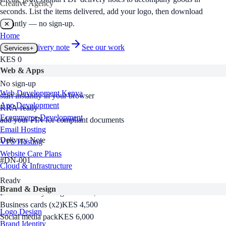
Creative Agency
seconds. List the items delivered, add your logo, then download
instantly — no sign-up.
✕
Home
Create a
delivery note
See our work
Services
+
KES 0
Web & Apps
free to use, no hidden fees
No sign-up
Web Development Kenya
start instantly in your browser
App Development
KRA-ready
Ecommerce Development
add your PIN for compliant documents
Email Hosting
Delivery Note
VPS Hosting
Website Care Plans
#
DN-001
Cloud & Infrastructure
Ready
Brand & Design
Brand identity design
KES 18,000
Business cards (x2)
KES 4,500
Logo Design
Social media pack
KES 6,000
Brand Identity