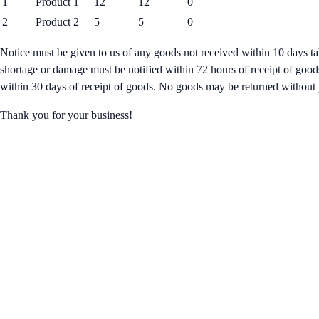
1
Product 1
12
12
0
2
Product 2
5
5
0
Notice must be given to us of any goods not received within 10 days ta
shortage or damage must be notified within 72 hours of receipt of good
within 30 days of receipt of goods. No goods may be returned without 
Thank you for your business!