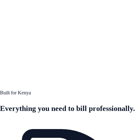
Built for Kenya
Everything you need to bill professionally.