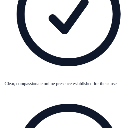
Clear, compassionate online presence established for the cause