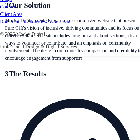
2
Our Solution
Contact
Client Area
Mocky Digital created a warm, mission-driven website that presents
Book Consultation
View Work
Portal
Pure Gift's vision of inclusive, thriving communities and its focus on
©
2026
Mocky Digital
elderly welfare. The site includes program and about sections, clear
ways to volunteer or contribute, and an emphasis on community
Professional Design & Digital Services
involvement. The design communicates compassion and credibility t
encourage engagement from supporters.
3
The Results