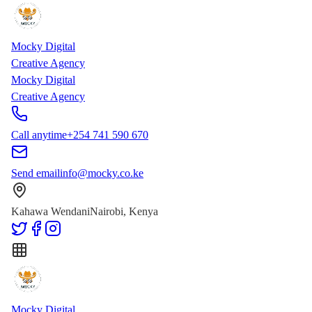
Skip to main content
Skip to content
Mocky Digital
Creative Agency
Mocky Digital
Creative Agency
Call anytime
+254 741 590 670
Send email
info@mocky.co.ke
Kahawa Wendani
Nairobi, Kenya
Mocky Digital