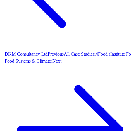
DKM Consultancy Ltd
Previous
All Case Studies
i4Food (Institute Fo
Food Systems & Climate)
Next