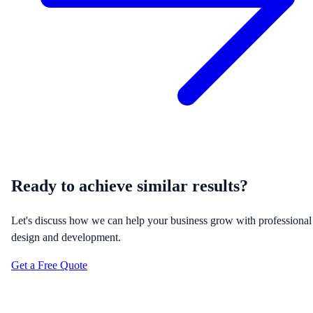
Ready to achieve similar results?
Let's discuss how we can help your business grow with professional
design and development.
Get a Free Quote