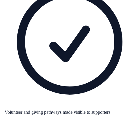
Volunteer and giving pathways made visible to supporters