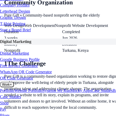
Community Organization
Company Profiles
Letterhead Design
Pure Gift
• Community-based nonprofit serving the elderly
Graphic Design
T-Shirt Printing
Web Design
Web Development
Nonprofit Website Development
Start a Brand Brief
Duration
Completed
3 weeks
Jun 2026
Digital Marketing
Industry
Location
Nonprofit
Turkana, Kenya
Digital Marketing
Google Business Profile
1
The Challenge
Free Invoice Generator
WhatsApp QR Code Generator
Pure Gift is a community-based organization working to restore dign
QR Code Generator
and improve the well-being of elderly people in Turkana, alongside
Work
+
promoting talent and addressing climate change. The organization
Portfolio
Website Portfolio
Systems We Run
Mocky Apps
Case Studies
B
needed a website to tell its story, explain its programs, and invite
Case Studies
volunteers and donors to get involved. Without an online home, it w
Shop
difficult to reach supporters beyond the local community.
Pay
Blogs