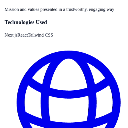
Mission and values presented in a trustworthy, engaging way
Technologies Used
Next.js
React
Tailwind CSS