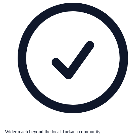
Wider reach beyond the local Turkana community