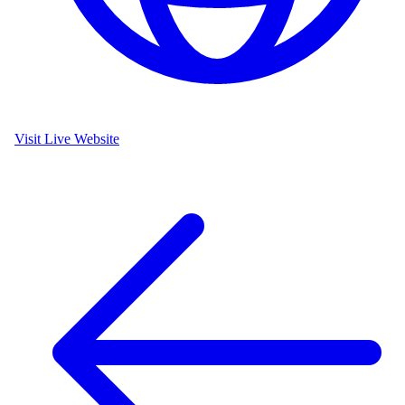
Visit Live Website