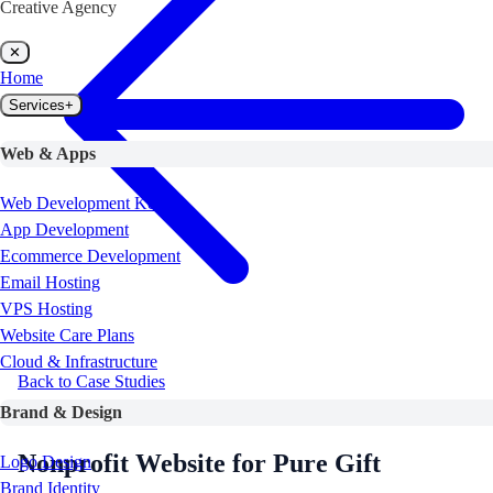
Creative Agency
✕
Home
Services
+
Web & Apps
Web Development Kenya
App Development
Ecommerce Development
Email Hosting
VPS Hosting
Website Care Plans
Cloud & Infrastructure
Back to Case Studies
Nonprofit
Turkana, Kenya
Brand & Design
Nonprofit Website for Pure Gift
Logo Design
Brand Identity