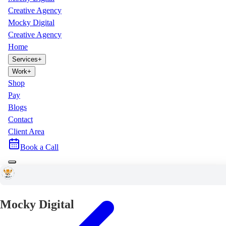
Creative Agency
Mocky Digital
Creative Agency
Home
Services
+
Work
+
Shop
Pay
Blogs
Contact
Client Area
Book a Call
Mocky Digital