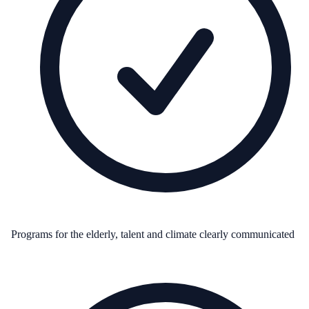
Programs for the elderly, talent and climate clearly communicated