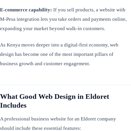
E-commerce capability:
If you sell products, a website with
M-Pesa integration lets you take orders and payments online,
expanding your market beyond walk-in customers.
As Kenya moves deeper into a digital-first economy, web
design has become one of the most important pillars of
business growth and customer engagement.
What Good Web Design in Eldoret
Includes
A professional business website for an Eldoret company
should include these essential features: