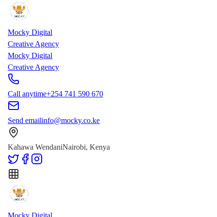
Skip to main content
Skip to content
Mocky Digital
Creative Agency
Mocky Digital
Creative Agency
Call anytime
+254 741 590 670
Send email
info@mocky.co.ke
Kahawa Wendani
Nairobi, Kenya
Mocky Digital