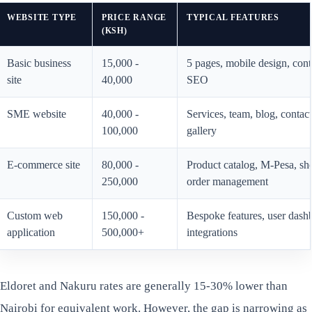
WEBSITE TYPE
PRICE RANGE
TYPICAL FEATURES
(KSH)
Basic business
15,000 -
5 pages, mobile design, cont
site
40,000
SEO
SME website
40,000 -
Services, team, blog, conta
100,000
gallery
E-commerce site
80,000 -
Product catalog, M-Pesa, sh
250,000
order management
Custom web
150,000 -
Bespoke features, user dash
application
500,000+
integrations
Eldoret and Nakuru rates are generally 15-30% lower than
Nairobi for equivalent work. However, the gap is narrowing as