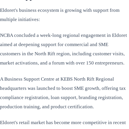
Eldoret's business ecosystem is growing with support from
multiple initiatives:
NCBA concluded a week-long regional engagement in Eldoret
aimed at deepening support for commercial and SME
customers in the North Rift region, including customer visits,
market activations, and a forum with over 150 entrepreneurs.
A Business Support Centre at KEBS North Rift Regional
headquarters was launched to boost SME growth, offering tax
compliance registration, loan support, branding registration,
production training, and product certification.
Eldoret's retail market has become more competitive in recent