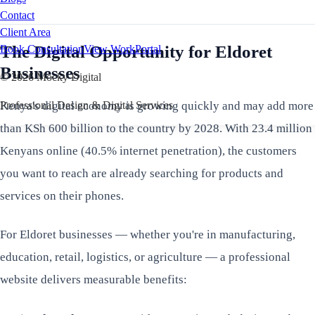
Contact
Client Area
The Digital Opportunity for Eldoret
Book Consultation
View Work
Portal
Businesses
©
2026
Mocky Digital
Kenya's digital economy is growing quickly and may add more
Professional Design & Digital Services
than KSh 600 billion to the country by 2028. With 23.4 million
Kenyans online (40.5% internet penetration), the customers
you want to reach are already searching for products and
services on their phones.
For Eldoret businesses — whether you're in manufacturing,
education, retail, logistics, or agriculture — a professional
website delivers measurable benefits: