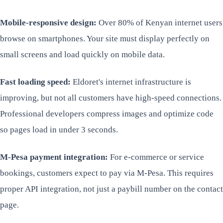
Mobile-responsive design:
Over 80% of Kenyan internet users
browse on smartphones. Your site must display perfectly on
small screens and load quickly on mobile data.
Fast loading speed:
Eldoret's internet infrastructure is
improving, but not all customers have high-speed connections.
Professional developers compress images and optimize code
so pages load in under 3 seconds.
M-Pesa payment integration:
For e-commerce or service
bookings, customers expect to pay via M-Pesa. This requires
proper API integration, not just a paybill number on the contact
page.