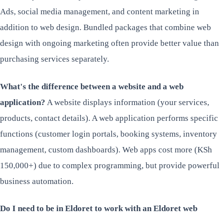
Ads, social media management, and content marketing in
addition to web design. Bundled packages that combine web
design with ongoing marketing often provide better value than
purchasing services separately.
What's the difference between a website and a web
application?
A website displays information (your services,
products, contact details). A web application performs specific
functions (customer login portals, booking systems, inventory
management, custom dashboards). Web apps cost more (KSh
150,000+) due to complex programming, but provide powerful
business automation.
Do I need to be in Eldoret to work with an Eldoret web