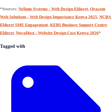
*Sources:
Nelium Systems - Web Design Eldoret
,
Oracom
Web Solutions - Web Design Importance Kenya 2025
,
NCBA
Eldoret SME Engagement
,
KEBS Business Support Centre
Eldoret
,
NovaHost - Website Design Cost Kenya 2026
*
Tagged with