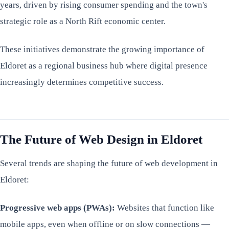
years, driven by rising consumer spending and the town's
strategic role as a North Rift economic center.
These initiatives demonstrate the growing importance of
Eldoret as a regional business hub where digital presence
increasingly determines competitive success.
The Future of Web Design in Eldoret
Several trends are shaping the future of web development in
Eldoret:
Progressive web apps (PWAs):
Websites that function like
mobile apps, even when offline or on slow connections —