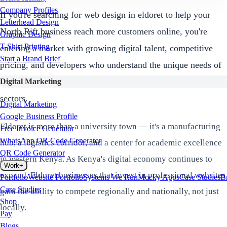
Company Profiles
If you're searching for web design in eldoret to help your
Letterhead Design
North Rift business reach more customers online, you're
Graphic Design
T-Shirt Printing
entering a market with growing digital talent, competitive
Start a Brand Brief
pricing, and developers who understand the unique needs of
Eldoret's manufacturing, logistics, education, and agricultural
Digital Marketing
sectors.
Digital Marketing
Google Business Profile
Eldoret is more than a university town — it's a manufacturing
Free Invoice Generator
WhatsApp QR Code Generator
hub, a logistics corridor, and a center for academic excellence
QR Code Generator
in western Kenya. As Kenya's digital economy continues to
Work
+
expand, Eldoret businesses that invest in professional websites
Portfolio
Website Portfolio
Systems We Run
Mocky Apps
Case Studies
B
Case Studies
gain the ability to compete regionally and nationally, not just
Shop
locally.
Pay
Blogs