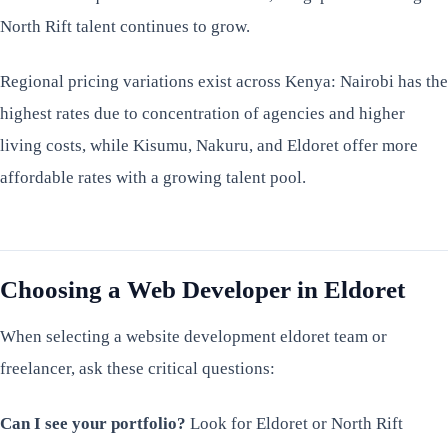
North Rift talent continues to grow.
Regional pricing variations exist across Kenya: Nairobi has the
highest rates due to concentration of agencies and higher
living costs, while Kisumu, Nakuru, and Eldoret offer more
affordable rates with a growing talent pool.
Choosing a Web Developer in Eldoret
When selecting a website development eldoret team or
freelancer, ask these critical questions:
Can I see your portfolio?
Look for Eldoret or North Rift