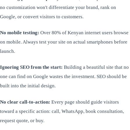
no customization won't differentiate your brand, rank on
Google, or convert visitors to customers.
No mobile testing:
Over 80% of Kenyan internet users browse
on mobile. Always test your site on actual smartphones before
launch.
Ignoring SEO from the start:
Building a beautiful site that no
one can find on Google wastes the investment. SEO should be
built into the initial design.
No clear call-to-action:
Every page should guide visitors
toward a specific action: call, WhatsApp, book consultation,
request quote, or buy.