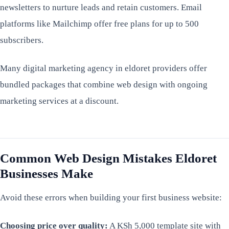
newsletters to nurture leads and retain customers. Email
platforms like Mailchimp offer free plans for up to 500
subscribers.
Many digital marketing agency in eldoret providers offer
bundled packages that combine web design with ongoing
marketing services at a discount.
Common Web Design Mistakes Eldoret
Businesses Make
Avoid these errors when building your first business website:
Choosing price over quality:
A KSh 5,000 template site with