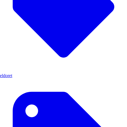
eldoret