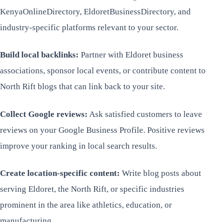
KenyaOnlineDirectory, EldoretBusinessDirectory, and
industry-specific platforms relevant to your sector.
Build local backlinks:
Partner with Eldoret business
associations, sponsor local events, or contribute content to
North Rift blogs that can link back to your site.
Collect Google reviews:
Ask satisfied customers to leave
reviews on your Google Business Profile. Positive reviews
improve your ranking in local search results.
Create location-specific content:
Write blog posts about
serving Eldoret, the North Rift, or specific industries
prominent in the area like athletics, education, or
manufacturing.