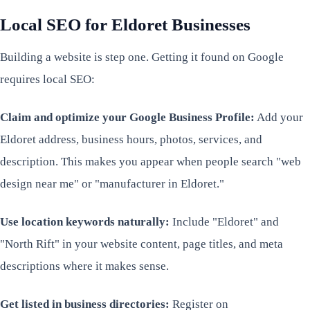
Local SEO for Eldoret Businesses
Building a website is step one. Getting it found on Google
requires local SEO:
Claim and optimize your Google Business Profile:
Add your
Eldoret address, business hours, photos, services, and
description. This makes you appear when people search "web
design near me" or "manufacturer in Eldoret."
Use location keywords naturally:
Include "Eldoret" and
"North Rift" in your website content, page titles, and meta
descriptions where it makes sense.
Get listed in business directories:
Register on