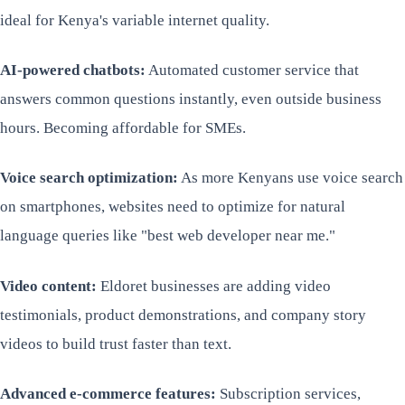
ideal for Kenya's variable internet quality.
AI-powered chatbots:
Automated customer service that
answers common questions instantly, even outside business
hours. Becoming affordable for SMEs.
Voice search optimization:
As more Kenyans use voice search
on smartphones, websites need to optimize for natural
language queries like "best web developer near me."
Video content:
Eldoret businesses are adding video
testimonials, product demonstrations, and company story
videos to build trust faster than text.
Advanced e-commerce features:
Subscription services,