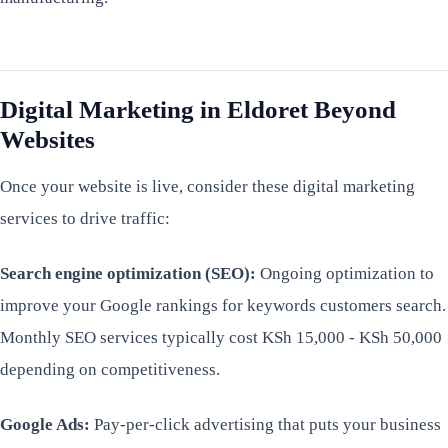
Digital Marketing in Eldoret Beyond
Websites
Once your website is live, consider these digital marketing
services to drive traffic:
Search engine optimization (SEO):
Ongoing optimization to
improve your Google rankings for keywords customers search.
Monthly SEO services typically cost KSh 15,000 - KSh 50,000
depending on competitiveness.
Google Ads:
Pay-per-click advertising that puts your business