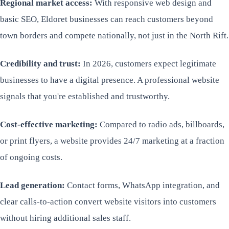
Regional market access:
With responsive web design and
basic SEO, Eldoret businesses can reach customers beyond
town borders and compete nationally, not just in the North Rift.
Credibility and trust:
In 2026, customers expect legitimate
businesses to have a digital presence. A professional website
signals that you're established and trustworthy.
Cost-effective marketing:
Compared to radio ads, billboards,
or print flyers, a website provides 24/7 marketing at a fraction
of ongoing costs.
Lead generation:
Contact forms, WhatsApp integration, and
clear calls-to-action convert website visitors into customers
without hiring additional sales staff.