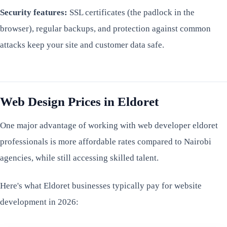
Security features:
SSL certificates (the padlock in the
browser), regular backups, and protection against common
attacks keep your site and customer data safe.
Web Design Prices in Eldoret
One major advantage of working with web developer eldoret
professionals is more affordable rates compared to Nairobi
agencies, while still accessing skilled talent.
Here's what Eldoret businesses typically pay for website
development in 2026: