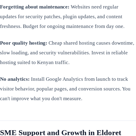
Forgetting about maintenance:
Websites need regular
updates for security patches, plugin updates, and content
freshness. Budget for ongoing maintenance from day one.
Poor quality hosting:
Cheap shared hosting causes downtime,
slow loading, and security vulnerabilities. Invest in reliable
hosting suited to Kenyan traffic.
No analytics:
Install Google Analytics from launch to track
visitor behavior, popular pages, and conversion sources. You
can't improve what you don't measure.
SME Support and Growth in Eldoret