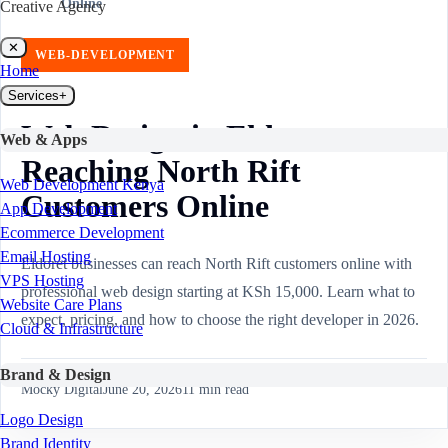
Online
Creative Agency
✕
WEB-DEVELOPMENT
Home
Services
+
Web Design in Eldoret:
Web & Apps
Reaching North Rift
Web Development Kenya
Customers Online
App Development
Ecommerce Development
Email Hosting
Eldoret businesses can reach North Rift customers online with
VPS Hosting
professional web design starting at KSh 15,000. Learn what to
Website Care Plans
expect, pricing, and how to choose the right developer in 2026.
Cloud & Infrastructure
Brand & Design
Mocky Digital
June 20, 2026
11
min read
Logo Design
Brand Identity