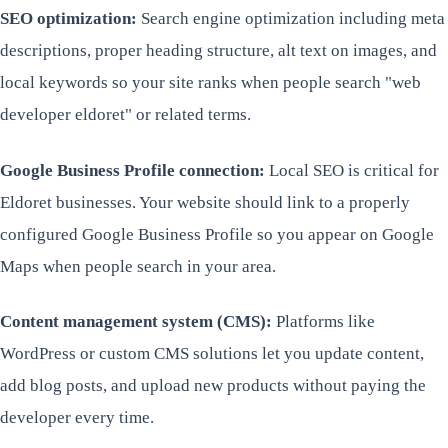
SEO optimization:
Search engine optimization including meta
descriptions, proper heading structure, alt text on images, and
local keywords so your site ranks when people search "web
developer eldoret" or related terms.
Google Business Profile connection:
Local SEO is critical for
Eldoret businesses. Your website should link to a properly
configured Google Business Profile so you appear on Google
Maps when people search in your area.
Content management system (CMS):
Platforms like
WordPress or custom CMS solutions let you update content,
add blog posts, and upload new products without paying the
developer every time.