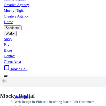
Creative Agency
Mocky Digital
Creative Agency
Home
Services
+
Work
+
Shop
Pay
Blogs
Contact
Client Area
Book a Call
Mocky Digital
Home
/
Blog
/
Web Design in Eldoret: Reaching North Rift Customers