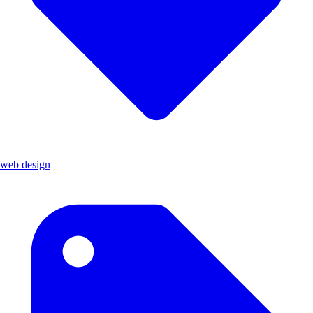
web design