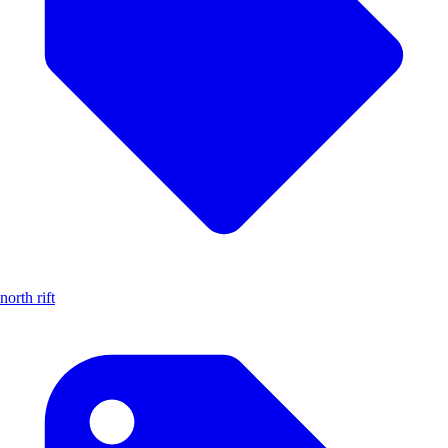
north rift