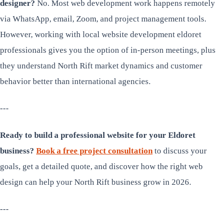
designer?
No. Most web development work happens remotely
via WhatsApp, email, Zoom, and project management tools.
However, working with local website development eldoret
professionals gives you the option of in-person meetings, plus
they understand North Rift market dynamics and customer
behavior better than international agencies.
---
Ready to build a professional website for your Eldoret
business?
Book a free project consultation
to discuss your
goals, get a detailed quote, and discover how the right web
design can help your North Rift business grow in 2026.
---