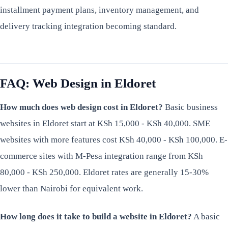
installment payment plans, inventory management, and
delivery tracking integration becoming standard.
FAQ: Web Design in Eldoret
How much does web design cost in Eldoret?
Basic business
websites in Eldoret start at KSh 15,000 - KSh 40,000. SME
websites with more features cost KSh 40,000 - KSh 100,000. E-
commerce sites with M-Pesa integration range from KSh
80,000 - KSh 250,000. Eldoret rates are generally 15-30%
lower than Nairobi for equivalent work.
How long does it take to build a website in Eldoret?
A basic