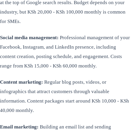
at the top of Google search results. Budget depends on your
industry, but KSh 20,000 - KSh 100,000 monthly is common
for SMEs.
Social media management:
Professional management of your
Facebook, Instagram, and LinkedIn presence, including
content creation, posting schedule, and engagement. Costs
range from KSh 15,000 - KSh 60,000 monthly.
Content marketing:
Regular blog posts, videos, or
infographics that attract customers through valuable
information. Content packages start around KSh 10,000 - KSh
40,000 monthly.
Email marketing:
Building an email list and sending