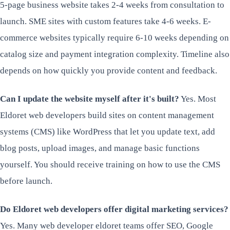
5-page business website takes 2-4 weeks from consultation to
launch. SME sites with custom features take 4-6 weeks. E-
commerce websites typically require 6-10 weeks depending on
catalog size and payment integration complexity. Timeline also
depends on how quickly you provide content and feedback.
Can I update the website myself after it's built?
Yes. Most
Eldoret web developers build sites on content management
systems (CMS) like WordPress that let you update text, add
blog posts, upload images, and manage basic functions
yourself. You should receive training on how to use the CMS
before launch.
Do Eldoret web developers offer digital marketing services?
Yes. Many web developer eldoret teams offer SEO, Google