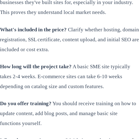
businesses they've built sites for, especially in your industry.
This proves they understand local market needs.
What's included in the price?
Clarify whether hosting, domain
registration, SSL certificate, content upload, and initial SEO are
included or cost extra.
How long will the project take?
A basic SME site typically
takes 2-4 weeks. E-commerce sites can take 6-10 weeks
depending on catalog size and custom features.
Do you offer training?
You should receive training on how to
update content, add blog posts, and manage basic site
functions yourself.