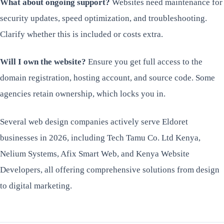
What about ongoing support?
Websites need maintenance for
security updates, speed optimization, and troubleshooting.
Clarify whether this is included or costs extra.
Will I own the website?
Ensure you get full access to the
domain registration, hosting account, and source code. Some
agencies retain ownership, which locks you in.
Several web design companies actively serve Eldoret
businesses in 2026, including Tech Tamu Co. Ltd Kenya,
Nelium Systems, Afix Smart Web, and Kenya Website
Developers, all offering comprehensive solutions from design
to digital marketing.