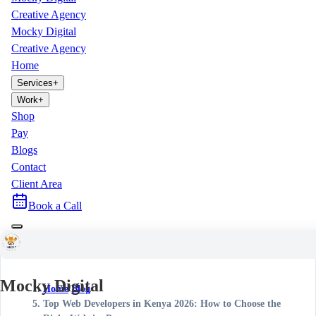
Creative Agency
Mocky Digital
Creative Agency
Home
Services
+
Work
+
Shop
Pay
Blogs
Contact
Client Area
Book a Call
Mocky Digital
Home
/
Blog
/
Top Web Developers in Kenya 2026: How to Choose the