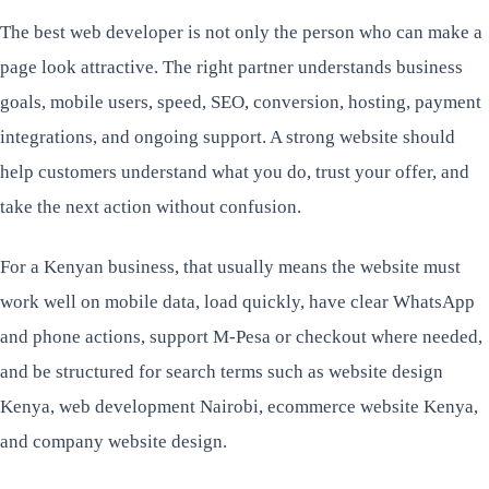
The best web developer is not only the person who can make a
page look attractive. The right partner understands business
goals, mobile users, speed, SEO, conversion, hosting, payment
integrations, and ongoing support. A strong website should
help customers understand what you do, trust your offer, and
take the next action without confusion.
For a Kenyan business, that usually means the website must
work well on mobile data, load quickly, have clear WhatsApp
and phone actions, support M-Pesa or checkout where needed,
and be structured for search terms such as website design
Kenya, web development Nairobi, ecommerce website Kenya,
and company website design.