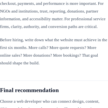
checkout, payments, and performance is more important. For
NGOs and institutions, trust, reporting, donations, partner
information, and accessibility matter. For professional service
firms, clarity, authority, and conversion paths are critical.
Before hiring, write down what the website must achieve in the
first six months. More calls? More quote requests? More
online sales? More donations? More bookings? That goal
should shape the build.
Final recommendation
Choose a web developer who can connect design, content,