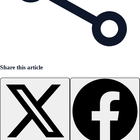
Share this article