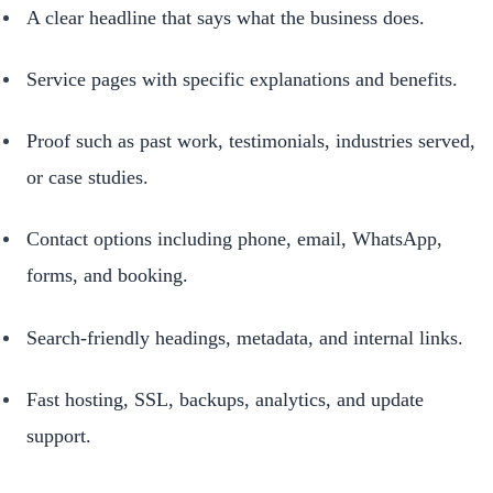
A clear headline that says what the business does.
Service pages with specific explanations and benefits.
Proof such as past work, testimonials, industries served,
or case studies.
Contact options including phone, email, WhatsApp,
forms, and booking.
Search-friendly headings, metadata, and internal links.
Fast hosting, SSL, backups, analytics, and update
support.