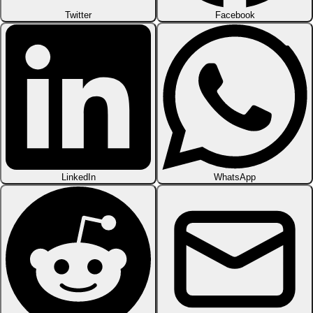
Twitter
Facebook
LinkedIn
WhatsApp