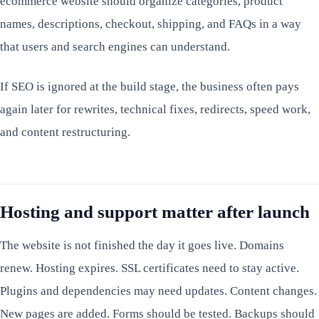
ecommerce website should organize categories, product
names, descriptions, checkout, shipping, and FAQs in a way
that users and search engines can understand.
If SEO is ignored at the build stage, the business often pays
again later for rewrites, technical fixes, redirects, speed work,
and content restructuring.
Hosting and support matter after launch
The website is not finished the day it goes live. Domains
renew. Hosting expires. SSL certificates need to stay active.
Plugins and dependencies may need updates. Content changes.
New pages are added. Forms should be tested. Backups should