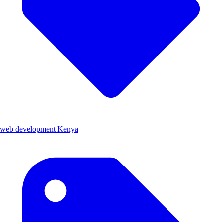
web development Kenya