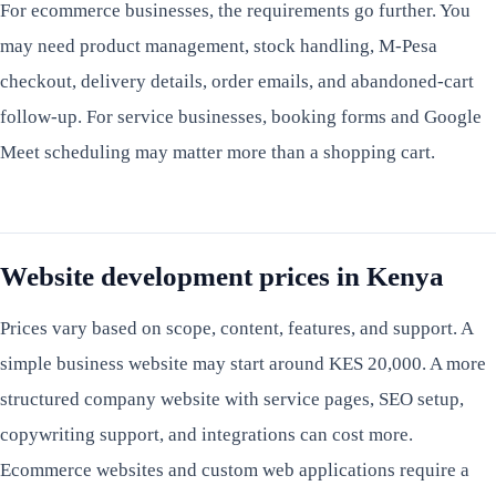
For ecommerce businesses, the requirements go further. You
may need product management, stock handling, M-Pesa
checkout, delivery details, order emails, and abandoned-cart
follow-up. For service businesses, booking forms and Google
Meet scheduling may matter more than a shopping cart.
Website development prices in Kenya
Prices vary based on scope, content, features, and support. A
simple business website may start around KES 20,000. A more
structured company website with service pages, SEO setup,
copywriting support, and integrations can cost more.
Ecommerce websites and custom web applications require a