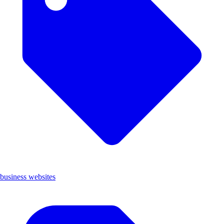
business websites