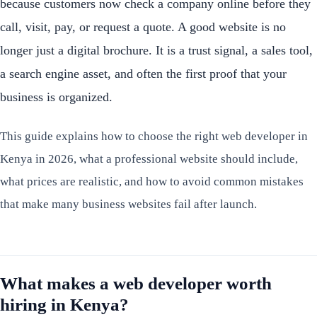
because customers now check a company online before they
call, visit, pay, or request a quote. A good website is no
longer just a digital brochure. It is a trust signal, a sales tool,
a search engine asset, and often the first proof that your
business is organized.
This guide explains how to choose the right web developer in
Kenya in 2026, what a professional website should include,
what prices are realistic, and how to avoid common mistakes
that make many business websites fail after launch.
What makes a web developer worth
hiring in Kenya?