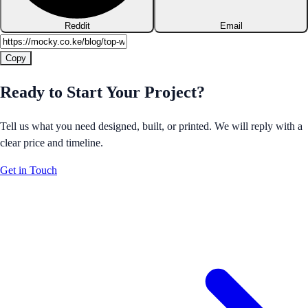
Reddit
Email
Copy
Ready to Start Your Project?
Tell us what you need designed, built, or printed. We will reply with a
clear price and timeline.
Get in Touch