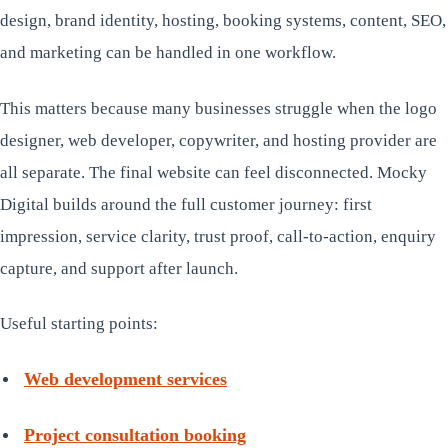
design, brand identity, hosting, booking systems, content, SEO,
and marketing can be handled in one workflow.
This matters because many businesses struggle when the logo
designer, web developer, copywriter, and hosting provider are
all separate. The final website can feel disconnected. Mocky
Digital builds around the full customer journey: first
impression, service clarity, trust proof, call-to-action, enquiry
capture, and support after launch.
Useful starting points:
Web development services
Project consultation booking