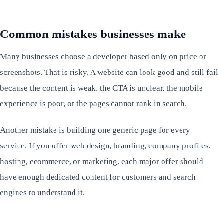
Common mistakes businesses make
Many businesses choose a developer based only on price or
screenshots. That is risky. A website can look good and still fail
because the content is weak, the CTA is unclear, the mobile
experience is poor, or the pages cannot rank in search.
Another mistake is building one generic page for every
service. If you offer web design, branding, company profiles,
hosting, ecommerce, or marketing, each major offer should
have enough dedicated content for customers and search
engines to understand it.