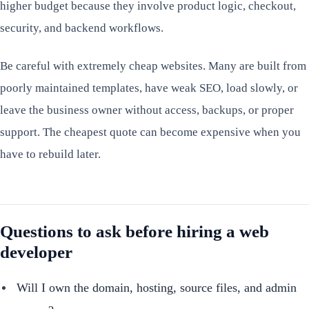
higher budget because they involve product logic, checkout,
security, and backend workflows.
Be careful with extremely cheap websites. Many are built from
poorly maintained templates, have weak SEO, load slowly, or
leave the business owner without access, backups, or proper
support. The cheapest quote can become expensive when you
have to rebuild later.
Questions to ask before hiring a web
developer
Will I own the domain, hosting, source files, and admin