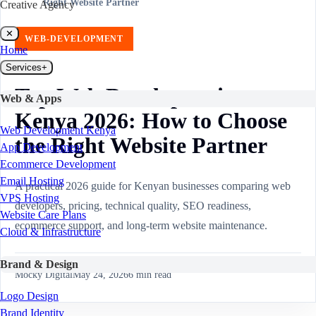
Right Website Partner
Creative Agency
✕
WEB-DEVELOPMENT
Home
Services
+
Top Web Developers in
Web & Apps
Kenya 2026: How to Choose
Web Development Kenya
the Right Website Partner
App Development
Ecommerce Development
Email Hosting
A practical 2026 guide for Kenyan businesses comparing web
VPS Hosting
developers, pricing, technical quality, SEO readiness,
Website Care Plans
ecommerce support, and long-term website maintenance.
Cloud & Infrastructure
Brand & Design
Mocky Digital
May 24, 2026
6
min read
Logo Design
Brand Identity