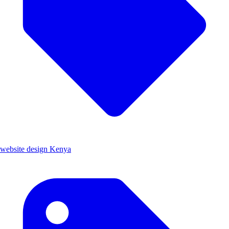
website design Kenya