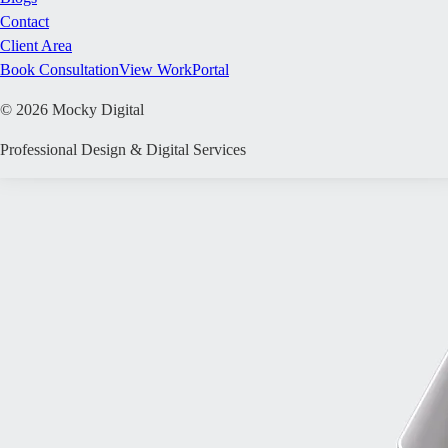
Contact
Client Area
Book Consultation
View Work
Portal
©
2026
Mocky Digital
Professional Design & Digital Services