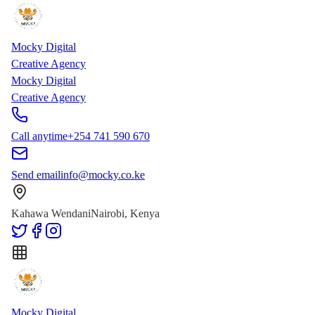
Skip to main content
Skip to content
Mocky Digital
Creative Agency
Mocky Digital
Creative Agency
Call anytime
+254 741 590 670
Send email
info@mocky.co.ke
Kahawa Wendani
Nairobi, Kenya
Mocky Digital