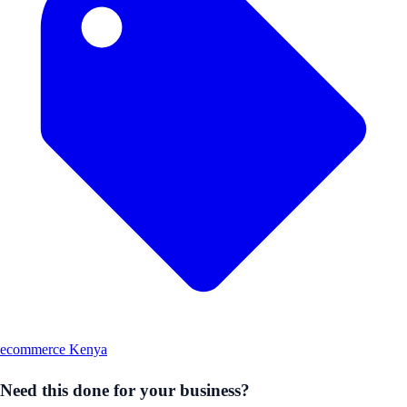
ecommerce Kenya
Need this done for your business?