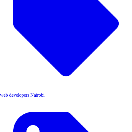
web developers Nairobi