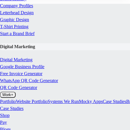
Company Profiles
Letterhead Design
Graphic Design
T-Shirt Printing
Start a Brand Brief
Digital Marketing
Digital Marketing
Google Business Profile
Free Invoice Generator
WhatsApp QR Code Generator
QR Code Generator
Work
+
Portfolio
Website Portfolio
Systems We Run
Mocky Apps
Case Studies
B
Case Studies
Shop
Pay
Blogs