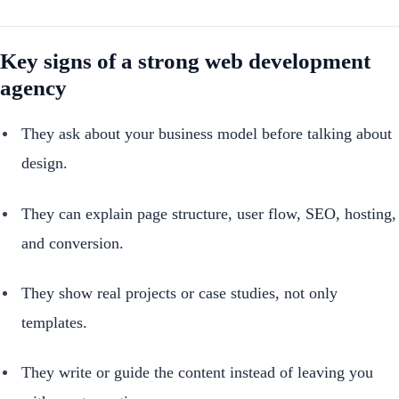
Key signs of a strong web development
agency
They ask about your business model before talking about
design.
They can explain page structure, user flow, SEO, hosting,
and conversion.
They show real projects or case studies, not only
templates.
They write or guide the content instead of leaving you