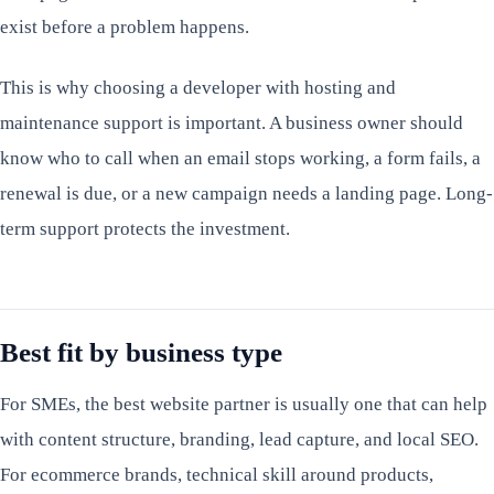
exist before a problem happens.
This is why choosing a developer with hosting and
maintenance support is important. A business owner should
know who to call when an email stops working, a form fails, a
renewal is due, or a new campaign needs a landing page. Long-
term support protects the investment.
Best fit by business type
For SMEs, the best website partner is usually one that can help
with content structure, branding, lead capture, and local SEO.
For ecommerce brands, technical skill around products,