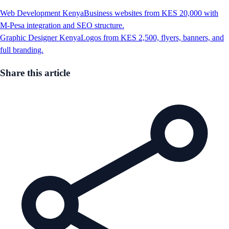
Web Development Kenya
Business websites from KES 20,000 with
M-Pesa integration and SEO structure.
Graphic Designer Kenya
Logos from KES 2,500, flyers, banners, and
full branding.
Share this article