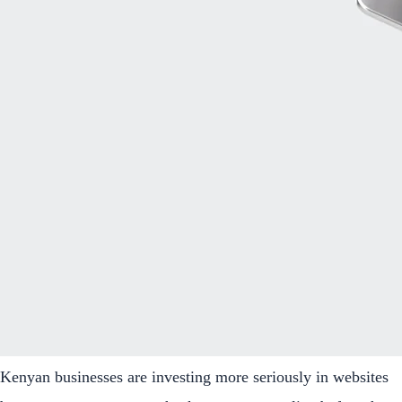
Kenyan businesses are investing more seriously in websites