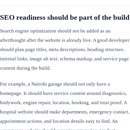
SEO readiness should be part of the build
Search engine optimization should not be added as an
afterthought after the website is already live. A good developer
should plan page titles, meta descriptions, heading structure,
internal links, image alt text, schema markup, and service page
content during the build.
For example, a Nairobi garage should not only have a
homepage. It should have service content around diagnostics,
bodywork, engine repair, location, booking, and trust proof. A
hospital website should make departments, emergency contact,
appointment actions, and location details easy to find. An