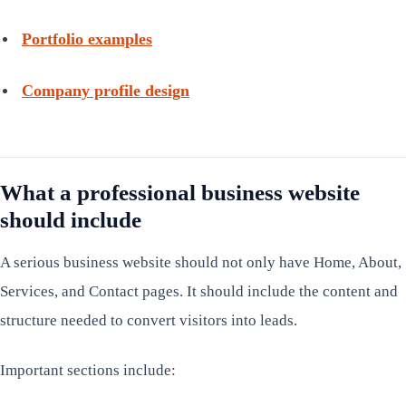
Portfolio examples
Company profile design
What a professional business website
should include
A serious business website should not only have Home, About,
Services, and Contact pages. It should include the content and
structure needed to convert visitors into leads.
Important sections include: