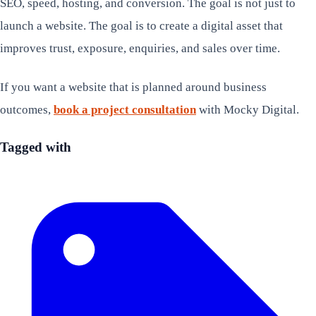
SEO, speed, hosting, and conversion. The goal is not just to
launch a website. The goal is to create a digital asset that
improves trust, exposure, enquiries, and sales over time.
If you want a website that is planned around business
outcomes,
book a project consultation
with Mocky Digital.
Tagged with