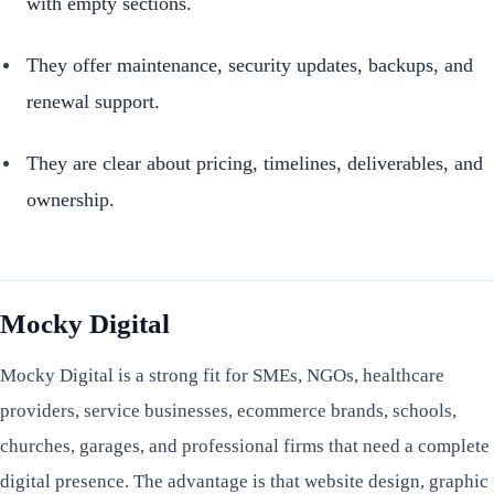
with empty sections.
They offer maintenance, security updates, backups, and
renewal support.
They are clear about pricing, timelines, deliverables, and
ownership.
Mocky Digital
Mocky Digital is a strong fit for SMEs, NGOs, healthcare
providers, service businesses, ecommerce brands, schools,
churches, garages, and professional firms that need a complete
digital presence. The advantage is that website design, graphic