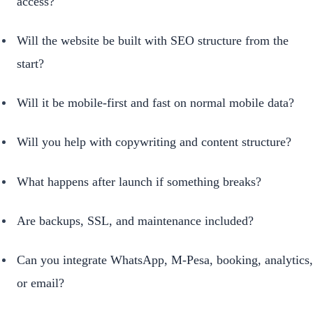
access?
Will the website be built with SEO structure from the
start?
Will it be mobile-first and fast on normal mobile data?
Will you help with copywriting and content structure?
What happens after launch if something breaks?
Are backups, SSL, and maintenance included?
Can you integrate WhatsApp, M-Pesa, booking, analytics,
or email?