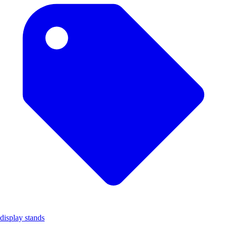
display stands