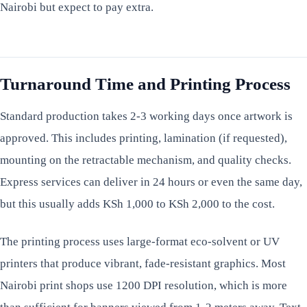
Nairobi but expect to pay extra.
Turnaround Time and Printing Process
Standard production takes 2-3 working days once artwork is
approved. This includes printing, lamination (if requested),
mounting on the retractable mechanism, and quality checks.
Express services can deliver in 24 hours or even the same day,
but this usually adds KSh 1,000 to KSh 2,000 to the cost.
The printing process uses large-format eco-solvent or UV
printers that produce vibrant, fade-resistant graphics. Most
Nairobi print shops use 1200 DPI resolution, which is more