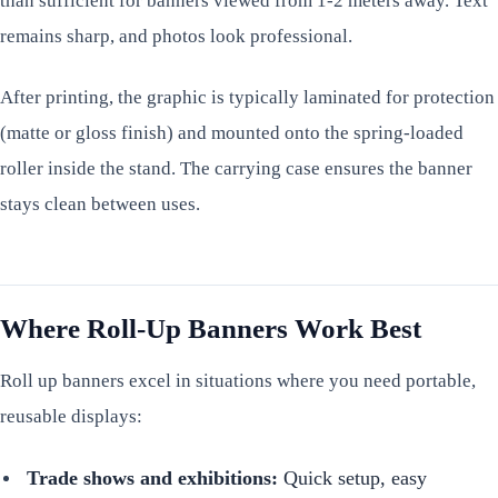
than sufficient for banners viewed from 1-2 meters away. Text
remains sharp, and photos look professional.
After printing, the graphic is typically laminated for protection
(matte or gloss finish) and mounted onto the spring-loaded
roller inside the stand. The carrying case ensures the banner
stays clean between uses.
Where Roll-Up Banners Work Best
Roll up banners excel in situations where you need portable,
reusable displays:
Trade shows and exhibitions:
Quick setup, easy