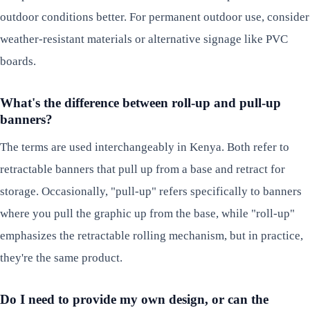
outdoor conditions better. For permanent outdoor use, consider
weather-resistant materials or alternative signage like PVC
boards.
What's the difference between roll-up and pull-up
banners?
The terms are used interchangeably in Kenya. Both refer to
retractable banners that pull up from a base and retract for
storage. Occasionally, "pull-up" refers specifically to banners
where you pull the graphic up from the base, while "roll-up"
emphasizes the retractable rolling mechanism, but in practice,
they're the same product.
Do I need to provide my own design, or can the