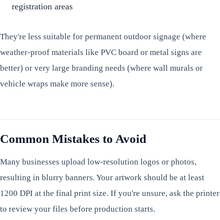
registration areas
They're less suitable for permanent outdoor signage (where
weather-proof materials like PVC board or metal signs are
better) or very large branding needs (where wall murals or
vehicle wraps make more sense).
Common Mistakes to Avoid
Many businesses upload low-resolution logos or photos,
resulting in blurry banners. Your artwork should be at least
1200 DPI at the final print size. If you're unsure, ask the printer
to review your files before production starts.