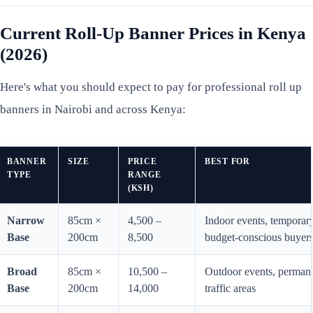
Current Roll-Up Banner Prices in Kenya
(2026)
Here's what you should expect to pay for professional roll up
banners in Nairobi and across Kenya:
BANNER
SIZE
PRICE
BEST FOR
TYPE
RANGE
(KSH)
Narrow
85cm ×
4,500 –
Indoor events, temporary
Base
200cm
8,500
budget-conscious buyer
Broad
85cm ×
10,500 –
Outdoor events, permanen
Base
200cm
14,000
traffic areas