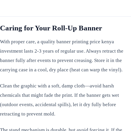
Caring for Your Roll-Up Banner
With proper care, a quality banner printing price kenya
investment lasts 2-3 years of regular use. Always retract the
banner fully after events to prevent creasing. Store it in the
carrying case in a cool, dry place (heat can warp the vinyl).
Clean the graphic with a soft, damp cloth—avoid harsh
chemicals that might fade the print. If the banner gets wet
(outdoor events, accidental spills), let it dry fully before
retracting to prevent mold.
The stand mechanism is durable, but avoid forcing it. If the