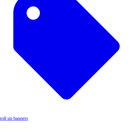
roll up banners