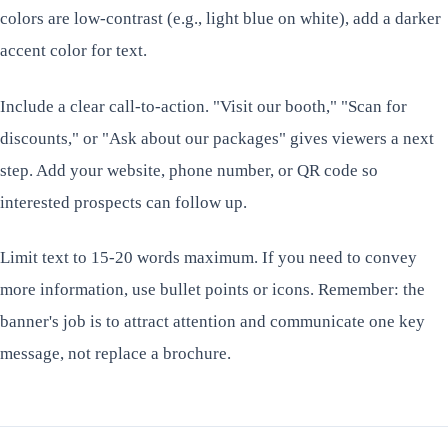
colors are low-contrast (e.g., light blue on white), add a darker
accent color for text.
Include a clear call-to-action. "Visit our booth," "Scan for
discounts," or "Ask about our packages" gives viewers a next
step. Add your website, phone number, or QR code so
interested prospects can follow up.
Limit text to 15-20 words maximum. If you need to convey
more information, use bullet points or icons. Remember: the
banner's job is to attract attention and communicate one key
message, not replace a brochure.