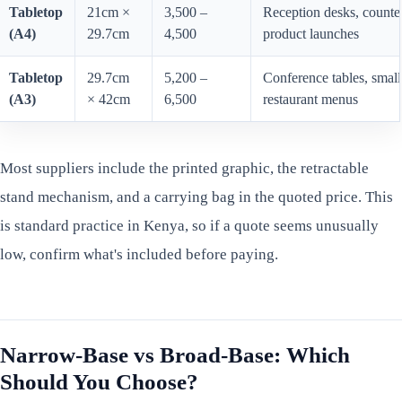
Tabletop
21cm ×
3,500 –
Reception desks, counter
(A4)
29.7cm
4,500
product launches
Tabletop
29.7cm
5,200 –
Conference tables, small
(A3)
× 42cm
6,500
restaurant menus
Most suppliers include the printed graphic, the retractable
stand mechanism, and a carrying bag in the quoted price. This
is standard practice in Kenya, so if a quote seems unusually
low, confirm what's included before paying.
Narrow-Base vs Broad-Base: Which
Should You Choose?