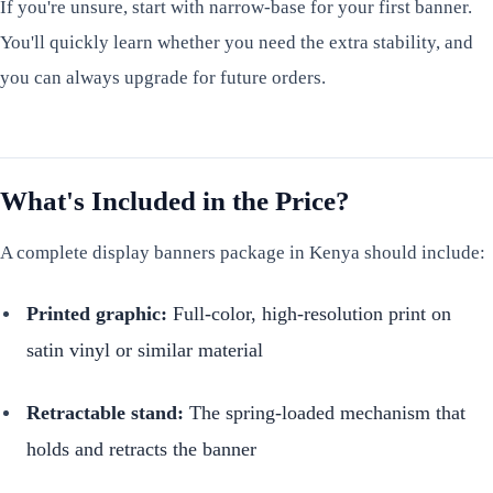
If you're unsure, start with narrow-base for your first banner.
You'll quickly learn whether you need the extra stability, and
you can always upgrade for future orders.
What's Included in the Price?
A complete display banners package in Kenya should include:
Printed graphic:
Full-color, high-resolution print on
satin vinyl or similar material
Retractable stand:
The spring-loaded mechanism that
holds and retracts the banner