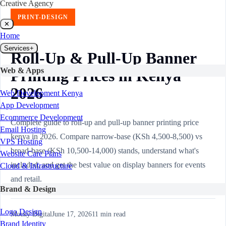
Creative Agency
PRINT-DESIGN
✕
Home
Services
+
Roll-Up & Pull-Up Banner
Web & Apps
Printing Prices in Kenya
2026
Web Development Kenya
App Development
Ecommerce Development
Complete guide to roll-up and pull-up banner printing price
Email Hosting
kenya in 2026. Compare narrow-base (KSh 4,500-8,500) vs
VPS Hosting
broad-base (KSh 10,500-14,000) stands, understand what's
Website Care Plans
included, and get the best value on display banners for events
Cloud & Infrastructure
and retail.
Brand & Design
Logo Design
Mocky Digital
June 17, 2026
11
min read
Brand Identity