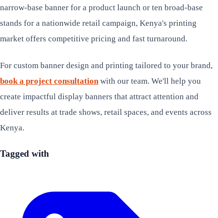
narrow-base banner for a product launch or ten broad-base
stands for a nationwide retail campaign, Kenya's printing
market offers competitive pricing and fast turnaround.
For custom banner design and printing tailored to your brand,
book a project consultation
with our team. We'll help you
create impactful display banners that attract attention and
deliver results at trade shows, retail spaces, and events across
Kenya.
Tagged with