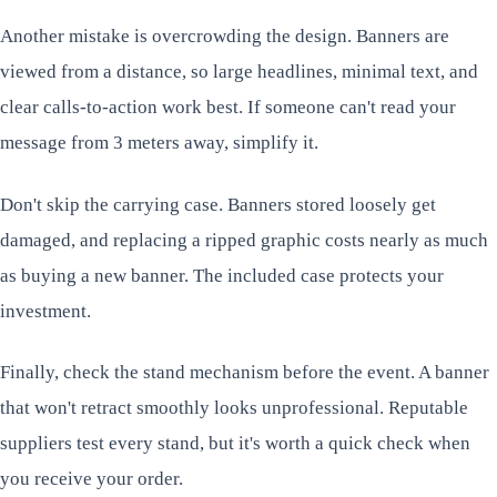
Another mistake is overcrowding the design. Banners are
viewed from a distance, so large headlines, minimal text, and
clear calls-to-action work best. If someone can't read your
message from 3 meters away, simplify it.
Don't skip the carrying case. Banners stored loosely get
damaged, and replacing a ripped graphic costs nearly as much
as buying a new banner. The included case protects your
investment.
Finally, check the stand mechanism before the event. A banner
that won't retract smoothly looks unprofessional. Reputable
suppliers test every stand, but it's worth a quick check when
you receive your order.