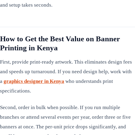
and setup takes seconds.
How to Get the Best Value on Banner
Printing in Kenya
First, provide print-ready artwork. This eliminates design fees
and speeds up turnaround. If you need design help, work with
a
graphics designer in Kenya
who understands print
specifications.
Second, order in bulk when possible. If you run multiple
branches or attend several events per year, order three or five
banners at once. The per-unit price drops significantly, and