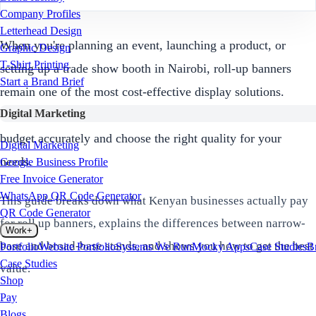
Company Profiles
Letterhead Design
When you're planning an event, launching a product, or
Graphic Design
T-Shirt Printing
setting up a trade show booth in Nairobi, roll-up banners
Start a Brand Brief
remain one of the most cost-effective display solutions.
Digital Marketing
Understanding banner printing price kenya in 2026 helps you
budget accurately and choose the right quality for your
Digital Marketing
needs.
Google Business Profile
Free Invoice Generator
WhatsApp QR Code Generator
This guide breaks down what Kenyan businesses actually pay
QR Code Generator
for roll up banners, explains the differences between narrow-
Work
+
base and broad-base stands, and shows you how to get the best
Portfolio
Website Portfolio
Systems We Run
Mocky Apps
Case Studies
B
Case Studies
value.
Shop
Pay
Blogs