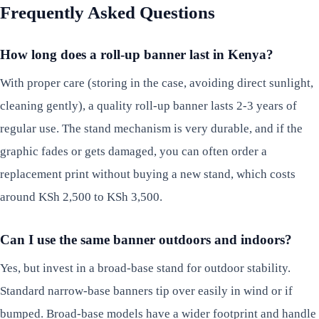
Frequently Asked Questions
How long does a roll-up banner last in Kenya?
With proper care (storing in the case, avoiding direct sunlight,
cleaning gently), a quality roll-up banner lasts 2-3 years of
regular use. The stand mechanism is very durable, and if the
graphic fades or gets damaged, you can often order a
replacement print without buying a new stand, which costs
around KSh 2,500 to KSh 3,500.
Can I use the same banner outdoors and indoors?
Yes, but invest in a broad-base stand for outdoor stability.
Standard narrow-base banners tip over easily in wind or if
bumped. Broad-base models have a wider footprint and handle