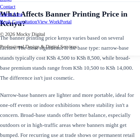
Contact
What Affects Banner Printing Price in
Client Area
Kenya?
Book Consultation
View Work
Portal
©
2026
Mocky Digital
The banner printing price kenya varies based on several
Professional Design & Digital Services
factors. The most significant is the base type: narrow-base
stands typically cost KSh 4,500 to KSh 8,500, while broad-
base premium stands range from KSh 10,500 to KSh 14,000.
The difference isn't just cosmetic.
Narrow-base banners are lighter and more portable, ideal for
one-off events or indoor exhibitions where stability isn't a
concern. Broad-base stands offer better balance, especially
outdoors or in high-traffic areas where banners might get
bumped. For recurring use at trade shows or permanent retail