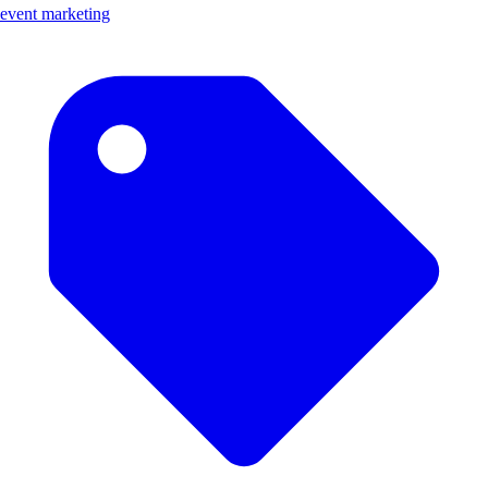
event marketing