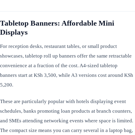
Tabletop Banners: Affordable Mini
Displays
For reception desks, restaurant tables, or small product
showcases, tabletop roll up banners offer the same retractable
convenience at a fraction of the cost. A4-sized tabletop
banners start at KSh 3,500, while A3 versions cost around KSh
5,200.
These are particularly popular with hotels displaying event
schedules, banks promoting loan products at branch counters,
and SMEs attending networking events where space is limited.
The compact size means you can carry several in a laptop bag,