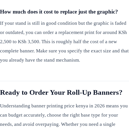
How much does it cost to replace just the graphic?
If your stand is still in good condition but the graphic is faded
or outdated, you can order a replacement print for around KSh
2,500 to KSh 3,500. This is roughly half the cost of a new
complete banner. Make sure you specify the exact size and that
you already have the stand mechanism.
Ready to Order Your Roll-Up Banners?
Understanding banner printing price kenya in 2026 means you
can budget accurately, choose the right base type for your
needs, and avoid overpaying. Whether you need a single