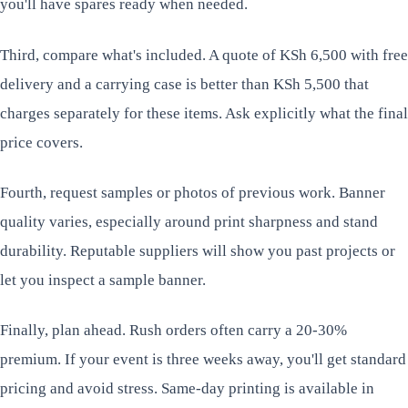
you'll have spares ready when needed.
Third, compare what's included. A quote of KSh 6,500 with free
delivery and a carrying case is better than KSh 5,500 that
charges separately for these items. Ask explicitly what the final
price covers.
Fourth, request samples or photos of previous work. Banner
quality varies, especially around print sharpness and stand
durability. Reputable suppliers will show you past projects or
let you inspect a sample banner.
Finally, plan ahead. Rush orders often carry a 20-30%
premium. If your event is three weeks away, you'll get standard
pricing and avoid stress. Same-day printing is available in