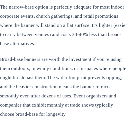
The narrow-base option is perfectly adequate for most indoor
corporate events, church gatherings, and retail promotions
where the banner will stand on a flat surface. It's lighter (easier
to carry between venues) and costs 30-40% less than broad-
base alternatives.
Broad-base banners are worth the investment if you're using
them outdoors, in windy conditions, or in spaces where people
might brush past them. The wider footprint prevents tipping,
and the heavier construction means the banner retracts
smoothly even after dozens of uses. Event organizers and
companies that exhibit monthly at trade shows typically
choose broad-base for longevity.