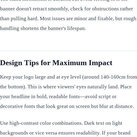
banner doesn't retract smoothly, check for obstructions rather
than pulling hard. Most issues are minor and fixable, but rough
handling shortens the banner's lifespan.
Design Tips for Maximum Impact
Keep your logo large and at eye level (around 140-160cm from
the bottom). This is where viewers' eyes naturally land. Place
your headline in bold, readable fonts—avoid script or
decorative fonts that look great on screen but blur at distance.
Use high-contrast color combinations. Dark text on light
backgrounds or vice versa ensures readability. If your brand