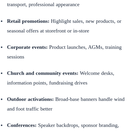
transport, professional appearance
Retail promotions:
Highlight sales, new products, or
seasonal offers at storefront or in-store
Corporate events:
Product launches, AGMs, training
sessions
Church and community events:
Welcome desks,
information points, fundraising drives
Outdoor activations:
Broad-base banners handle wind
and foot traffic better
Conferences:
Speaker backdrops, sponsor branding,