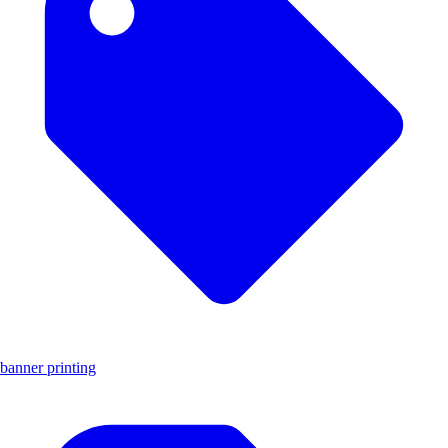
banner printing