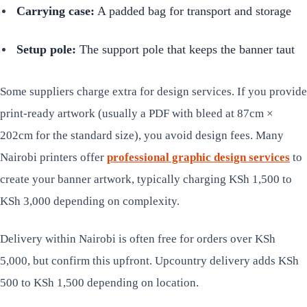
Carrying case:
A padded bag for transport and storage
Setup pole:
The support pole that keeps the banner taut
Some suppliers charge extra for design services. If you provide
print-ready artwork (usually a PDF with bleed at 87cm ×
202cm for the standard size), you avoid design fees. Many
Nairobi printers offer
professional graphic design services
to
create your banner artwork, typically charging KSh 1,500 to
KSh 3,000 depending on complexity.
Delivery within Nairobi is often free for orders over KSh
5,000, but confirm this upfront. Upcountry delivery adds KSh
500 to KSh 1,500 depending on location.