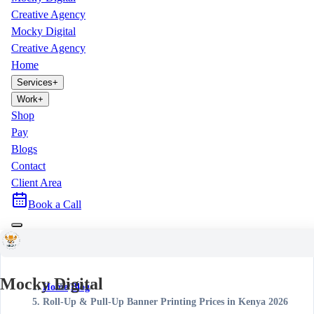
Creative Agency
Mocky Digital
Creative Agency
Home
Services
+
Work
+
Shop
Pay
Blogs
Contact
Client Area
Book a Call
Mocky Digital
Home
/
Blog
/
Roll-Up & Pull-Up Banner Printing Prices in Kenya 2026