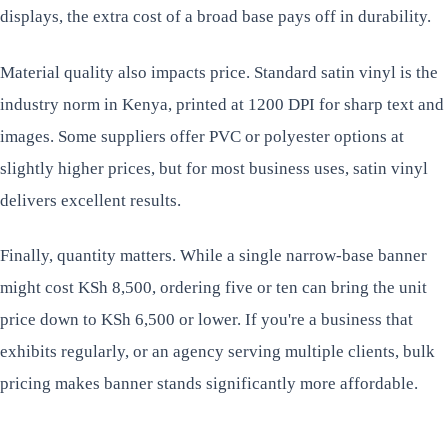
displays, the extra cost of a broad base pays off in durability.
Material quality also impacts price. Standard satin vinyl is the
industry norm in Kenya, printed at 1200 DPI for sharp text and
images. Some suppliers offer PVC or polyester options at
slightly higher prices, but for most business uses, satin vinyl
delivers excellent results.
Finally, quantity matters. While a single narrow-base banner
might cost KSh 8,500, ordering five or ten can bring the unit
price down to KSh 6,500 or lower. If you're a business that
exhibits regularly, or an agency serving multiple clients, bulk
pricing makes banner stands significantly more affordable.