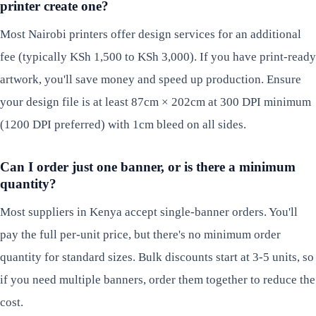
printer create one?
Most Nairobi printers offer design services for an additional
fee (typically KSh 1,500 to KSh 3,000). If you have print-ready
artwork, you'll save money and speed up production. Ensure
your design file is at least 87cm × 202cm at 300 DPI minimum
(1200 DPI preferred) with 1cm bleed on all sides.
Can I order just one banner, or is there a minimum
quantity?
Most suppliers in Kenya accept single-banner orders. You'll
pay the full per-unit price, but there's no minimum order
quantity for standard sizes. Bulk discounts start at 3-5 units, so
if you need multiple banners, order them together to reduce the
cost.