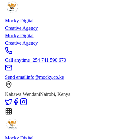
Skip to main content
Skip to content
Mocky Digital
Creative Agency
Mocky Digital
Creative Agency
Call anytime
+254 741 590 670
Send email
info@mocky.co.ke
Kahawa Wendani
Nairobi, Kenya
Mocky Digital