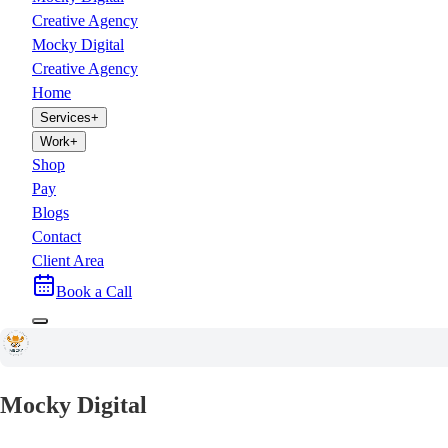
Creative Agency
Mocky Digital
Creative Agency
Home
Services
+
Work
+
Shop
Pay
Blogs
Contact
Client Area
Book a Call
Mocky Digital