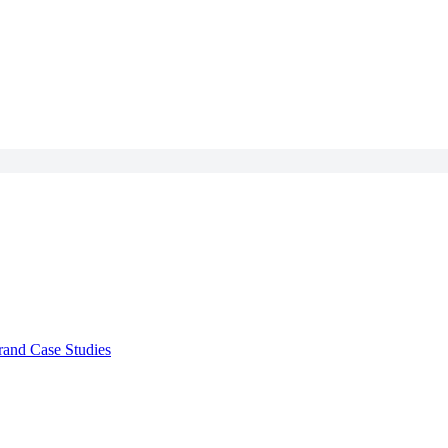
rand Case Studies