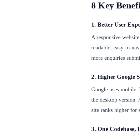
8 Key Benefi
1. Better User Exp
A responsive website
readable, easy-to-nav
more enquiries submi
2. Higher Google 
Google uses mobile-fi
the desktop version. 
site ranks higher for
3. One Codebase, 