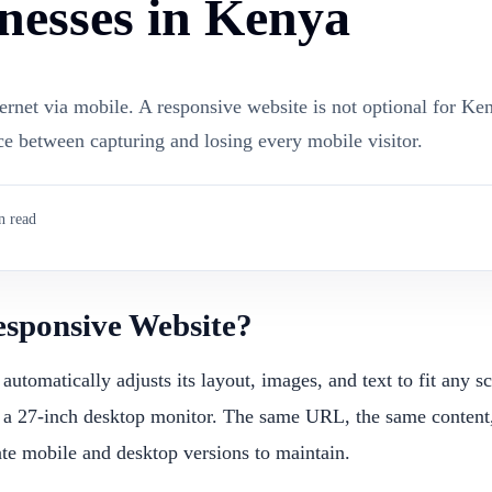
nesses in Kenya
rnet via mobile. A responsive website is not optional for Ke
nce between capturing and losing every mobile visitor.
 read
esponsive Website?
automatically adjusts its layout, images, and text to fit any 
 a 27-inch desktop monitor. The same URL, the same content,
te mobile and desktop versions to maintain.