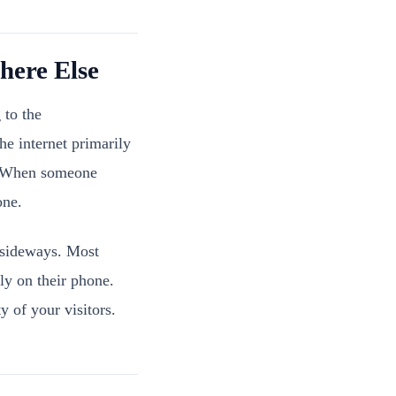
ere Else
 to the
e internet primarily
n. When someone
one.
 sideways. Most
ly on their phone.
y of your visitors.