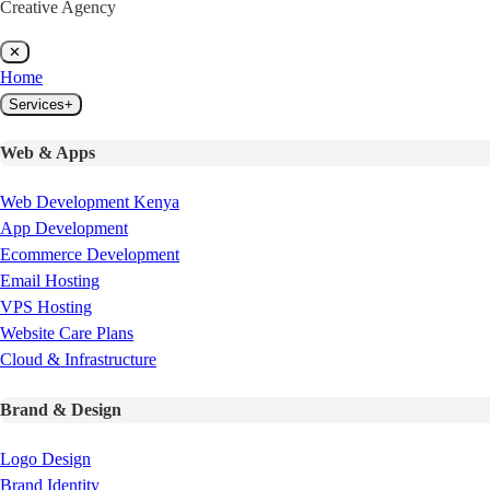
Creative Agency
✕
Home
Services
+
Web & Apps
Web Development Kenya
App Development
Ecommerce Development
Email Hosting
VPS Hosting
Website Care Plans
Cloud & Infrastructure
Brand & Design
Logo Design
Brand Identity