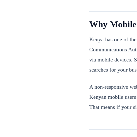
Why Mobile 
Kenya has one of the 
Communications Autho
via mobile devices. 
searches for your bus
A non-responsive web
Kenyan mobile users a
That means if your si