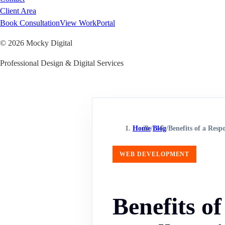
Client Area
Book Consultation
View Work
Portal
©
2026
Mocky Digital
Professional Design & Digital Services
Home
/
Blog
/
Benefits of a Resp
WEB DEVELOPMENT
Benefits o