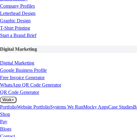
Company Profiles
Letterhead Design
Graphic Design
T-Shirt Printing
Start a Brand Brief
Digital Marketing
Digital Marketing
Google Business Profile
Free Invoice Generator
WhatsApp QR Code Generator
QR Code Generator
Work
+
Portfolio
Website Portfolio
Systems We Run
Mocky Apps
Case Studies
B
Shop
Pay
Blogs
Contact