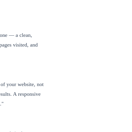
hone — a clean,
pages visited, and
 of your website, not
sults. A responsive
."