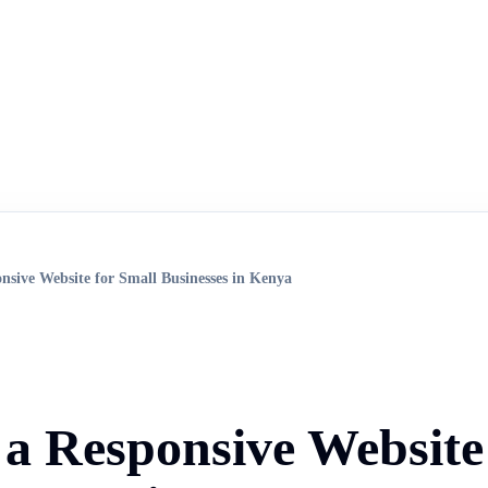
onsive Website for Small Businesses in Kenya
f a Responsive Website