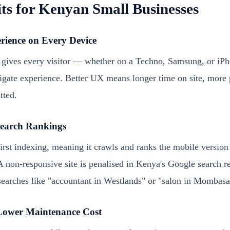
ts for Kenyan Small Businesses
erience on Every Device
 gives every visitor — whether on a Techno, Samsung, or iP
igate experience. Better UX means longer time on site, more 
tted.
Search Rankings
rst indexing, meaning it crawls and ranks the mobile version
A non-responsive site is penalised in Kenya's Google search re
 searches like "accountant in Westlands" or "salon in Mombasa
Lower Maintenance Cost