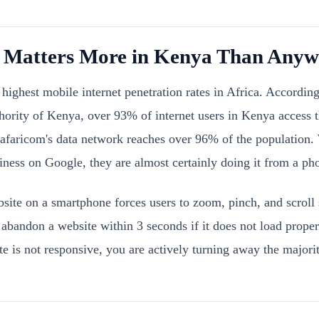
Matters More in Kenya Than Anywh
highest mobile internet penetration rates in Africa. According
rity of Kenya, over 93% of internet users in Kenya access th
Safaricom's data network reaches over 96% of the populatio
iness on Google, they are almost certainly doing it from a ph
site on a smartphone forces users to zoom, pinch, and scroll
bandon a website within 3 seconds if it does not load proper
te is not responsive, you are actively turning away the majorit