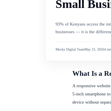
Small Busi
93% of Kenyans access the inte
businesses — it is the differe
Mocky Digital Team
May 23, 2026
4
min
What Is a R
A responsive website 
5-inch smartphone to
device without separa