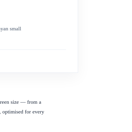
nyan small
screen size — from a
 optimised for every