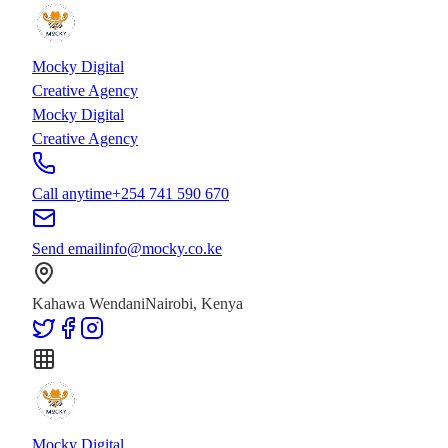
Skip to main content
Skip to content
Mocky Digital
Creative Agency
Mocky Digital
Creative Agency
Call anytime
+254 741 590 670
Send email
info@mocky.co.ke
Kahawa Wendani
Nairobi, Kenya
Mocky Digital