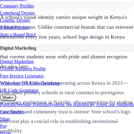
Company Profiles
Letterhead Design
A school's visual identity carries unique weight in Kenya's
Graphic Design
education sector. Unlike commercial brands that can reinvent
T-Shirt Printing
Start a Brand Brief
themselves every few years, school logo design in Kenya
must create symbols that endure across generations—badges
Digital Marketing
that current students wear with pride and alumni recognise
Digital Marketing
decades later.
Google Business Profile
Free Invoice Generator
With over 93,000 schools operating across Kenya in 2023—
WhatsApp QR Code Generator
QR Code Generator
from small primary schools in rural counties to prestigious
Work
+
secondary institutions in Nairobi—the competition for student
Portfolio
Website Portfolio
Systems We Run
Mocky Apps
Case Studies
B
enrollment and community trust is intense. Your school's logo
Case Studies
Shop
and crest play a crucial role in establishing institutional
Pay
credibility.
Blogs