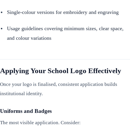
Single-colour versions for embroidery and engraving
Usage guidelines covering minimum sizes, clear space,
and colour variations
Applying Your School Logo Effectively
Once your logo is finalised, consistent application builds
institutional identity.
Uniforms and Badges
The most visible application. Consider: