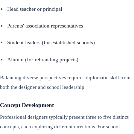
Head teacher or principal
Parents' association representatives
Student leaders (for established schools)
Alumni (for rebranding projects)
Balancing diverse perspectives requires diplomatic skill from
both the designer and school leadership.
Concept Development
Professional designers typically present three to five distinct
concepts, each exploring different directions. For school