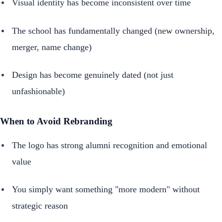
Visual identity has become inconsistent over time
The school has fundamentally changed (new ownership,
merger, name change)
Design has become genuinely dated (not just
unfashionable)
When to Avoid Rebranding
The logo has strong alumni recognition and emotional
value
You simply want something "more modern" without
strategic reason