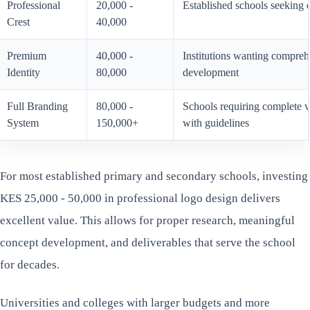
Professional
20,000 -
Established schools seeking 
Crest
40,000
Premium
40,000 -
Institutions wanting compreh
Identity
80,000
development
Full Branding
80,000 -
Schools requiring complete vi
System
150,000+
with guidelines
For most established primary and secondary schools, investing
KES 25,000 - 50,000 in professional logo design delivers
excellent value. This allows for proper research, meaningful
concept development, and deliverables that serve the school
for decades.
Universities and colleges with larger budgets and more