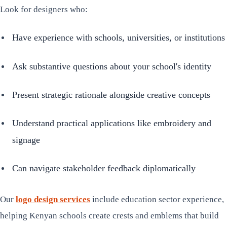
Look for designers who:
Have experience with schools, universities, or institutions
Ask substantive questions about your school's identity
Present strategic rationale alongside creative concepts
Understand practical applications like embroidery and
signage
Can navigate stakeholder feedback diplomatically
Our
logo design services
include education sector experience,
helping Kenyan schools create crests and emblems that build