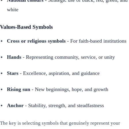
white
Values-Based Symbols
Cross or religious symbols
- For faith-based institutions
Hands
- Representing community, service, or unity
Stars
- Excellence, aspiration, and guidance
Rising sun
- New beginnings, hope, and growth
Anchor
- Stability, strength, and steadfastness
The key is selecting symbols that genuinely represent your