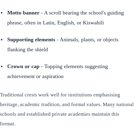
Motto banner
- A scroll bearing the school's guiding
phrase, often in Latin, English, or Kiswahili
Supporting elements
- Animals, plants, or objects
flanking the shield
Crown or cap
- Topping elements suggesting
achievement or aspiration
Traditional crests work well for institutions emphasising
heritage, academic tradition, and formal values. Many national
schools and established private academies maintain this
format.