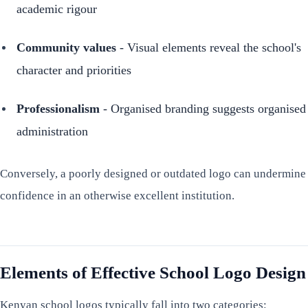
academic rigour
Community values
- Visual elements reveal the school's
character and priorities
Professionalism
- Organised branding suggests organised
administration
Conversely, a poorly designed or outdated logo can undermine
confidence in an otherwise excellent institution.
Elements of Effective School Logo Design
Kenyan school logos typically fall into two categories: