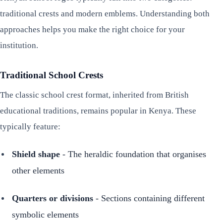
traditional crests and modern emblems. Understanding both
approaches helps you make the right choice for your
institution.
Traditional School Crests
The classic school crest format, inherited from British
educational traditions, remains popular in Kenya. These
typically feature:
Shield shape
- The heraldic foundation that organises
other elements
Quarters or divisions
- Sections containing different
symbolic elements