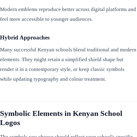
Modern emblems reproduce better across digital platforms and
feel more accessible to younger audiences.
Hybrid Approaches
Many successful Kenyan schools blend traditional and modern
elements. They might retain a simplified shield shape but
render it in a contemporary style, or keep classic symbols
while updating typography and colour treatment.
Symbolic Elements in Kenyan School
Logos
The symbols you choose should reflect your school's specific