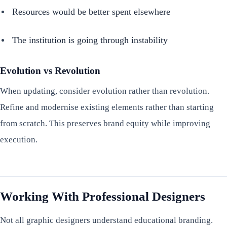
Resources would be better spent elsewhere
The institution is going through instability
Evolution vs Revolution
When updating, consider evolution rather than revolution.
Refine and modernise existing elements rather than starting
from scratch. This preserves brand equity while improving
execution.
Working With Professional Designers
Not all graphic designers understand educational branding.