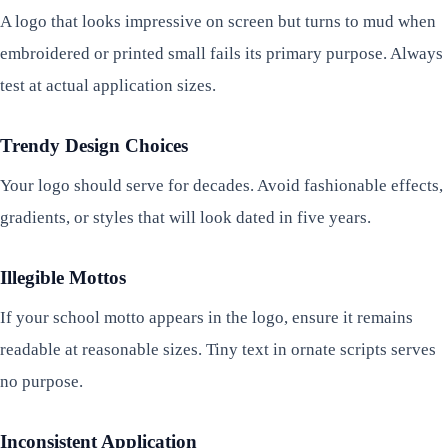
A logo that looks impressive on screen but turns to mud when
embroidered or printed small fails its primary purpose. Always
test at actual application sizes.
Trendy Design Choices
Your logo should serve for decades. Avoid fashionable effects,
gradients, or styles that will look dated in five years.
Illegible Mottos
If your school motto appears in the logo, ensure it remains
readable at reasonable sizes. Tiny text in ornate scripts serves
no purpose.
Inconsistent Application