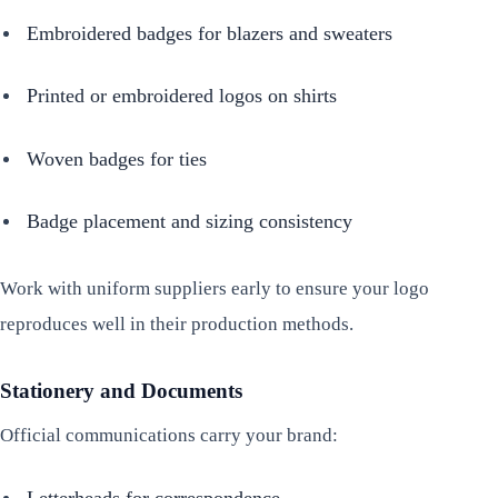
Embroidered badges for blazers and sweaters
Printed or embroidered logos on shirts
Woven badges for ties
Badge placement and sizing consistency
Work with uniform suppliers early to ensure your logo
reproduces well in their production methods.
Stationery and Documents
Official communications carry your brand:
Letterheads for correspondence