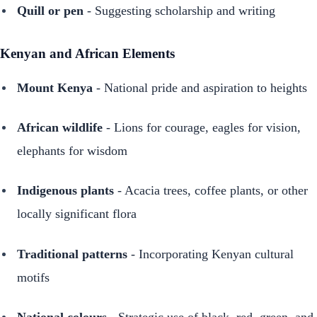
Quill or pen
- Suggesting scholarship and writing
Kenyan and African Elements
Mount Kenya
- National pride and aspiration to heights
African wildlife
- Lions for courage, eagles for vision,
elephants for wisdom
Indigenous plants
- Acacia trees, coffee plants, or other
locally significant flora
Traditional patterns
- Incorporating Kenyan cultural
motifs
National colours
- Strategic use of black, red, green, and