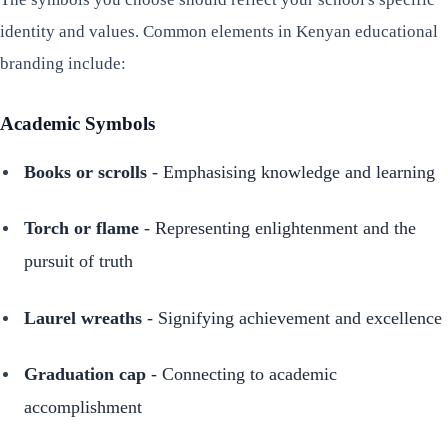
identity and values. Common elements in Kenyan educational
branding include:
Academic Symbols
Books or scrolls
- Emphasising knowledge and learning
Torch or flame
- Representing enlightenment and the
pursuit of truth
Laurel wreaths
- Signifying achievement and excellence
Graduation cap
- Connecting to academic
accomplishment