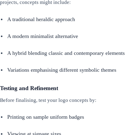
projects, concepts might include:
A traditional heraldic approach
A modern minimalist alternative
A hybrid blending classic and contemporary elements
Variations emphasising different symbolic themes
Testing and Refinement
Before finalising, test your logo concepts by:
Printing on sample uniform badges
Viewing at signage sizes