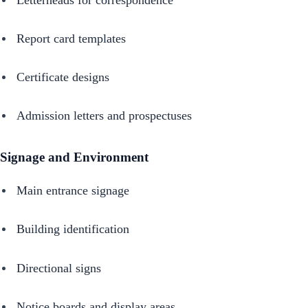
Report card templates
Certificate designs
Admission letters and prospectuses
Signage and Environment
Main entrance signage
Building identification
Directional signs
Notice boards and display areas