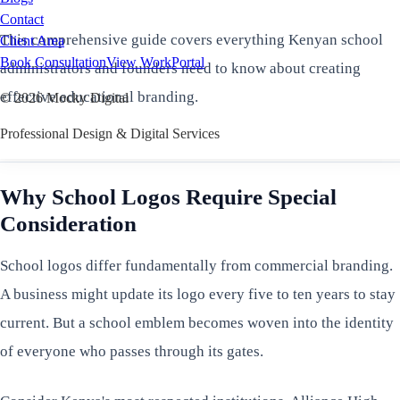
Contact
This comprehensive guide covers everything Kenyan school
Client Area
Book Consultation
View Work
Portal
administrators and founders need to know about creating
effective educational branding.
©
2026
Mocky Digital
Professional Design & Digital Services
Why School Logos Require Special
Consideration
School logos differ fundamentally from commercial branding.
A business might update its logo every five to ten years to stay
current. But a school emblem becomes woven into the identity
of everyone who passes through its gates.