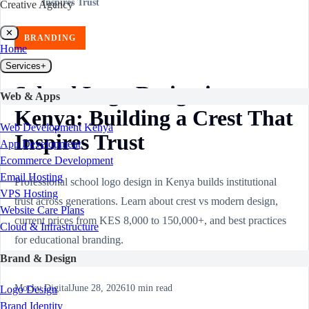
Inspires Trust
Creative Agency
✕
BRANDING
Home
Services
+
School Logo Design in
Web & Apps
Kenya: Building a Crest That
Web Development Kenya
Inspires Trust
App Development
Ecommerce Development
Email Hosting
Professional school logo design in Kenya builds institutional
VPS Hosting
trust across generations. Learn about crest vs modern design,
Website Care Plans
current prices from KES 8,000 to 150,000+, and best practices
Cloud & Infrastructure
for educational branding.
Brand & Design
Mocky Digital
June 28, 2026
10
min read
Logo Design
Brand Identity