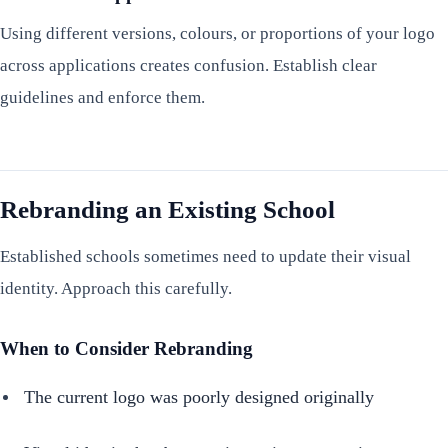
Using different versions, colours, or proportions of your logo
across applications creates confusion. Establish clear
guidelines and enforce them.
Rebranding an Existing School
Established schools sometimes need to update their visual
identity. Approach this carefully.
When to Consider Rebranding
The current logo was poorly designed originally