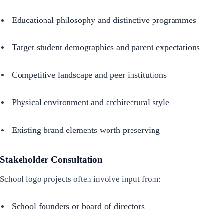
Educational philosophy and distinctive programmes
Target student demographics and parent expectations
Competitive landscape and peer institutions
Physical environment and architectural style
Existing brand elements worth preserving
Stakeholder Consultation
School logo projects often involve input from:
School founders or board of directors