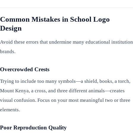
Common Mistakes in School Logo
Design
Avoid these errors that undermine many educational institution
brands.
Overcrowded Crests
Trying to include too many symbols—a shield, books, a torch,
Mount Kenya, a cross, and three different animals—creates
visual confusion. Focus on your most meaningful two or three
elements.
Poor Reproduction Quality