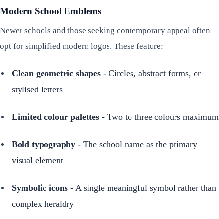
Modern School Emblems
Newer schools and those seeking contemporary appeal often
opt for simplified modern logos. These feature:
Clean geometric shapes
- Circles, abstract forms, or
stylised letters
Limited colour palettes
- Two to three colours maximum
Bold typography
- The school name as the primary
visual element
Symbolic icons
- A single meaningful symbol rather than
complex heraldry