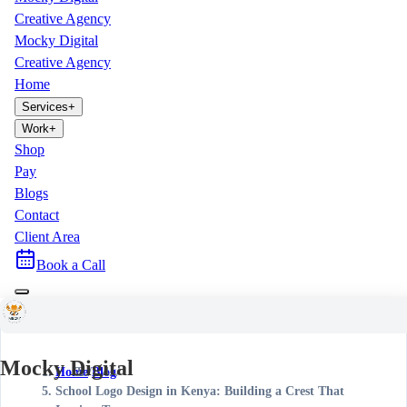
Creative Agency
Mocky Digital
Creative Agency
Home
Services
+
Work
+
Shop
Pay
Blogs
Contact
Client Area
Book a Call
Mocky Digital
Home
/
Blog
/
School Logo Design in Kenya: Building a Crest That