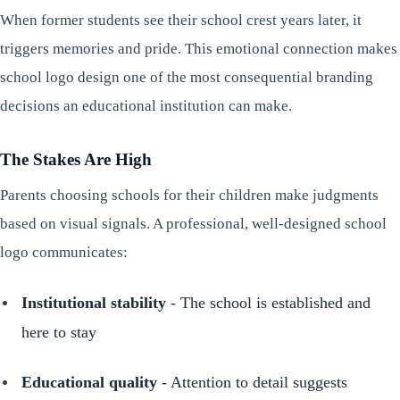
When former students see their school crest years later, it
triggers memories and pride. This emotional connection makes
school logo design one of the most consequential branding
decisions an educational institution can make.
The Stakes Are High
Parents choosing schools for their children make judgments
based on visual signals. A professional, well-designed school
logo communicates:
Institutional stability
- The school is established and
here to stay
Educational quality
- Attention to detail suggests