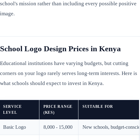
school's mission rather than including every possible positive
image.
School Logo Design Prices in Kenya
Educational institutions have varying budgets, but cutting
corners on your logo rarely serves long-term interests. Here is
what schools should expect to invest in Kenya.
SERVICE
PRICE RANGE
SUITABLE FOR
LEVEL
(KES)
Basic Logo
8,000 - 15,000
New schools, budget-consciou