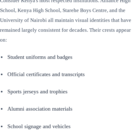
Consider Kenya's most respected institutions. Alliance High
School, Kenya High School, Starehe Boys Centre, and the
University of Nairobi all maintain visual identities that have
remained largely consistent for decades. Their crests appear
on:
Student uniforms and badges
Official certificates and transcripts
Sports jerseys and trophies
Alumni association materials
School signage and vehicles