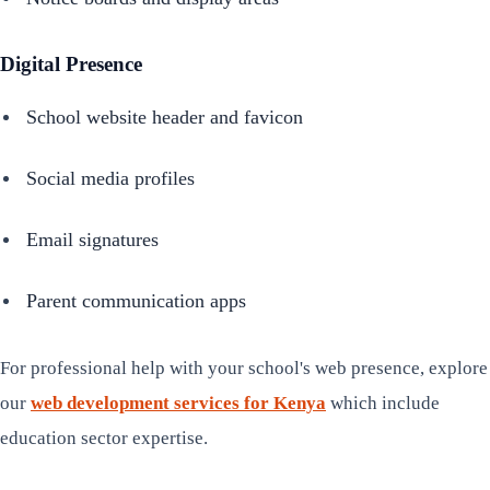
Digital Presence
School website header and favicon
Social media profiles
Email signatures
Parent communication apps
For professional help with your school's web presence, explore
our
web development services for Kenya
which include
education sector expertise.