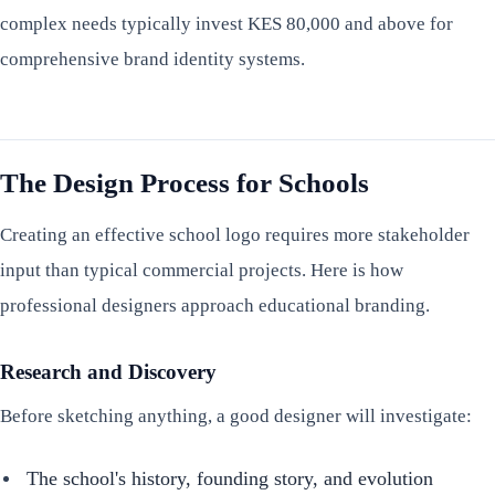
complex needs typically invest KES 80,000 and above for
comprehensive brand identity systems.
The Design Process for Schools
Creating an effective school logo requires more stakeholder
input than typical commercial projects. Here is how
professional designers approach educational branding.
Research and Discovery
Before sketching anything, a good designer will investigate:
The school's history, founding story, and evolution