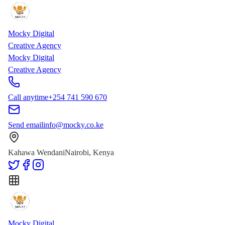
Skip to main content
Skip to content
Mocky Digital
Creative Agency
Mocky Digital
Creative Agency
Call anytime
+254 741 590 670
Send email
info@mocky.co.ke
Kahawa Wendani
Nairobi, Kenya
Mocky Digital