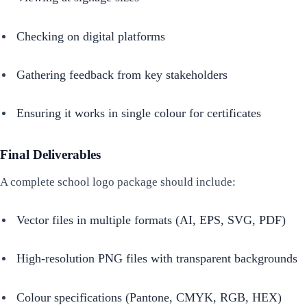
Checking on digital platforms
Gathering feedback from key stakeholders
Ensuring it works in single colour for certificates
Final Deliverables
A complete school logo package should include:
Vector files in multiple formats (AI, EPS, SVG, PDF)
High-resolution PNG files with transparent backgrounds
Colour specifications (Pantone, CMYK, RGB, HEX)