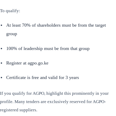
To qualify:
At least 70% of shareholders must be from the target
group
100% of leadership must be from that group
Register at agpo.go.ke
Certificate is free and valid for 3 years
If you qualify for AGPO, highlight this prominently in your
profile. Many tenders are exclusively reserved for AGPO-
registered suppliers.