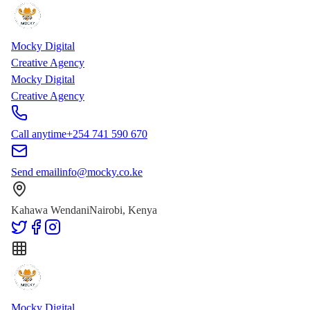
Skip to main content
Skip to content
Mocky Digital
Creative Agency
Mocky Digital
Creative Agency
Call anytime
+254 741 590 670
Send email
info@mocky.co.ke
Kahawa Wendani
Nairobi, Kenya
Mocky Digital