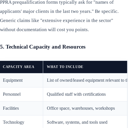
PPRA prequalification forms typically ask for "names of
applicants' major clients in the last two years." Be specific.
Generic claims like "extensive experience in the sector"
without documentation will cost you points.
5. Technical Capacity and Resources
CAPACITY AREA
WHAT TO INCLUDE
Equipment
List of owned/leased equipment relevant to t
Personnel
Qualified staff with certifications
Facilities
Office space, warehouses, workshops
Technology
Software, systems, and tools used