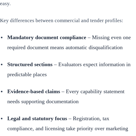
easy.
Key differences between commercial and tender profiles:
Mandatory document compliance
– Missing even one
required document means automatic disqualification
Structured sections
– Evaluators expect information in
predictable places
Evidence-based claims
– Every capability statement
needs supporting documentation
Legal and statutory focus
– Registration, tax
compliance, and licensing take priority over marketing