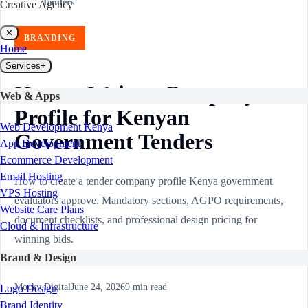
Tenders
Creative Agency
✕
BRANDING
Home
Services
+
How to Write a Company
Web & Apps
Profile for Kenyan
Web Development Kenya
Government Tenders
App Development
Ecommerce Development
Email Hosting
How to create a tender company profile Kenya government
VPS Hosting
evaluators approve. Mandatory sections, AGPO requirements,
Website Care Plans
document checklists, and professional design pricing for
Cloud & Infrastructure
winning bids.
Brand & Design
Mocky Digital
June 24, 2026
9
min read
Logo Design
Brand Identity