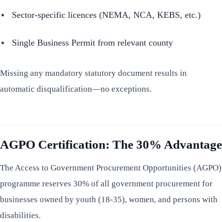
Sector-specific licences (NEMA, NCA, KEBS, etc.)
Single Business Permit from relevant county
Missing any mandatory statutory document results in
automatic disqualification—no exceptions.
AGPO Certification: The 30% Advantage
The Access to Government Procurement Opportunities (AGPO)
programme reserves 30% of all government procurement for
businesses owned by youth (18-35), women, and persons with
disabilities.