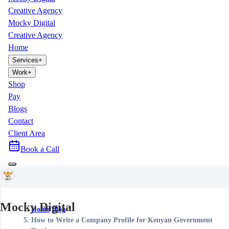
Creative Agency
Mocky Digital
Creative Agency
Home
Services
+
Work
+
Shop
Pay
Blogs
Contact
Client Area
Book a Call
Mocky Digital
Home
/
Blog
/
How to Write a Company Profile for Kenyan Government