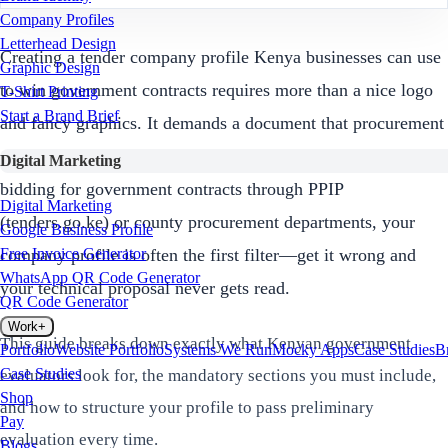
Company Profiles
Letterhead Design
Creating a tender company profile Kenya businesses can use
Graphic Design
to win government contracts requires more than a nice logo
T-Shirt Printing
Start a Brand Brief
and fancy graphics. It demands a document that procurement
officers can quickly evaluate, verify, and trust. If you're
Digital Marketing
bidding for government contracts through PPIP
Digital Marketing
(tenders.go.ke) or county procurement departments, your
Google Business Profile
company profile is often the first filter—get it wrong and
Free Invoice Generator
WhatsApp QR Code Generator
your technical proposal never gets read.
QR Code Generator
Work
+
This guide breaks down exactly what Kenyan government
Portfolio
Website Portfolio
Systems We Run
Mocky Apps
Case Studies
B
Case Studies
evaluators look for, the mandatory sections you must include,
Shop
and how to structure your profile to pass preliminary
Pay
evaluation every time.
Blogs