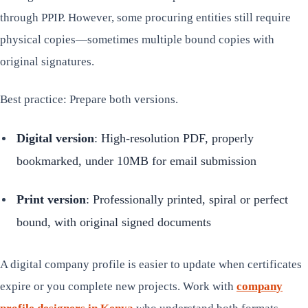
through PPIP. However, some procuring entities still require
physical copies—sometimes multiple bound copies with
original signatures.
Best practice: Prepare both versions.
Digital version
: High-resolution PDF, properly
bookmarked, under 10MB for email submission
Print version
: Professionally printed, spiral or perfect
bound, with original signed documents
A digital company profile is easier to update when certificates
expire or you complete new projects. Work with
company