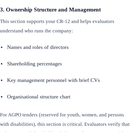
3. Ownership Structure and Management
This section supports your CR-12 and helps evaluators
understand who runs the company:
Names and roles of directors
Shareholding percentages
Key management personnel with brief CVs
Organisational structure chart
For AGPO tenders (reserved for youth, women, and persons
with disabilities), this section is critical. Evaluators verify that