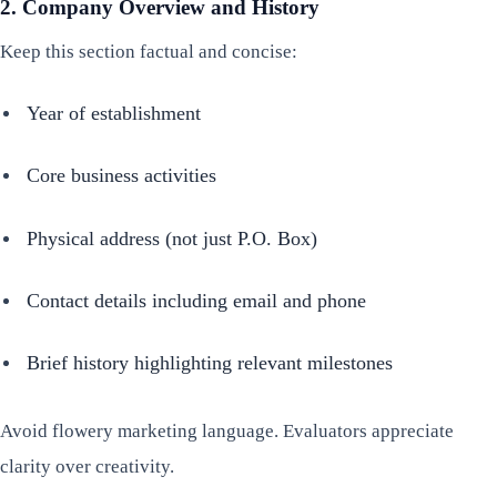
2. Company Overview and History
Keep this section factual and concise:
Year of establishment
Core business activities
Physical address (not just P.O. Box)
Contact details including email and phone
Brief history highlighting relevant milestones
Avoid flowery marketing language. Evaluators appreciate
clarity over creativity.