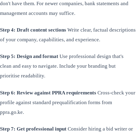
don't have them. For newer companies, bank statements and
management accounts may suffice.
Step 4: Draft content sections
Write clear, factual descriptions
of your company, capabilities, and experience.
Step 5: Design and format
Use professional design that's
clean and easy to navigate. Include your branding but
prioritise readability.
Step 6: Review against PPRA requirements
Cross-check your
profile against standard prequalification forms from
ppra.go.ke.
Step 7: Get professional input
Consider hiring a bid writer or