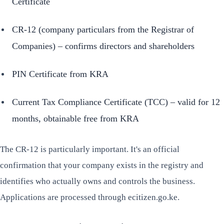
Certificate
CR-12 (company particulars from the Registrar of
Companies) – confirms directors and shareholders
PIN Certificate from KRA
Current Tax Compliance Certificate (TCC) – valid for 12
months, obtainable free from KRA
The CR-12 is particularly important. It's an official
confirmation that your company exists in the registry and
identifies who actually owns and controls the business.
Applications are processed through ecitizen.go.ke.