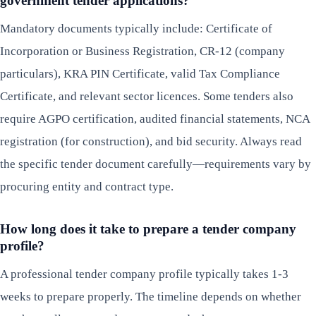
government tender applications?
Mandatory documents typically include: Certificate of
Incorporation or Business Registration, CR-12 (company
particulars), KRA PIN Certificate, valid Tax Compliance
Certificate, and relevant sector licences. Some tenders also
require AGPO certification, audited financial statements, NCA
registration (for construction), and bid security. Always read
the specific tender document carefully—requirements vary by
procuring entity and contract type.
How long does it take to prepare a tender company
profile?
A professional tender company profile typically takes 1-3
weeks to prepare properly. The timeline depends on whether