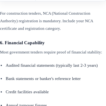
For construction tenders, NCA (National Construction
Authority) registration is mandatory. Include your NCA
certificate and registration category.
6. Financial Capability
Most government tenders require proof of financial stability:
Audited financial statements (typically last 2-3 years)
Bank statements or banker's reference letter
Credit facilities available
Annual turnover figures