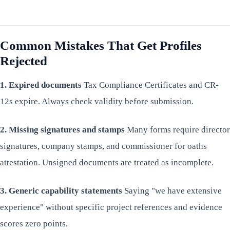
Common Mistakes That Get Profiles
Rejected
1. Expired documents
Tax Compliance Certificates and CR-
12s expire. Always check validity before submission.
2. Missing signatures and stamps
Many forms require director
signatures, company stamps, and commissioner for oaths
attestation. Unsigned documents are treated as incomplete.
3. Generic capability statements
Saying "we have extensive
experience" without specific project references and evidence
scores zero points.