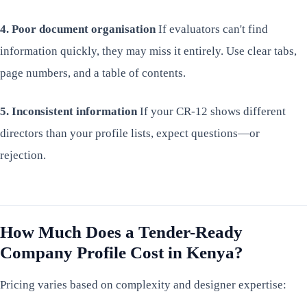
4. Poor document organisation
If evaluators can't find
information quickly, they may miss it entirely. Use clear tabs,
page numbers, and a table of contents.
5. Inconsistent information
If your CR-12 shows different
directors than your profile lists, expect questions—or
rejection.
How Much Does a Tender-Ready
Company Profile Cost in Kenya?
Pricing varies based on complexity and designer expertise: