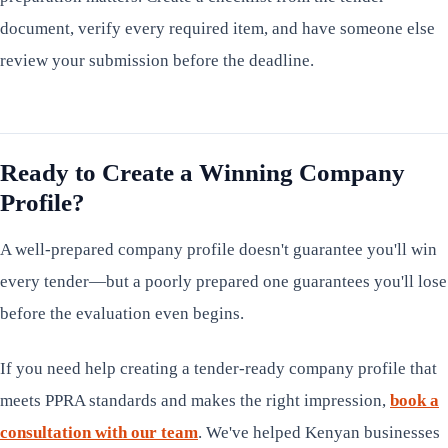
document, verify every required item, and have someone else
review your submission before the deadline.
Ready to Create a Winning Company
Profile?
A well-prepared company profile doesn't guarantee you'll win
every tender—but a poorly prepared one guarantees you'll lose
before the evaluation even begins.
If you need help creating a tender-ready company profile that
meets PPRA standards and makes the right impression,
book a
consultation with our team
. We've helped Kenyan businesses