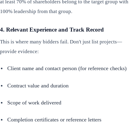
at least 70% of shareholders belong to the target group with
100% leadership from that group.
4. Relevant Experience and Track Record
This is where many bidders fail. Don't just list projects—
provide evidence:
Client name and contact person (for reference checks)
Contract value and duration
Scope of work delivered
Completion certificates or reference letters