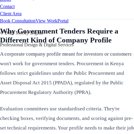
Contact
Client Area
Book Consultation
View Work
Portal
Why Government Tenders Require a
©
2026
Mocky Digital
Different Kind of Company Profile
Professional Design & Digital Services
A corporate company profile meant for investors or customers
won't work for government tenders. Procurement in Kenya
follows strict guidelines under the Public Procurement and
Asset Disposal Act 2015 (PPADA), regulated by the Public
Procurement Regulatory Authority (PPRA).
Evaluation committees use standardised criteria. They're
checking boxes, verifying documents, and scoring against pre-
set technical requirements. Your profile needs to make their job