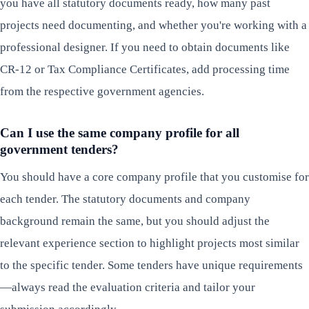
you have all statutory documents ready, how many past
projects need documenting, and whether you're working with a
professional designer. If you need to obtain documents like
CR-12 or Tax Compliance Certificates, add processing time
from the respective government agencies.
Can I use the same company profile for all
government tenders?
You should have a core company profile that you customise for
each tender. The statutory documents and company
background remain the same, but you should adjust the
relevant experience section to highlight projects most similar
to the specific tender. Some tenders have unique requirements
—always read the evaluation criteria and tailor your