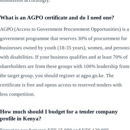
submission accordingly.
What is an AGPO certificate and do I need one?
AGPO (Access to Government Procurement Opportunities) is a
government programme that reserves 30% of procurement for
businesses owned by youth (18-35 years), women, and persons
with disabilities. If your business qualifies and at least 70% of
shareholders are from these groups with 100% leadership from
the target group, you should register at agpo.go.ke. The
certificate is free and opens access to reserved tenders with
less competition.
How much should I budget for a tender company
profile in Kenya?