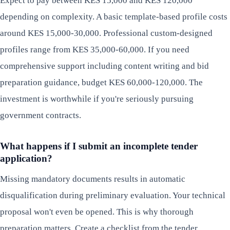
Expect to pay between KES 15,000 and KES 120,000
depending on complexity. A basic template-based profile costs
around KES 15,000-30,000. Professional custom-designed
profiles range from KES 35,000-60,000. If you need
comprehensive support including content writing and bid
preparation guidance, budget KES 60,000-120,000. The
investment is worthwhile if you're seriously pursuing
government contracts.
What happens if I submit an incomplete tender
application?
Missing mandatory documents results in automatic
disqualification during preliminary evaluation. Your technical
proposal won't even be opened. This is why thorough
preparation matters. Create a checklist from the tender