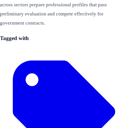
across sectors prepare professional profiles that pass
preliminary evaluation and compete effectively for
government contracts.
Tagged with