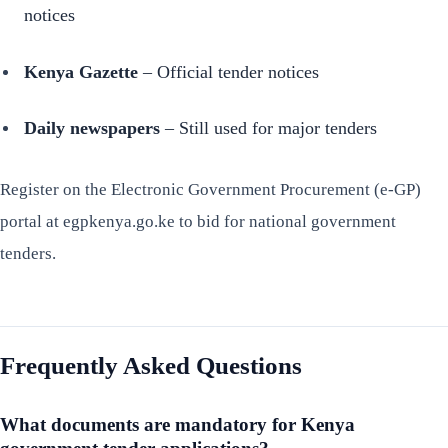
notices
Kenya Gazette
– Official tender notices
Daily newspapers
– Still used for major tenders
Register on the Electronic Government Procurement (e-GP)
portal at egpkenya.go.ke to bid for national government
tenders.
Frequently Asked Questions
What documents are mandatory for Kenya