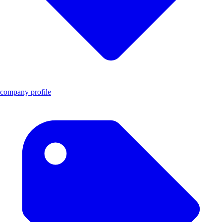
company profile