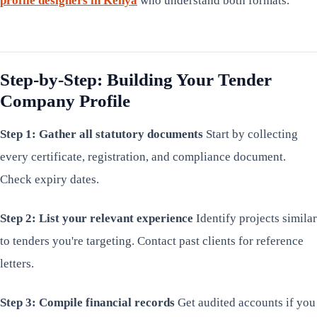
profile designers in Kenya
who understand both formats.
Step-by-Step: Building Your Tender
Company Profile
Step 1: Gather all statutory documents
Start by collecting
every certificate, registration, and compliance document.
Check expiry dates.
Step 2: List your relevant experience
Identify projects similar
to tenders you're targeting. Contact past clients for reference
letters.
Step 3: Compile financial records
Get audited accounts if you