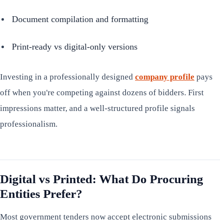
Document compilation and formatting
Print-ready vs digital-only versions
Investing in a professionally designed
company profile
pays
off when you're competing against dozens of bidders. First
impressions matter, and a well-structured profile signals
professionalism.
Digital vs Printed: What Do Procuring
Entities Prefer?
Most government tenders now accept electronic submissions