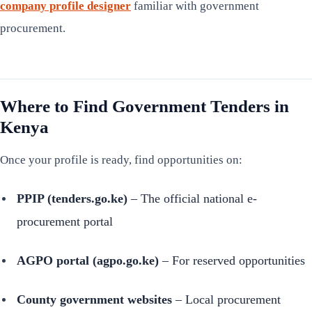
company profile designer
familiar with government
procurement.
Where to Find Government Tenders in
Kenya
Once your profile is ready, find opportunities on:
PPIP (tenders.go.ke)
– The official national e-
procurement portal
AGPO portal (agpo.go.ke)
– For reserved opportunities
County government websites
– Local procurement