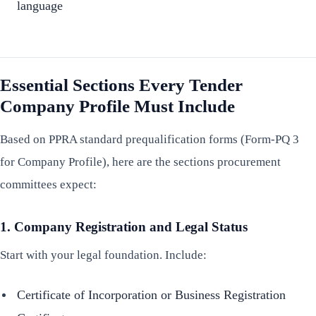
language
Essential Sections Every Tender
Company Profile Must Include
Based on PPRA standard prequalification forms (Form-PQ 3
for Company Profile), here are the sections procurement
committees expect:
1. Company Registration and Legal Status
Start with your legal foundation. Include:
Certificate of Incorporation or Business Registration