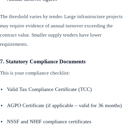
The threshold varies by tender. Large infrastructure projects
may require evidence of annual turnover exceeding the
contract value. Smaller supply tenders have lower
requirements.
7. Statutory Compliance Documents
This is your compliance checklist:
Valid Tax Compliance Certificate (TCC)
AGPO Certificate (if applicable – valid for 36 months)
NSSF and NHIF compliance certificates