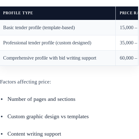
PROFILE TYPE
PRICE R
Basic tender profile (template-based)
15,000 –
Professional tender profile (custom designed)
35,000 –
Comprehensive profile with bid writing support
60,000 –
Factors affecting price:
Number of pages and sections
Custom graphic design vs templates
Content writing support