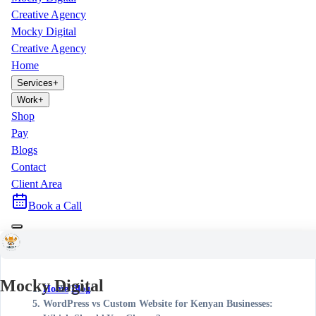
Creative Agency
Mocky Digital
Creative Agency
Home
Services
+
Work
+
Shop
Pay
Blogs
Contact
Client Area
Book a Call
Mocky Digital
Home
/
Blog
/
WordPress vs Custom Website for Kenyan Businesses: