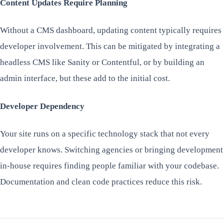
Content Updates Require Planning
Without a CMS dashboard, updating content typically requires
developer involvement. This can be mitigated by integrating a
headless CMS like Sanity or Contentful, or by building an
admin interface, but these add to the initial cost.
Developer Dependency
Your site runs on a specific technology stack that not every
developer knows. Switching agencies or bringing development
in-house requires finding people familiar with your codebase.
Documentation and clean code practices reduce this risk.