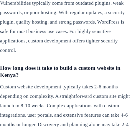
Vulnerabilities typically come from outdated plugins, weak
passwords, or poor hosting. With regular updates, a security
plugin, quality hosting, and strong passwords, WordPress is
safe for most business use cases. For highly sensitive
applications, custom development offers tighter security
control.
How long does it take to build a custom website in
Kenya?
Custom website development typically takes 2-6 months
depending on complexity. A straightforward custom site might
launch in 8-10 weeks. Complex applications with custom
integrations, user portals, and extensive features can take 4-6
months or longer. Discovery and planning alone may take 2-4