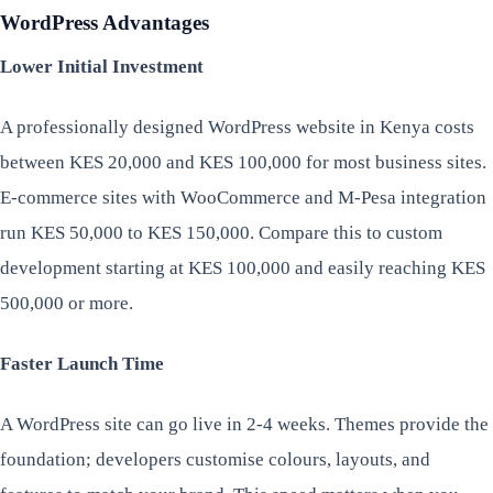
WordPress Advantages
Lower Initial Investment
A professionally designed WordPress website in Kenya costs
between KES 20,000 and KES 100,000 for most business sites.
E-commerce sites with WooCommerce and M-Pesa integration
run KES 50,000 to KES 150,000. Compare this to custom
development starting at KES 100,000 and easily reaching KES
500,000 or more.
Faster Launch Time
A WordPress site can go live in 2-4 weeks. Themes provide the
foundation; developers customise colours, layouts, and