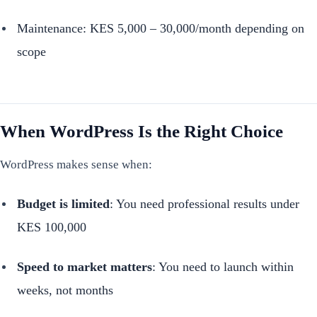
Maintenance: KES 5,000 – 30,000/month depending on
scope
When WordPress Is the Right Choice
WordPress makes sense when:
Budget is limited
: You need professional results under
KES 100,000
Speed to market matters
: You need to launch within
weeks, not months