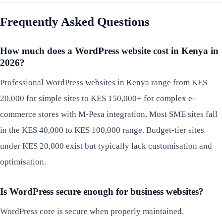
Frequently Asked Questions
How much does a WordPress website cost in Kenya in
2026?
Professional WordPress websites in Kenya range from KES
20,000 for simple sites to KES 150,000+ for complex e-
commerce stores with M-Pesa integration. Most SME sites fall
in the KES 40,000 to KES 100,000 range. Budget-tier sites
under KES 20,000 exist but typically lack customisation and
optimisation.
Is WordPress secure enough for business websites?
WordPress core is secure when properly maintained.