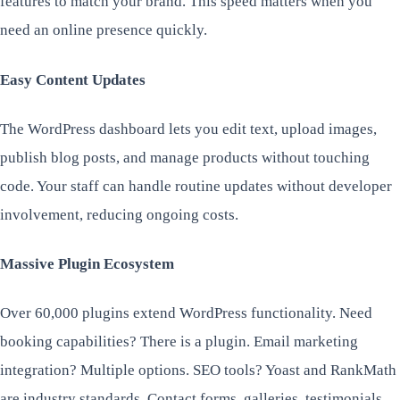
features to match your brand. This speed matters when you
need an online presence quickly.
Easy Content Updates
The WordPress dashboard lets you edit text, upload images,
publish blog posts, and manage products without touching
code. Your staff can handle routine updates without developer
involvement, reducing ongoing costs.
Massive Plugin Ecosystem
Over 60,000 plugins extend WordPress functionality. Need
booking capabilities? There is a plugin. Email marketing
integration? Multiple options. SEO tools? Yoast and RankMath
are industry standards. Contact forms, galleries, testimonials,