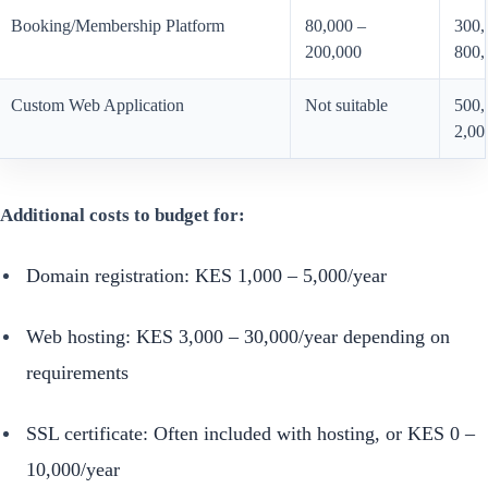
Booking/Membership Platform
80,000 –
300,
200,000
800,
Custom Web Application
Not suitable
500,
2,00
Additional costs to budget for:
Domain registration: KES 1,000 – 5,000/year
Web hosting: KES 3,000 – 30,000/year depending on
requirements
SSL certificate: Often included with hosting, or KES 0 –
10,000/year