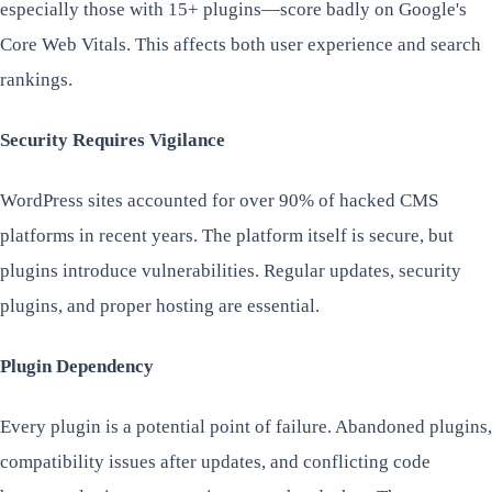
especially those with 15+ plugins—score badly on Google's
Core Web Vitals. This affects both user experience and search
rankings.
Security Requires Vigilance
WordPress sites accounted for over 90% of hacked CMS
platforms in recent years. The platform itself is secure, but
plugins introduce vulnerabilities. Regular updates, security
plugins, and proper hosting are essential.
Plugin Dependency
Every plugin is a potential point of failure. Abandoned plugins,
compatibility issues after updates, and conflicting code