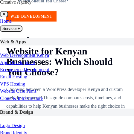
Which Should You Choose?
Creative Agency
✕
WEB-DEVELOPMENT
Home
Services
+
WordPress vs Custom
Web & Apps
Website for Kenyan
Web Development Kenya
Businesses: Which Should
App Development
You Choose?
Ecommerce Development
Email Hosting
VPS Hosting
Choosing between a WordPress developer Kenya and custom
Website Care Plans
web development? This guide compares costs, timelines, and
Cloud & Infrastructure
capabilities to help Kenyan businesses make the right choice in
Brand & Design
2026.
Logo Design
Brand Identity