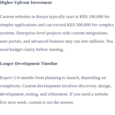
Higher Upfront Investment
Custom websites in Kenya typically start at KES 100,000 for
simpler applications and can exceed KES 500,000 for complex
systems. Enterprise-level projects with custom integrations,
user portals, and advanced features may run into millions. You
need budget clarity before starting.
Longer Development Timeline
Expect 2-6 months from planning to launch, depending on
complexity. Custom development involves discovery, design,
development, testing, and refinement. If you need a website
live next week, custom is not the answer.