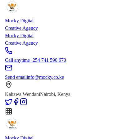
Skip to main content
Skip to content
Mocky Digital
Creative Agency
Mocky Digital
Creative Agency
Call anytime
+254 741 590 670
Send email
info@mocky.co.ke
Kahawa Wendani
Nairobi, Kenya
Mocky Digital