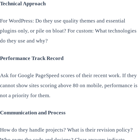
Technical Approach
For WordPress: Do they use quality themes and essential
plugins only, or pile on bloat? For custom: What technologies
do they use and why?
Performance Track Record
Ask for Google PageSpeed scores of their recent work. If they
cannot show sites scoring above 80 on mobile, performance is
not a priority for them.
Communication and Process
How do they handle projects? What is their revision policy?
Who owns the code and designs? Clear answers indicate