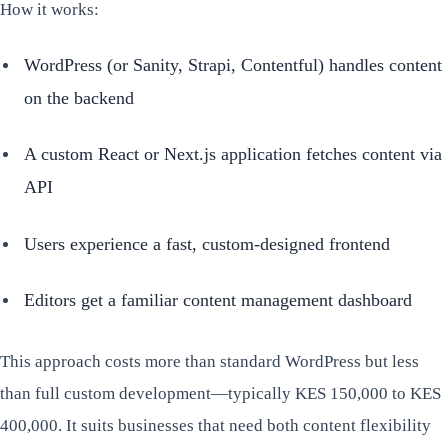
How it works:
WordPress (or Sanity, Strapi, Contentful) handles content
on the backend
A custom React or Next.js application fetches content via
API
Users experience a fast, custom-designed frontend
Editors get a familiar content management dashboard
This approach costs more than standard WordPress but less
than full custom development—typically KES 150,000 to KES
400,000. It suits businesses that need both content flexibility