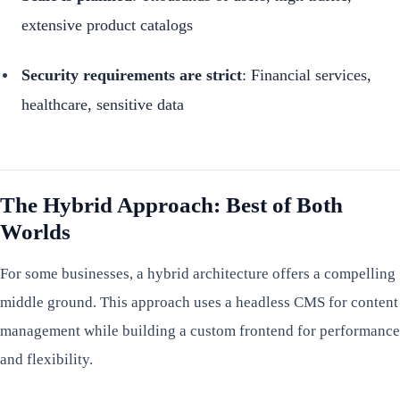
extensive product catalogs
Security requirements are strict
: Financial services,
healthcare, sensitive data
The Hybrid Approach: Best of Both
Worlds
For some businesses, a hybrid architecture offers a compelling
middle ground. This approach uses a headless CMS for content
management while building a custom frontend for performance
and flexibility.