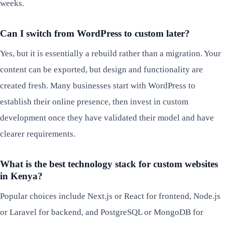
weeks.
Can I switch from WordPress to custom later?
Yes, but it is essentially a rebuild rather than a migration. Your
content can be exported, but design and functionality are
created fresh. Many businesses start with WordPress to
establish their online presence, then invest in custom
development once they have validated their model and have
clearer requirements.
What is the best technology stack for custom websites
in Kenya?
Popular choices include Next.js or React for frontend, Node.js
or Laravel for backend, and PostgreSQL or MongoDB for