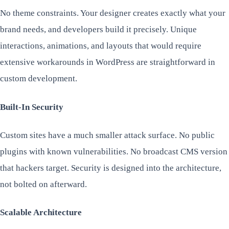
No theme constraints. Your designer creates exactly what your
brand needs, and developers build it precisely. Unique
interactions, animations, and layouts that would require
extensive workarounds in WordPress are straightforward in
custom development.
Built-In Security
Custom sites have a much smaller attack surface. No public
plugins with known vulnerabilities. No broadcast CMS version
that hackers target. Security is designed into the architecture,
not bolted on afterward.
Scalable Architecture