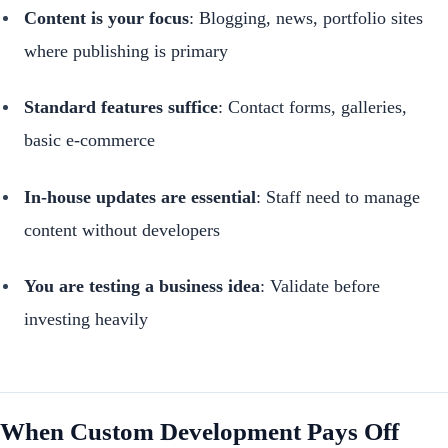
Content is your focus
: Blogging, news, portfolio sites
where publishing is primary
Standard features suffice
: Contact forms, galleries,
basic e-commerce
In-house updates are essential
: Staff need to manage
content without developers
You are testing a business idea
: Validate before
investing heavily
When Custom Development Pays Off