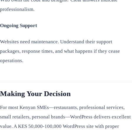
professionalism.
Ongoing Support
Websites need maintenance. Understand their support
packages, response times, and what happens if they cease
operations.
Making Your Decision
For most Kenyan SMEs—restaurants, professional services,
small retailers, personal brands—WordPress delivers excellent
value. A KES 50,000-100,000 WordPress site with proper