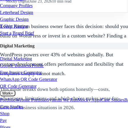
Mocky Digital
June 23, 2026
10
min read
Company Profiles
Letterhead Design
Graphic Design
Every Kenyan business owner faces this decision: should you
T-Shirt Printing
Start a Brand Brief
build on WordPress or invest in a custom website? Finding a
skilled
WordPress developer Kenya
is relatively easy, and
Digital Marketing
WordPress powers over 43% of websites globally. But
Digital Marketing
custom development offers performance and flexibility that
Google Business Profile
Free Invoice Generator
templates simply cannot match.
WhatsApp QR Code Generator
QR Code Generator
This guide breaks down both options honestly—costs,
Work
+
advantages, limitations, and which choice makes sense for
Portfolio
Website Portfolio
Systems We Run
Mocky Apps
Case Studies
B
Case Studies
different business situations in 2026.
Shop
Pay
Blogs