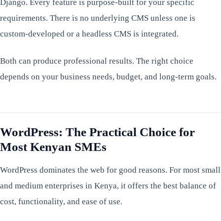
Django. Every feature is purpose-built for your specific
requirements. There is no underlying CMS unless one is
custom-developed or a headless CMS is integrated.
Both can produce professional results. The right choice
depends on your business needs, budget, and long-term goals.
WordPress: The Practical Choice for
Most Kenyan SMEs
WordPress dominates the web for good reasons. For most small
and medium enterprises in Kenya, it offers the best balance of
cost, functionality, and ease of use.