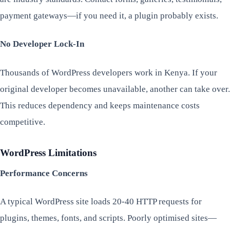
payment gateways—if you need it, a plugin probably exists.
No Developer Lock-In
Thousands of WordPress developers work in Kenya. If your
original developer becomes unavailable, another can take over.
This reduces dependency and keeps maintenance costs
competitive.
WordPress Limitations
Performance Concerns
A typical WordPress site loads 20-40 HTTP requests for
plugins, themes, fonts, and scripts. Poorly optimised sites—