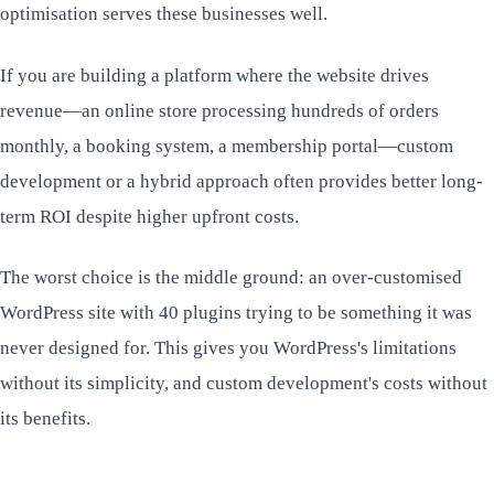
optimisation serves these businesses well.
If you are building a platform where the website drives
revenue—an online store processing hundreds of orders
monthly, a booking system, a membership portal—custom
development or a hybrid approach often provides better long-
term ROI despite higher upfront costs.
The worst choice is the middle ground: an over-customised
WordPress site with 40 plugins trying to be something it was
never designed for. This gives you WordPress's limitations
without its simplicity, and custom development's costs without
its benefits.