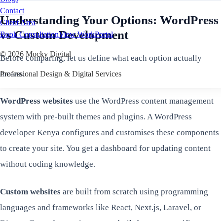
Contact
Understanding Your Options: WordPress
Client Area
vs Custom Development
Book Consultation
View Work
Portal
©
2026
Mocky Digital
Before comparing, let us define what each option actually
means:
Professional Design & Digital Services
WordPress websites
use the WordPress content management
system with pre-built themes and plugins. A WordPress
developer Kenya configures and customises these components
to create your site. You get a dashboard for updating content
without coding knowledge.
Custom websites
are built from scratch using programming
languages and frameworks like React, Next.js, Laravel, or