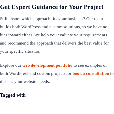
Get Expert Guidance for Your Project
Still unsure which approach fits your business? Our team
builds both WordPress and custom solutions, so we have no
bias toward either. We help you evaluate your requirements
and recommend the approach that delivers the best value for
your specific situation.
Explore our
web development portfolio
to see examples of
both WordPress and custom projects, or
book a consultation
to
discuss your website needs.
Tagged with