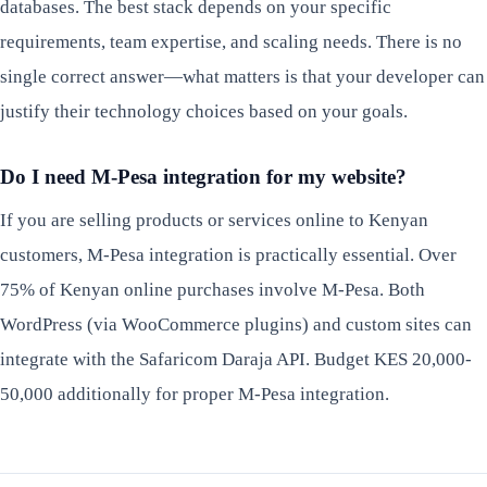
databases. The best stack depends on your specific
requirements, team expertise, and scaling needs. There is no
single correct answer—what matters is that your developer can
justify their technology choices based on your goals.
Do I need M-Pesa integration for my website?
If you are selling products or services online to Kenyan
customers, M-Pesa integration is practically essential. Over
75% of Kenyan online purchases involve M-Pesa. Both
WordPress (via WooCommerce plugins) and custom sites can
integrate with the Safaricom Daraja API. Budget KES 20,000-
50,000 additionally for proper M-Pesa integration.