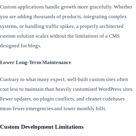
Custom applications handle growth more gracefully. Whether
you are adding thousands of products, integrating complex
systems, or handling traffic spikes, a properly architected
custom solution scales without the limitations of a CMS
designed for blogs.
Lower Long-Term Maintenance
Contrary to what many expect, well-built custom sites often
cost less to maintain than heavily customised WordPress sites.
Fewer updates, no plugin conflicts, and cleaner codebases
mean fewer emergencies and lower monthly bills.
Custom Development Limitations