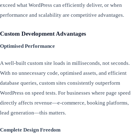
exceed what WordPress can efficiently deliver, or when
performance and scalability are competitive advantages.
Custom Development Advantages
Optimised Performance
A well-built custom site loads in milliseconds, not seconds.
With no unnecessary code, optimised assets, and efficient
database queries, custom sites consistently outperform
WordPress on speed tests. For businesses where page speed
directly affects revenue—e-commerce, booking platforms,
lead generation—this matters.
Complete Design Freedom