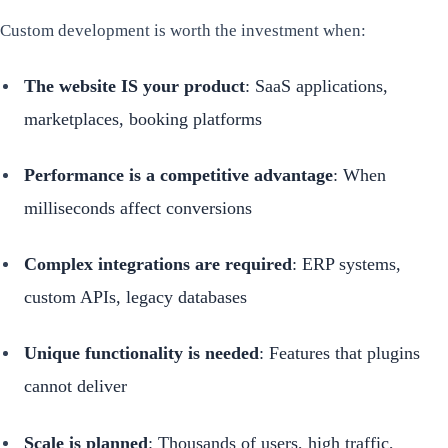
Custom development is worth the investment when:
The website IS your product
: SaaS applications,
marketplaces, booking platforms
Performance is a competitive advantage
: When
milliseconds affect conversions
Complex integrations are required
: ERP systems,
custom APIs, legacy databases
Unique functionality is needed
: Features that plugins
cannot deliver
Scale is planned
: Thousands of users, high traffic,