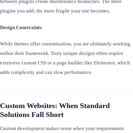
between plugins create maintenance headaches. The more
plugins you add, the more fragile your site becomes.
Design Constraints
While themes offer customisation, you are ultimately working
within their framework. Truly unique designs often require
extensive custom CSS or a page builder like Elementor, which
adds complexity and can slow performance.
Custom Websites: When Standard
Solutions Fall Short
Custom development makes sense when your requirements