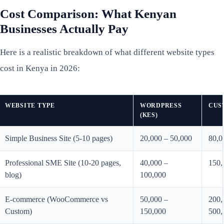
Cost Comparison: What Kenyan
Businesses Actually Pay
Here is a realistic breakdown of what different website types
cost in Kenya in 2026:
WEBSITE TYPE
WORDPRESS
CUS
(KES)
Simple Business Site (5-10 pages)
20,000 – 50,000
80,0
Professional SME Site (10-20 pages,
40,000 –
150,
blog)
100,000
E-commerce (WooCommerce vs
50,000 –
200,
Custom)
150,000
500,