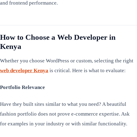
and frontend performance.
How to Choose a Web Developer in
Kenya
Whether you choose WordPress or custom, selecting the right
web developer Kenya
is critical. Here is what to evaluate:
Portfolio Relevance
Have they built sites similar to what you need? A beautiful
fashion portfolio does not prove e-commerce expertise. Ask
for examples in your industry or with similar functionality.