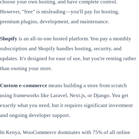
choose your own hosting, and have complete control.
However, "free" is misleading—you'll pay for hosting,
premium plugins, development, and maintenance.
Shopify
is an all-in-one hosted platform. You pay a monthly
subscription and Shopify handles hosting, security, and
updates. It's designed for ease of use, but you're renting rather
than owning your store.
Custom e-commerce
means building a store from scratch
using frameworks like Laravel, Next.js, or Django. You get
exactly what you need, but it requires significant investment
and ongoing developer support.
In Kenya, WooCommerce dominates with 75% of all online