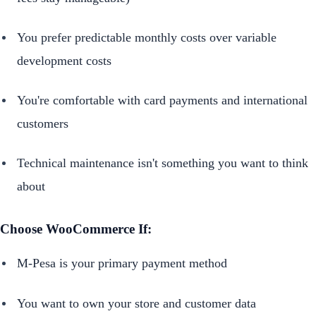
You prefer predictable monthly costs over variable
development costs
You're comfortable with card payments and international
customers
Technical maintenance isn't something you want to think
about
Choose WooCommerce If:
M-Pesa is your primary payment method
You want to own your store and customer data