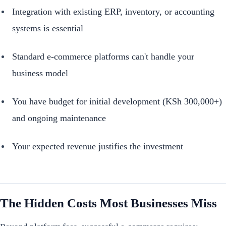
Integration with existing ERP, inventory, or accounting
systems is essential
Standard e-commerce platforms can't handle your
business model
You have budget for initial development (KSh 300,000+)
and ongoing maintenance
Your expected revenue justifies the investment
The Hidden Costs Most Businesses Miss