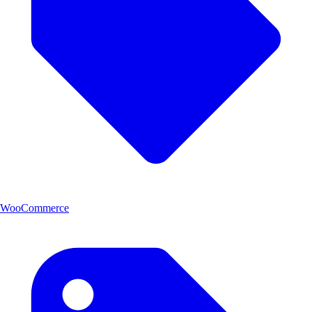
WooCommerce