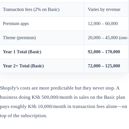
Transaction fees (2% on Basic)
Varies by revenue
Premium apps
12,000 – 60,000
Theme (premium)
20,000 – 45,000 (one-
Year 1 Total (Basic)
92,000 – 170,000
Year 2+ Total (Basic)
72,000 – 125,000
Shopify's costs are more predictable but they never stop. A
business doing KSh 500,000/month in sales on the Basic plan
pays roughly KSh 10,000/month in transaction fees alone—on
top of the subscription.