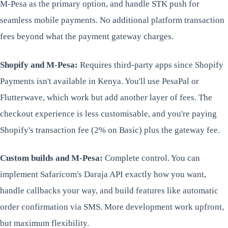
M-Pesa as the primary option, and handle STK push for
seamless mobile payments. No additional platform transaction
fees beyond what the payment gateway charges.
Shopify and M-Pesa:
Requires third-party apps since Shopify
Payments isn't available in Kenya. You'll use PesaPal or
Flutterwave, which work but add another layer of fees. The
checkout experience is less customisable, and you're paying
Shopify's transaction fee (2% on Basic) plus the gateway fee.
Custom builds and M-Pesa:
Complete control. You can
implement Safaricom's Daraja API exactly how you want,
handle callbacks your way, and build features like automatic
order confirmation via SMS. More development work upfront,
but maximum flexibility.