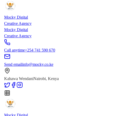
Skip to main content
Skip to content
Mocky Digital
Creative Agency
Mocky Digital
Creative Agency
Call anytime
+254 741 590 670
Send email
info@mocky.co.ke
Kahawa Wendani
Nairobi, Kenya
Mocky Digital