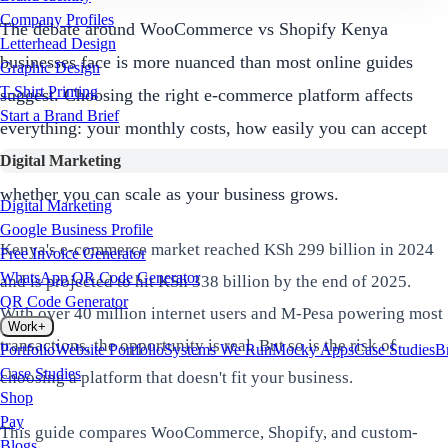
Company Profiles
The debate around WooCommerce vs Shopify Kenya
Letterhead Design
businesses face is more nuanced than most online guides
Graphic Design
T-Shirt Printing
suggest. Choosing the right e-commerce platform affects
Start a Brand Brief
everything: your monthly costs, how easily you can accept
M-Pesa, how much control you have over your store, and
Digital Marketing
whether you can scale as your business grows.
Digital Marketing
Google Business Profile
Kenya's e-commerce market reached KSh 299 billion in 2024
Free Invoice Generator
WhatsApp QR Code Generator
and is projected to hit KSh 338 billion by the end of 2025.
QR Code Generator
With over 40 million internet users and M-Pesa powering most
Work
+
transactions, the opportunity is real. But so is the risk of
Portfolio
Website Portfolio
Systems We Run
Mocky Apps
Case Studies
B
Case Studies
choosing a platform that doesn't fit your business.
Shop
Pay
This guide compares WooCommerce, Shopify, and custom-
Blogs