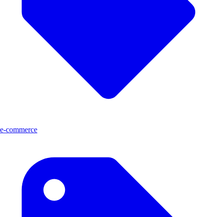
e-commerce