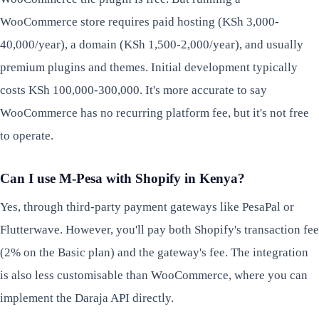
WooCommerce store requires paid hosting (KSh 3,000-
40,000/year), a domain (KSh 1,500-2,000/year), and usually
premium plugins and themes. Initial development typically
costs KSh 100,000-300,000. It's more accurate to say
WooCommerce has no recurring platform fee, but it's not free
to operate.
Can I use M-Pesa with Shopify in Kenya?
Yes, through third-party payment gateways like PesaPal or
Flutterwave. However, you'll pay both Shopify's transaction fee
(2% on the Basic plan) and the gateway's fee. The integration
is also less customisable than WooCommerce, where you can
implement the Daraja API directly.