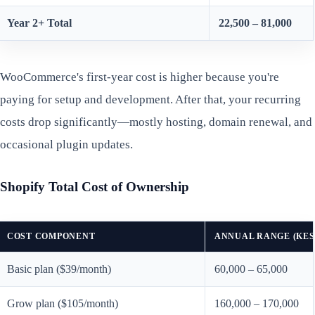
Year 2+ Total
22,500 – 81,000
WooCommerce's first-year cost is higher because you're
paying for setup and development. After that, your recurring
costs drop significantly—mostly hosting, domain renewal, and
occasional plugin updates.
Shopify Total Cost of Ownership
COST COMPONENT
ANNUAL RANGE (KES
Basic plan ($39/month)
60,000 – 65,000
Grow plan ($105/month)
160,000 – 170,000