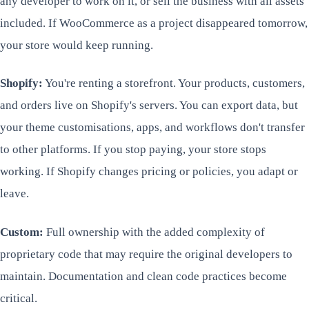
any developer to work on it, or sell the business with all assets
included. If WooCommerce as a project disappeared tomorrow,
your store would keep running.
Shopify:
You're renting a storefront. Your products, customers,
and orders live on Shopify's servers. You can export data, but
your theme customisations, apps, and workflows don't transfer
to other platforms. If you stop paying, your store stops
working. If Shopify changes pricing or policies, you adapt or
leave.
Custom:
Full ownership with the added complexity of
proprietary code that may require the original developers to
maintain. Documentation and clean code practices become
critical.