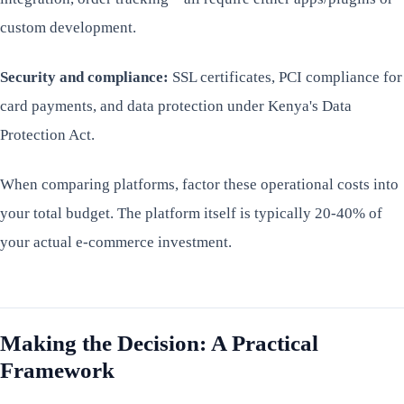
custom development.
Security and compliance:
SSL certificates, PCI compliance for
card payments, and data protection under Kenya's Data
Protection Act.
When comparing platforms, factor these operational costs into
your total budget. The platform itself is typically 20-40% of
your actual e-commerce investment.
Making the Decision: A Practical
Framework