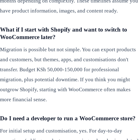
months depending on complexity. These timelines assume you
have product information, images, and content ready.
What if I start with Shopify and want to switch to
WooCommerce later?
Migration is possible but not simple. You can export products
and customers, but themes, apps, and customisations don't
transfer. Budget KSh 50,000-150,000 for professional
migration, plus potential downtime. If you think you might
outgrow Shopify, starting with WooCommerce often makes
more financial sense.
Do I need a developer to run a WooCommerce store?
For initial setup and customisation, yes. For day-to-day