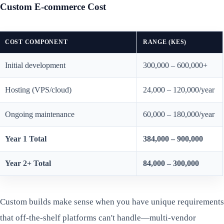
Custom E-commerce Cost
COST COMPONENT
RANGE (KES)
Initial development
300,000 – 600,000+
Hosting (VPS/cloud)
24,000 – 120,000/year
Ongoing maintenance
60,000 – 180,000/year
Year 1 Total
384,000 – 900,000
Year 2+ Total
84,000 – 300,000
Custom builds make sense when you have unique requirements
that off-the-shelf platforms can't handle—multi-vendor