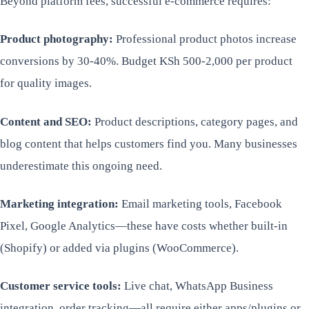
Beyond platform fees, successful e-commerce requires:
Product photography:
Professional product photos increase
conversions by 30-40%. Budget KSh 500-2,000 per product
for quality images.
Content and SEO:
Product descriptions, category pages, and
blog content that helps customers find you. Many businesses
underestimate this ongoing need.
Marketing integration:
Email marketing tools, Facebook
Pixel, Google Analytics—these have costs whether built-in
(Shopify) or added via plugins (WooCommerce).
Customer service tools:
Live chat, WhatsApp Business
integration, order tracking—all require either apps/plugins or