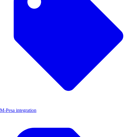
M-Pesa integration