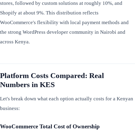
stores, followed by custom solutions at roughly 10%, and
Shopify at about 9%. This distribution reflects
WooCommerce's flexibility with local payment methods and
the strong WordPress developer community in Nairobi and
across Kenya.
Platform Costs Compared: Real
Numbers in KES
Let's break down what each option actually costs for a Kenyan
business:
WooCommerce Total Cost of Ownership