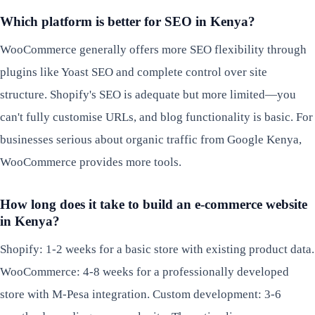
Which platform is better for SEO in Kenya?
WooCommerce generally offers more SEO flexibility through
plugins like Yoast SEO and complete control over site
structure. Shopify's SEO is adequate but more limited—you
can't fully customise URLs, and blog functionality is basic. For
businesses serious about organic traffic from Google Kenya,
WooCommerce provides more tools.
How long does it take to build an e-commerce website
in Kenya?
Shopify: 1-2 weeks for a basic store with existing product data.
WooCommerce: 4-8 weeks for a professionally developed
store with M-Pesa integration. Custom development: 3-6