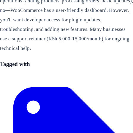
operations (adding products, processing orders, basic updates),
no—WooCommerce has a user-friendly dashboard. However,
you'll want developer access for plugin updates,
troubleshooting, and adding new features. Many businesses
use a support retainer (KSh 5,000-15,000/month) for ongoing
technical help.
Tagged with