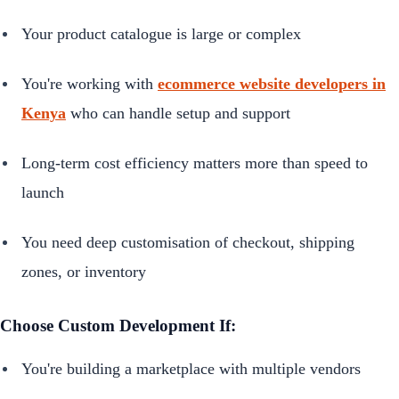
Your product catalogue is large or complex
You're working with
ecommerce website developers in
Kenya
who can handle setup and support
Long-term cost efficiency matters more than speed to
launch
You need deep customisation of checkout, shipping
zones, or inventory
Choose Custom Development If:
You're building a marketplace with multiple vendors