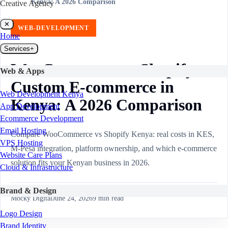
Kenya: A 2026 Comparison
Creative Agency
✕
WEB-DEVELOPMENT
Home
Services
+
WooCommerce vs Shopify vs
Web & Apps
Custom E-commerce in
Web Development Kenya
Kenya: A 2026 Comparison
App Development
Ecommerce Development
Email Hosting
Compare WooCommerce vs Shopify Kenya: real costs in KES,
VPS Hosting
M-Pesa integration, platform ownership, and which e-commerce
Website Care Plans
solution fits your Kenyan business in 2026.
Cloud & Infrastructure
Brand & Design
Mocky Digital
June 24, 2026
9
min read
Logo Design
Brand Identity