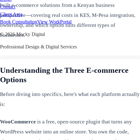
built e-commerce solutions from a Kenyan business
Contact
Client Area
perspective—covering real costs in KES, M-Pesa integration,
Book Consultation
View Work
Portal
ownership, and which option suits different types of
©
2026
Mocky Digital
businesses.
Professional Design & Digital Services
Understanding the Three E-commerce
Options
Before diving into specifics, here's what each platform actually
is:
WooCommerce
is a free, open-source plugin that turns any
WordPress website into an online store. You own the code,