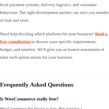
local payment systems, delivery logistics, and consumer
behaviour. The right development partner can save you months
of trial and error.
Need help deciding which platform fits your business?
Book a
free consultation
to discuss your specific requirements,
budget, and timeline. We'll give you an honest assessment of
what each option means for your business.
Frequently Asked Questions
Is WooCommerce really free?
WooCommerce the plugin is free. But running a