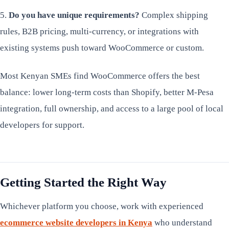
5.
Do you have unique requirements?
Complex shipping
rules, B2B pricing, multi-currency, or integrations with
existing systems push toward WooCommerce or custom.
Most Kenyan SMEs find WooCommerce offers the best
balance: lower long-term costs than Shopify, better M-Pesa
integration, full ownership, and access to a large pool of local
developers for support.
Getting Started the Right Way
Whichever platform you choose, work with experienced
ecommerce website developers in Kenya
who understand