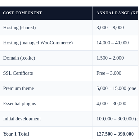
COST COMPONENT
ANNUAL RANGE (KE
Hosting (shared)
3,000 – 8,000
Hosting (managed WooCommerce)
14,000 – 40,000
Domain (.co.ke)
1,500 – 2,000
SSL Certificate
Free – 3,000
Premium theme
5,000 – 15,000 (one-
Essential plugins
4,000 – 30,000
Initial development
100,000 – 300,000 (o
Year 1 Total
127,500 – 398,000