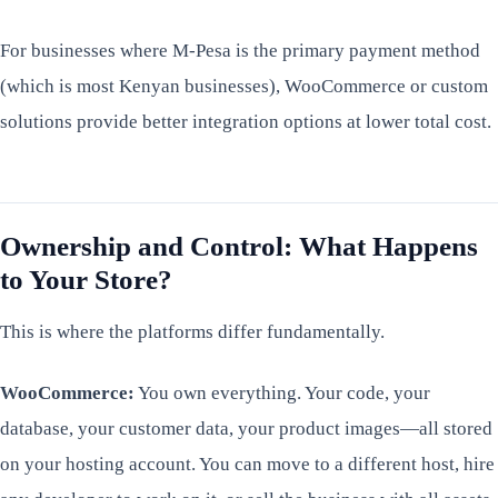
For businesses where M-Pesa is the primary payment method
(which is most Kenyan businesses), WooCommerce or custom
solutions provide better integration options at lower total cost.
Ownership and Control: What Happens
to Your Store?
This is where the platforms differ fundamentally.
WooCommerce:
You own everything. Your code, your
database, your customer data, your product images—all stored
on your hosting account. You can move to a different host, hire