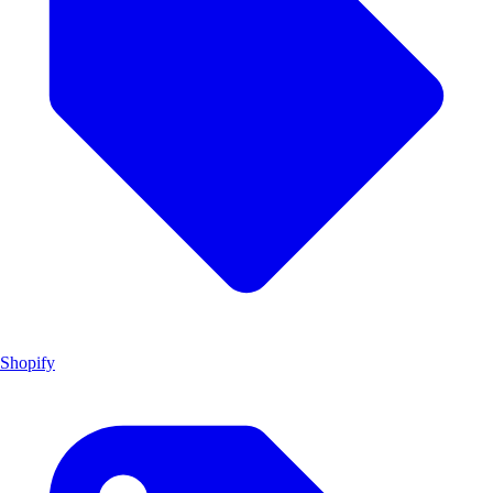
Shopify