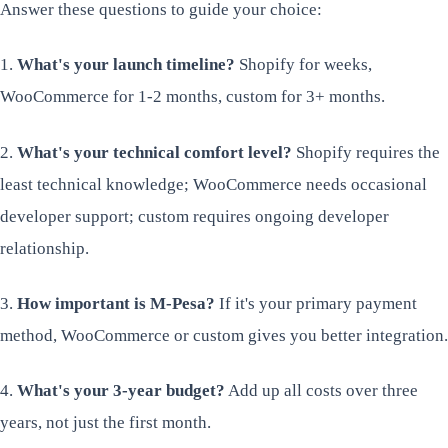
Answer these questions to guide your choice:
1.
What's your launch timeline?
Shopify for weeks,
WooCommerce for 1-2 months, custom for 3+ months.
2.
What's your technical comfort level?
Shopify requires the
least technical knowledge; WooCommerce needs occasional
developer support; custom requires ongoing developer
relationship.
3.
How important is M-Pesa?
If it's your primary payment
method, WooCommerce or custom gives you better integration.
4.
What's your 3-year budget?
Add up all costs over three
years, not just the first month.