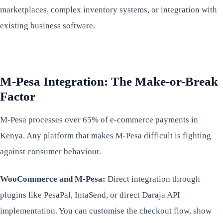
marketplaces, complex inventory systems, or integration with
existing business software.
M-Pesa Integration: The Make-or-Break
Factor
M-Pesa processes over 65% of e-commerce payments in
Kenya. Any platform that makes M-Pesa difficult is fighting
against consumer behaviour.
WooCommerce and M-Pesa:
Direct integration through
plugins like PesaPal, IntaSend, or direct Daraja API
implementation. You can customise the checkout flow, show