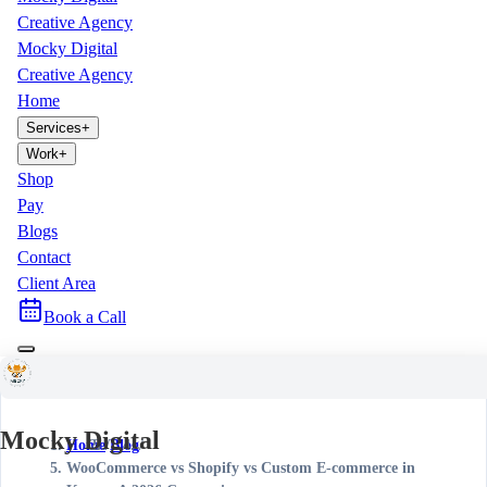
Creative Agency
Mocky Digital
Creative Agency
Home
Services
+
Work
+
Shop
Pay
Blogs
Contact
Client Area
Book a Call
Mocky Digital
Home
/
Blog
/
WooCommerce vs Shopify vs Custom E-commerce in