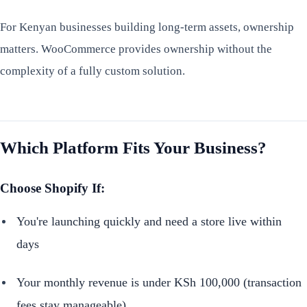
For Kenyan businesses building long-term assets, ownership
matters. WooCommerce provides ownership without the
complexity of a fully custom solution.
Which Platform Fits Your Business?
Choose Shopify If:
You're launching quickly and need a store live within
days
Your monthly revenue is under KSh 100,000 (transaction
fees stay manageable)