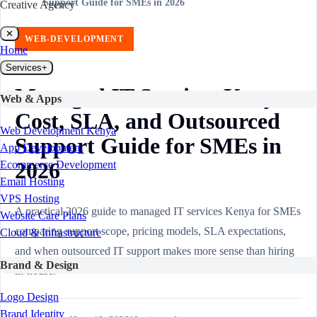
Support Guide for SMEs in 2026
Creative Agency
✕
WEB-DEVELOPMENT
Home
Services
+
Managed IT Services Kenya:
Web & Apps
Cost, SLA, and Outsourced
Web Development Kenya
Support Guide for SMEs in
App Development
2026
Ecommerce Development
Email Hosting
VPS Hosting
A practical 2026 guide to managed IT services Kenya for SMEs
Website Care Plans
comparing support scope, pricing models, SLA expectations,
Cloud & Infrastructure
and when outsourced IT support makes more sense than hiring
Brand & Design
in-house.
Logo Design
Brand Identity