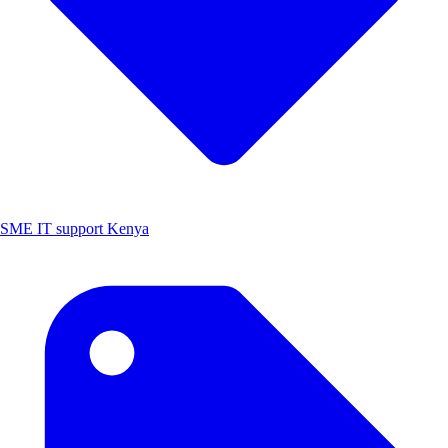
SME IT support Kenya