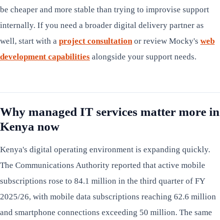
be cheaper and more stable than trying to improvise support
internally. If you need a broader digital delivery partner as
well, start with a
project consultation
or review Mocky's
web
development capabilities
alongside your support needs.
Why managed IT services matter more in
Kenya now
Kenya's digital operating environment is expanding quickly.
The Communications Authority reported that active mobile
subscriptions rose to 84.1 million in the third quarter of FY
2025/26, with mobile data subscriptions reaching 62.6 million
and smartphone connections exceeding 50 million. The same