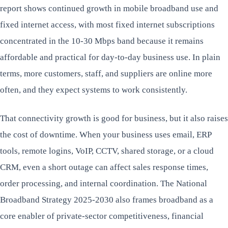
report shows continued growth in mobile broadband use and
fixed internet access, with most fixed internet subscriptions
concentrated in the 10-30 Mbps band because it remains
affordable and practical for day-to-day business use. In plain
terms, more customers, staff, and suppliers are online more
often, and they expect systems to work consistently.
That connectivity growth is good for business, but it also raises
the cost of downtime. When your business uses email, ERP
tools, remote logins, VoIP, CCTV, shared storage, or a cloud
CRM, even a short outage can affect sales response times,
order processing, and internal coordination. The National
Broadband Strategy 2025-2030 also frames broadband as a
core enabler of private-sector competitiveness, financial