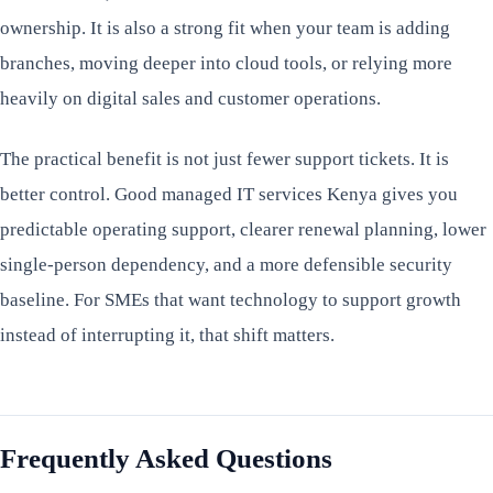
ownership. It is also a strong fit when your team is adding
branches, moving deeper into cloud tools, or relying more
heavily on digital sales and customer operations.
The practical benefit is not just fewer support tickets. It is
better control. Good managed IT services Kenya gives you
predictable operating support, clearer renewal planning, lower
single-person dependency, and a more defensible security
baseline. For SMEs that want technology to support growth
instead of interrupting it, that shift matters.
Frequently Asked Questions