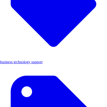
business technology support