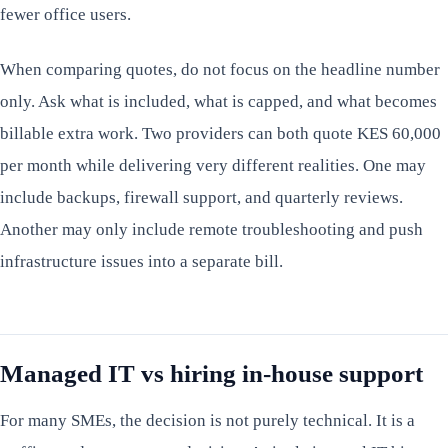
fewer office users.
When comparing quotes, do not focus on the headline number
only. Ask what is included, what is capped, and what becomes
billable extra work. Two providers can both quote KES 60,000
per month while delivering very different realities. One may
include backups, firewall support, and quarterly reviews.
Another may only include remote troubleshooting and push
infrastructure issues into a separate bill.
Managed IT vs hiring in-house support
For many SMEs, the decision is not purely technical. It is a