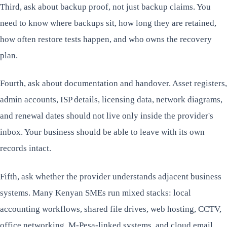
Third, ask about backup proof, not just backup claims. You
need to know where backups sit, how long they are retained,
how often restore tests happen, and who owns the recovery
plan.
Fourth, ask about documentation and handover. Asset registers,
admin accounts, ISP details, licensing data, network diagrams,
and renewal dates should not live only inside the provider's
inbox. Your business should be able to leave with its own
records intact.
Fifth, ask whether the provider understands adjacent business
systems. Many Kenyan SMEs run mixed stacks: local
accounting workflows, shared file drives, web hosting, CCTV,
office networking, M-Pesa-linked systems, and cloud email