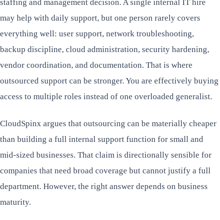
staffing and management decision. A single internal IT hire
may help with daily support, but one person rarely covers
everything well: user support, network troubleshooting,
backup discipline, cloud administration, security hardening,
vendor coordination, and documentation. That is where
outsourced support can be stronger. You are effectively buying
access to multiple roles instead of one overloaded generalist.
CloudSpinx argues that outsourcing can be materially cheaper
than building a full internal support function for small and
mid-sized businesses. That claim is directionally sensible for
companies that need broad coverage but cannot justify a full
department. However, the right answer depends on business
maturity.