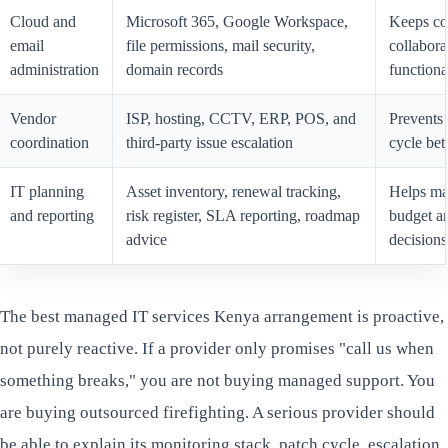
Cloud and
Microsoft 365, Google Workspace,
Keeps co
email
file permissions, mail security,
collabora
administration
domain records
functiona
Vendor
ISP, hosting, CCTV, ERP, POS, and
Prevents
coordination
third-party issue escalation
cycle be
IT planning
Asset inventory, renewal tracking,
Helps m
and reporting
risk register, SLA reporting, roadmap
budget a
advice
decisions
The best managed IT services Kenya arrangement is proactive,
not purely reactive. If a provider only promises "call us when
something breaks," you are not buying managed support. You
are buying outsourced firefighting. A serious provider should
be able to explain its monitoring stack, patch cycle, escalation