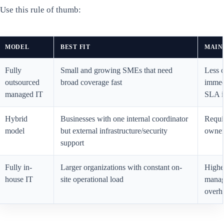
Use this rule of thumb:
MODEL
BEST FIT
MAIN
Fully
Small and growing SMEs that need
Less o
outsourced
broad coverage fast
immed
managed IT
SLA i
Hybrid
Businesses with one internal coordinator
Requir
model
but external infrastructure/security
owners
support
Fully in-
Larger organizations with constant on-
Highe
house IT
site operational load
mana
overh