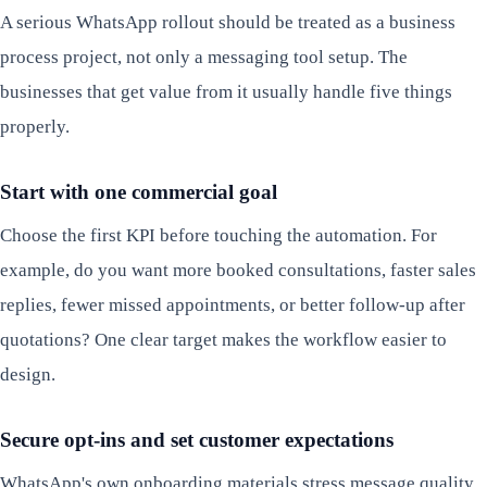
A serious WhatsApp rollout should be treated as a business
process project, not only a messaging tool setup. The
businesses that get value from it usually handle five things
properly.
Start with one commercial goal
Choose the first KPI before touching the automation. For
example, do you want more booked consultations, faster sales
replies, fewer missed appointments, or better follow-up after
quotations? One clear target makes the workflow easier to
design.
Secure opt-ins and set customer expectations
WhatsApp's own onboarding materials stress message quality,