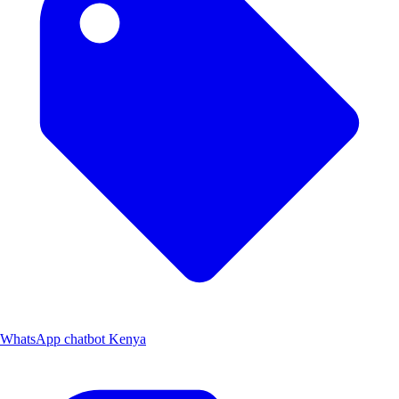
WhatsApp chatbot Kenya