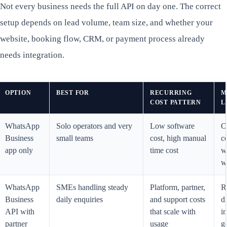
Not every business needs the full API on day one. The correct
setup depends on lead volume, team size, and whether your
website, booking flow, CRM, or payment process already
needs integration.
OPTION
BEST FOR
RECURRING
M
COST PATTERN
L
WhatsApp
Solo operators and very
Low software
O
Business
small teams
cost, high manual
c
app only
time cost
w
w
WhatsApp
SMEs handling steady
Platform, partner,
R
Business
daily enquiries
and support costs
di
API with
that scale with
i
partner
usage
g