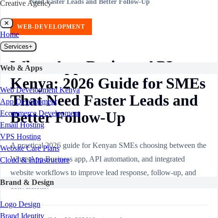
Need Faster Leads and Better Follow-Up
Creative Agency
✕
WEB-DEVELOPMENT
Home
Services
+
WhatsApp Business API
Web & Apps
Kenya: 2026 Guide for SMEs
Web Development Kenya
That Need Faster Leads and
App Development
Better Follow-Up
Ecommerce Development
Email Hosting
VPS Hosting
A practical 2026 guide for Kenyan SMEs choosing between the
Website Care Plans
WhatsApp Business app, API automation, and integrated
Cloud & Infrastructure
website workflows to improve lead response, follow-up, and
Brand & Design
conversions.
Logo Design
Brand Identity