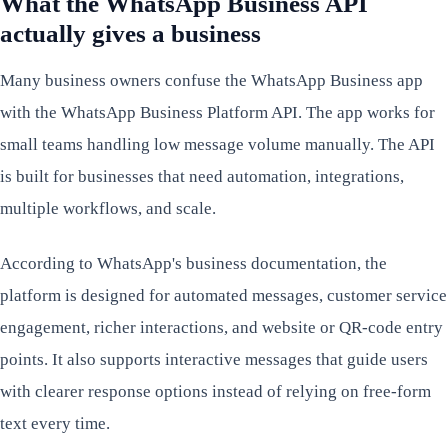
What the WhatsApp Business API
actually gives a business
Many business owners confuse the WhatsApp Business app
with the WhatsApp Business Platform API. The app works for
small teams handling low message volume manually. The API
is built for businesses that need automation, integrations,
multiple workflows, and scale.
According to WhatsApp's business documentation, the
platform is designed for automated messages, customer service
engagement, richer interactions, and website or QR-code entry
points. It also supports interactive messages that guide users
with clearer response options instead of relying on free-form
text every time.