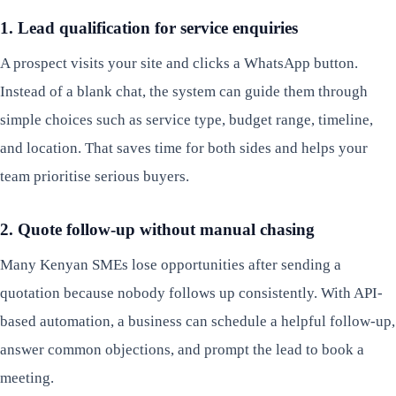
1. Lead qualification for service enquiries
A prospect visits your site and clicks a WhatsApp button.
Instead of a blank chat, the system can guide them through
simple choices such as service type, budget range, timeline,
and location. That saves time for both sides and helps your
team prioritise serious buyers.
2. Quote follow-up without manual chasing
Many Kenyan SMEs lose opportunities after sending a
quotation because nobody follows up consistently. With API-
based automation, a business can schedule a helpful follow-up,
answer common objections, and prompt the lead to book a
meeting.