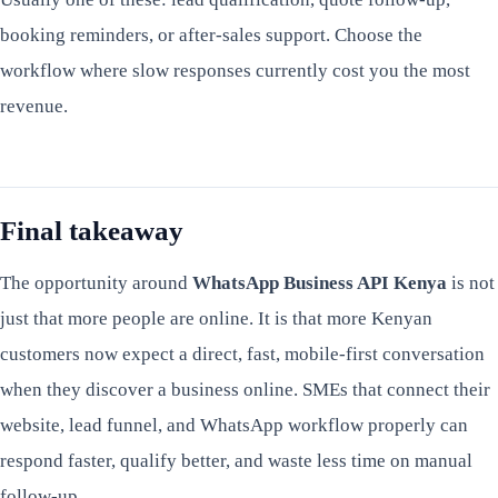
booking reminders, or after-sales support. Choose the
workflow where slow responses currently cost you the most
revenue.
Final takeaway
The opportunity around
WhatsApp Business API Kenya
is not
just that more people are online. It is that more Kenyan
customers now expect a direct, fast, mobile-first conversation
when they discover a business online. SMEs that connect their
website, lead funnel, and WhatsApp workflow properly can
respond faster, qualify better, and waste less time on manual
follow-up.