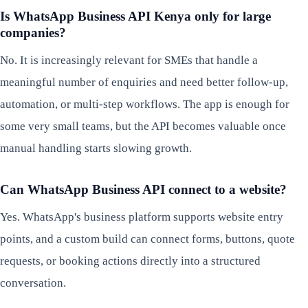
Is WhatsApp Business API Kenya only for large
companies?
No. It is increasingly relevant for SMEs that handle a
meaningful number of enquiries and need better follow-up,
automation, or multi-step workflows. The app is enough for
some very small teams, but the API becomes valuable once
manual handling starts slowing growth.
Can WhatsApp Business API connect to a website?
Yes. WhatsApp's business platform supports website entry
points, and a custom build can connect forms, buttons, quote
requests, or booking actions directly into a structured
conversation.