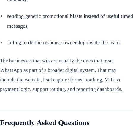
sending generic promotional blasts instead of useful timed
messages;
failing to define response ownership inside the team.
The businesses that win are usually the ones that treat
WhatsApp as part of a broader digital system. That may
include the website, lead capture forms, booking, M-Pesa
payment logic, support routing, and reporting dashboards.
Frequently Asked Questions