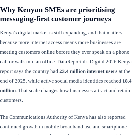
Why Kenyan SMEs are prioritising
messaging-first customer journeys
Kenya's digital market is still expanding, and that matters
because more internet access means more businesses are
meeting customers online before they ever speak on a phone
call or walk into an office. DataReportal's Digital 2026 Kenya
report says the country had
23.4 million internet users
at the
end of 2025, while active social media identities reached
18.4
million
. That scale changes how businesses attract and retain
customers.
The Communications Authority of Kenya has also reported
continued growth in mobile broadband use and smartphone