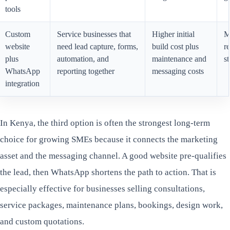
tools
Custom
Service businesses that
Higher initial
M
website
need lead capture, forms,
build cost plus
re
plus
automation, and
maintenance and
st
WhatsApp
reporting together
messaging costs
integration
In Kenya, the third option is often the strongest long-term
choice for growing SMEs because it connects the marketing
asset and the messaging channel. A good website pre-qualifies
the lead, then WhatsApp shortens the path to action. That is
especially effective for businesses selling consultations,
service packages, maintenance plans, bookings, design work,
and custom quotations.