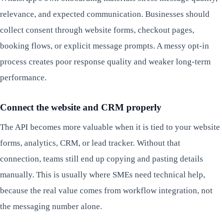
relevance, and expected communication. Businesses should
collect consent through website forms, checkout pages,
booking flows, or explicit message prompts. A messy opt-in
process creates poor response quality and weaker long-term
performance.
Connect the website and CRM properly
The API becomes more valuable when it is tied to your website
forms, analytics, CRM, or lead tracker. Without that
connection, teams still end up copying and pasting details
manually. This is usually where SMEs need technical help,
because the real value comes from workflow integration, not
the messaging number alone.