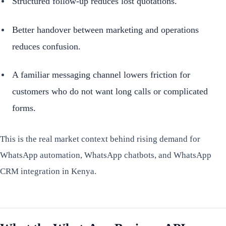
Structured follow-up reduces lost quotations.
Better handover between marketing and operations
reduces confusion.
A familiar messaging channel lowers friction for
customers who do not want long calls or complicated
forms.
This is the real market context behind rising demand for
WhatsApp automation, WhatsApp chatbots, and WhatsApp
CRM integration in Kenya.