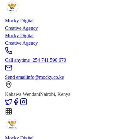
Skip to main content
Skip to content
Mocky Digital
Creative Agency
Mocky Digital
Creative Agency
Call anytime
+254 741 590 670
Send email
info@mocky.co.ke
Kahawa Wendani
Nairobi, Kenya
Mocky Digital