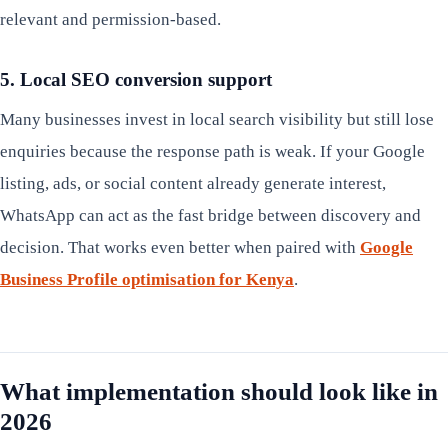
relevant and permission-based.
5. Local SEO conversion support
Many businesses invest in local search visibility but still lose
enquiries because the response path is weak. If your Google
listing, ads, or social content already generate interest,
WhatsApp can act as the fast bridge between discovery and
decision. That works even better when paired with
Google
Business Profile optimisation for Kenya
.
What implementation should look like in
2026