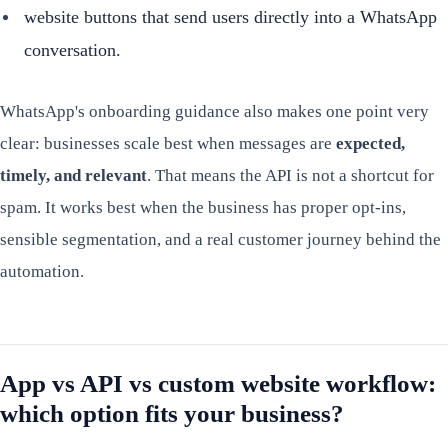
website buttons that send users directly into a WhatsApp
conversation.
WhatsApp's onboarding guidance also makes one point very
clear: businesses scale best when messages are
expected,
timely, and relevant
. That means the API is not a shortcut for
spam. It works best when the business has proper opt-ins,
sensible segmentation, and a real customer journey behind the
automation.
App vs API vs custom website workflow:
which option fits your business?