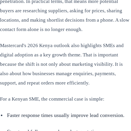
penetration. In practical terms, that means more potential
buyers are researching suppliers, asking for prices, sharing
locations, and making shortlist decisions from a phone. A slow
contact form alone is no longer enough.
Mastercard's 2026 Kenya outlook also highlights SMEs and
digital adoption as a key growth theme. That is important
because the shift is not only about marketing visibility. It is
also about how businesses manage enquiries, payments,
support, and repeat orders more efficiently.
For a Kenyan SME, the commercial case is simple:
Faster response times usually improve lead conversion.