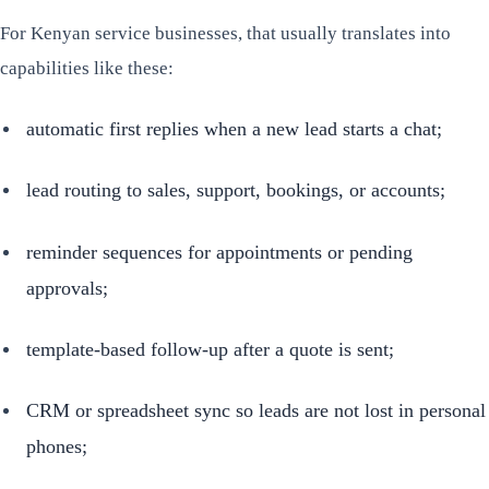
For Kenyan service businesses, that usually translates into
capabilities like these:
automatic first replies when a new lead starts a chat;
lead routing to sales, support, bookings, or accounts;
reminder sequences for appointments or pending
approvals;
template-based follow-up after a quote is sent;
CRM or spreadsheet sync so leads are not lost in personal
phones;