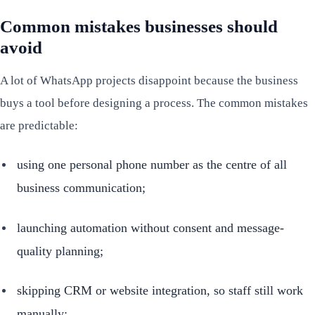
Common mistakes businesses should
avoid
A lot of WhatsApp projects disappoint because the business
buys a tool before designing a process. The common mistakes
are predictable:
using one personal phone number as the centre of all
business communication;
launching automation without consent and message-
quality planning;
skipping CRM or website integration, so staff still work
manually;