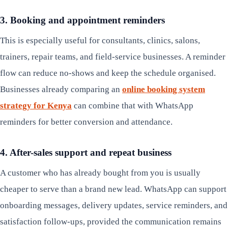
3. Booking and appointment reminders
This is especially useful for consultants, clinics, salons,
trainers, repair teams, and field-service businesses. A reminder
flow can reduce no-shows and keep the schedule organised.
Businesses already comparing an
online booking system
strategy for Kenya
can combine that with WhatsApp
reminders for better conversion and attendance.
4. After-sales support and repeat business
A customer who has already bought from you is usually
cheaper to serve than a brand new lead. WhatsApp can support
onboarding messages, delivery updates, service reminders, and
satisfaction follow-ups, provided the communication remains