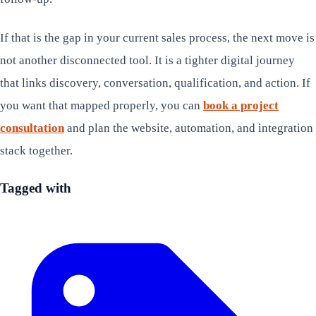
If that is the gap in your current sales process, the next move is
not another disconnected tool. It is a tighter digital journey
that links discovery, conversation, qualification, and action. If
you want that mapped properly, you can
book a project
consultation
and plan the website, automation, and integration
stack together.
Tagged with