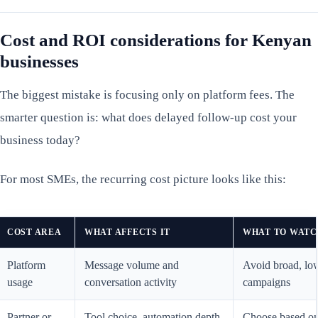
Cost and ROI considerations for Kenyan
businesses
The biggest mistake is focusing only on platform fees. The
smarter question is: what does delayed follow-up cost your
business today?
For most SMEs, the recurring cost picture looks like this:
COST AREA
WHAT AFFECTS IT
WHAT TO WATC
Platform
Message volume and
Avoid broad, low
usage
conversation activity
campaigns
Partner or
Tool choice, automation depth,
Choose based o