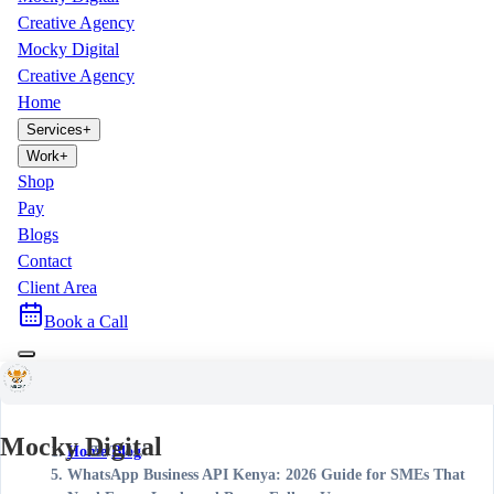
Creative Agency
Mocky Digital
Creative Agency
Home
Services
+
Work
+
Shop
Pay
Blogs
Contact
Client Area
Book a Call
Mocky Digital
Home
/
Blog
/
WhatsApp Business API Kenya: 2026 Guide for SMEs That