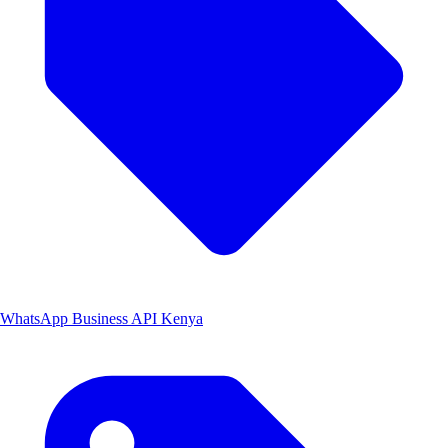
WhatsApp Business API Kenya