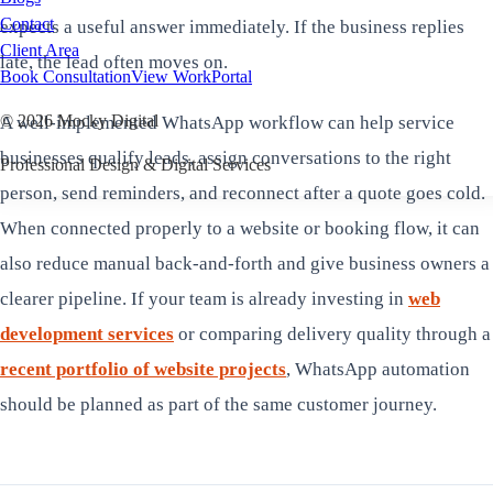
Contact
expects a useful answer immediately. If the business replies
Client Area
late, the lead often moves on.
Book Consultation
View Work
Portal
©
2026
Mocky Digital
A well-implemented WhatsApp workflow can help service
businesses qualify leads, assign conversations to the right
Professional Design & Digital Services
person, send reminders, and reconnect after a quote goes cold.
When connected properly to a website or booking flow, it can
also reduce manual back-and-forth and give business owners a
clearer pipeline. If your team is already investing in
web
development services
or comparing delivery quality through a
recent portfolio of website projects
, WhatsApp automation
should be planned as part of the same customer journey.