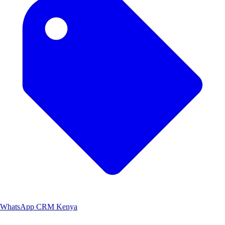
WhatsApp CRM Kenya