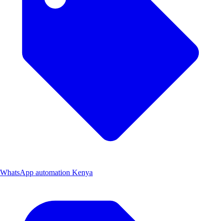
WhatsApp automation Kenya