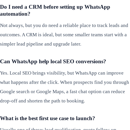
Do I need a CRM before setting up WhatsApp
automation?
Not always, but you do need a reliable place to track leads and
outcomes. A CRM is ideal, but some smaller teams start with a
simpler lead pipeline and upgrade later.
Can WhatsApp help local SEO conversions?
Yes. Local SEO brings visibility, but WhatsApp can improve
what happens after the click. When prospects find you through
Google search or Google Maps, a fast chat option can reduce
drop-off and shorten the path to booking.
What is the best first use case to launch?
Usually one of these: lead qualification, quote follow-up,