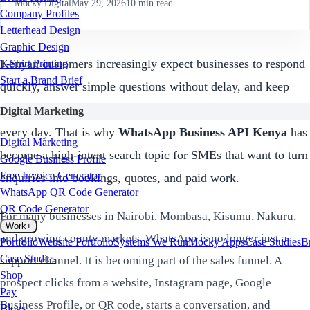
Mocky Digital
May 29, 2026
10
min read
Company Profiles
Letterhead Design
Graphic Design
Kenyan customers increasingly expect businesses to respond
T-Shirt Printing
Start a Brand Brief
quickly, answer simple questions without delay, and keep
conversations going on the same channels they already use
Digital Marketing
every day. That is why
WhatsApp Business API Kenya
has
Digital Marketing
become a high-intent search topic for SMEs that want to turn
Google Business Profile
Free Invoice Generator
enquiries into bookings, quotes, and paid work.
WhatsApp QR Code Generator
QR Code Generator
For many businesses in Nairobi, Mombasa, Kisumu, Nakuru,
Work
+
and growing county markets, WhatsApp is no longer just a
Portfolio
Website Portfolio
Systems We Run
Mocky Apps
Case Studies
B
Case Studies
support channel. It is becoming part of the sales funnel. A
Shop
prospect clicks from a website, Instagram page, Google
Pay
Business Profile, or QR code, starts a conversation, and
Blogs