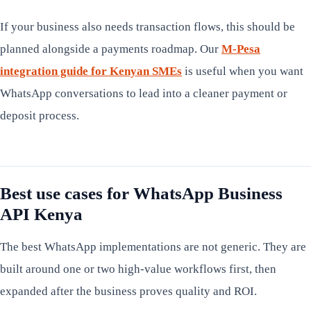
If your business also needs transaction flows, this should be
planned alongside a payments roadmap. Our
M-Pesa
integration guide for Kenyan SMEs
is useful when you want
WhatsApp conversations to lead into a cleaner payment or
deposit process.
Best use cases for WhatsApp Business
API Kenya
The best WhatsApp implementations are not generic. They are
built around one or two high-value workflows first, then
expanded after the business proves quality and ROI.