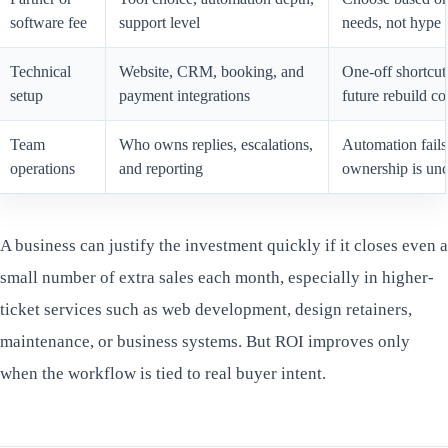
software fee
support level
needs, not hype
Technical
Website, CRM, booking, and
One-off shortcuts
setup
payment integrations
future rebuild co
Team
Who owns replies, escalations,
Automation fails
operations
and reporting
ownership is unc
A business can justify the investment quickly if it closes even a
small number of extra sales each month, especially in higher-
ticket services such as web development, design retainers,
maintenance, or business systems. But ROI improves only
when the workflow is tied to real buyer intent.