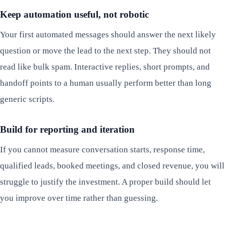
Keep automation useful, not robotic
Your first automated messages should answer the next likely
question or move the lead to the next step. They should not
read like bulk spam. Interactive replies, short prompts, and
handoff points to a human usually perform better than long
generic scripts.
Build for reporting and iteration
If you cannot measure conversation starts, response time,
qualified leads, booked meetings, and closed revenue, you will
struggle to justify the investment. A proper build should let
you improve over time rather than guessing.