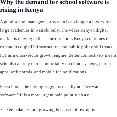
Why the demand for school software is
rising in Kenya
A good school management system is no longer a luxury for
large academies in Nairobi only. The wider Kenyan digital
market is moving in the same direction. Kenya continues to
expand its digital infrastructure, and public policy still treats
ICT as a cross-sector growth engine. Better connectivity means
schools can rely more comfortably on cloud systems, parent
apps, web portals, and mobile fee notifications.
For schools, the buying trigger is usually not "we want
software." It is a more urgent pain point such as:
Fee balances are growing because follow-up is