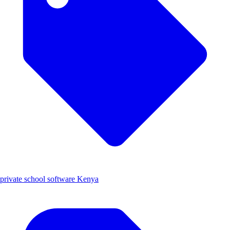
private school software Kenya