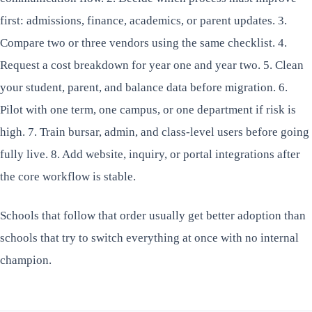
first: admissions, finance, academics, or parent updates. 3.
Compare two or three vendors using the same checklist. 4.
Request a cost breakdown for year one and year two. 5. Clean
your student, parent, and balance data before migration. 6.
Pilot with one term, one campus, or one department if risk is
high. 7. Train bursar, admin, and class-level users before going
fully live. 8. Add website, inquiry, or portal integrations after
the core workflow is stable.
Schools that follow that order usually get better adoption than
schools that try to switch everything at once with no internal
champion.