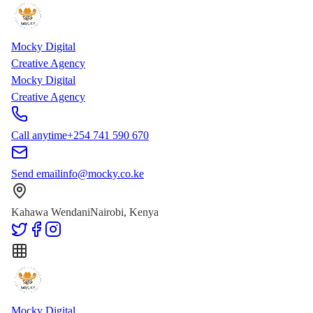
Skip to main content
Skip to content
Mocky Digital
Creative Agency
Mocky Digital
Creative Agency
Call anytime
+254 741 590 670
Send email
info@mocky.co.ke
Kahawa Wendani
Nairobi, Kenya
Mocky Digital