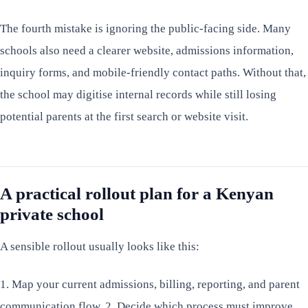
The fourth mistake is ignoring the public-facing side. Many
schools also need a clearer website, admissions information,
inquiry forms, and mobile-friendly contact paths. Without that,
the school may digitise internal records while still losing
potential parents at the first search or website visit.
A practical rollout plan for a Kenyan
private school
A sensible rollout usually looks like this:
1. Map your current admissions, billing, reporting, and parent
communication flow. 2. Decide which process must improve