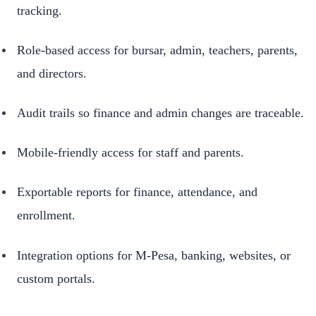
tracking.
Role-based access for bursar, admin, teachers, parents,
and directors.
Audit trails so finance and admin changes are traceable.
Mobile-friendly access for staff and parents.
Exportable reports for finance, attendance, and
enrollment.
Integration options for M-Pesa, banking, websites, or
custom portals.