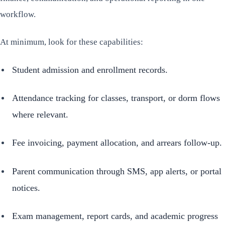
workflow.
At minimum, look for these capabilities:
Student admission and enrollment records.
Attendance tracking for classes, transport, or dorm flows
where relevant.
Fee invoicing, payment allocation, and arrears follow-up.
Parent communication through SMS, app alerts, or portal
notices.
Exam management, report cards, and academic progress