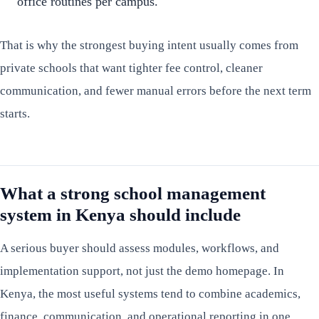
office routines per campus.
That is why the strongest buying intent usually comes from
private schools that want tighter fee control, cleaner
communication, and fewer manual errors before the next term
starts.
What a strong school management
system in Kenya should include
A serious buyer should assess modules, workflows, and
implementation support, not just the demo homepage. In
Kenya, the most useful systems tend to combine academics,
finance, communication, and operational reporting in one