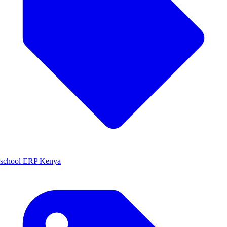
school ERP Kenya