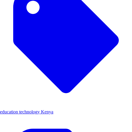
education technology Kenya