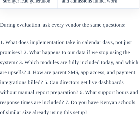
stronger lead generation
and admissions funnel work
During evaluation, ask every vendor the same questions:
1. What does implementation take in calendar days, not just
promises? 2. What happens to our data if we stop using the
system? 3. Which modules are fully included today, and which
are upsells? 4. How are parent SMS, app access, and payment
integrations billed? 5. Can directors get live dashboards
without manual report preparation? 6. What support hours and
response times are included? 7. Do you have Kenyan schools
of similar size already using this setup?