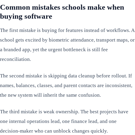
Common mistakes schools make when
buying software
The first mistake is buying for features instead of workflows. A
school gets excited by biometric attendance, transport maps, or
a branded app, yet the urgent bottleneck is still fee
reconciliation.
The second mistake is skipping data cleanup before rollout. If
names, balances, classes, and parent contacts are inconsistent,
the new system will inherit the same confusion.
The third mistake is weak ownership. The best projects have
one internal operations lead, one finance lead, and one
decision-maker who can unblock changes quickly.