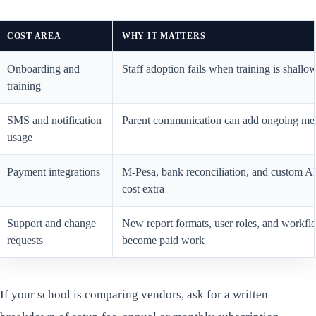
COST AREA
WHY IT MATTERS
Onboarding and
Staff adoption fails when training is shallo
training
SMS and notification
Parent communication can add ongoing mes
usage
Payment integrations
M-Pesa, bank reconciliation, and custom 
cost extra
Support and change
New report formats, user roles, and workflo
requests
become paid work
If your school is comparing vendors, ask for a written