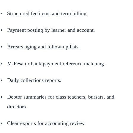
Structured fee items and term billing.
Payment posting by learner and account.
Arrears aging and follow-up lists.
M-Pesa or bank payment reference matching.
Daily collections reports.
Debtor summaries for class teachers, bursars, and
directors.
Clear exports for accounting review.