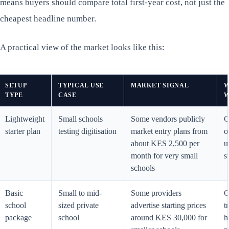
means buyers should compare total first-year cost, not just the
cheapest headline number.
A practical view of the market looks like this:
SETUP
TYPICAL USE
MARKET SIGNAL
W
TYPE
CASE
W
Lightweight
Small schools
Some vendors publicly
C
starter plan
testing digitisation
market entry plans from
o
about KES 2,500 per
u
month for very small
s
schools
Basic
Small to mid-
Some providers
C
school
sized private
advertise starting prices
t
package
school
around KES 30,000 for
h