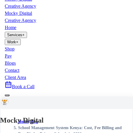
Creative Agency
Mocky Digital
Creative Agency
Home
Services
+
Work
+
Shop
Pay
Blogs
Contact
Client Area
Book a Call
Mocky Digital
Home
/
Blog
/
School Management System Kenya: Cost, Fee Billing and