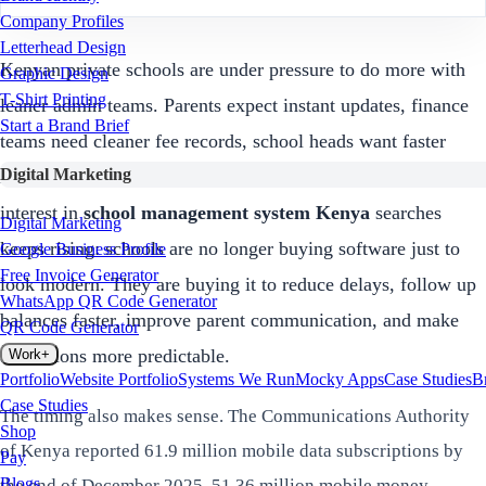
Company Profiles
Letterhead Design
Kenyan private schools are under pressure to do more with
Graphic Design
T-Shirt Printing
leaner admin teams. Parents expect instant updates, finance
Start a Brand Brief
teams need cleaner fee records, school heads want faster
Digital Marketing
reports, and owners want fewer leakages. That is why
interest in
school management system Kenya
searches
Digital Marketing
keeps rising: schools are no longer buying software just to
Google Business Profile
Free Invoice Generator
look modern. They are buying it to reduce delays, follow up
WhatsApp QR Code Generator
balances faster, improve parent communication, and make
QR Code Generator
admissions more predictable.
Work
+
Portfolio
Website Portfolio
Systems We Run
Mocky Apps
Case Studies
B
Case Studies
The timing also makes sense. The Communications Authority
Shop
of Kenya reported 61.9 million mobile data subscriptions by
Pay
Blogs
the end of December 2025, 51.36 million mobile money