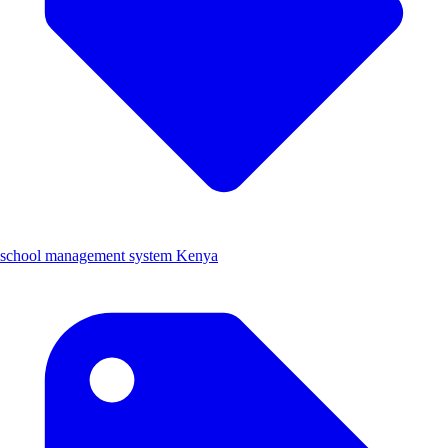
school management system Kenya