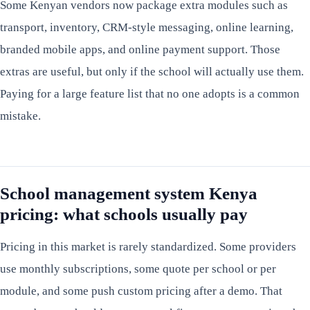
Some Kenyan vendors now package extra modules such as
transport, inventory, CRM-style messaging, online learning,
branded mobile apps, and online payment support. Those
extras are useful, but only if the school will actually use them.
Paying for a large feature list that no one adopts is a common
mistake.
School management system Kenya
pricing: what schools usually pay
Pricing in this market is rarely standardized. Some providers
use monthly subscriptions, some quote per school or per
module, and some push custom pricing after a demo. That