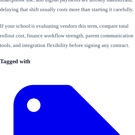
delaying that shift usually costs more than starting it carefully.
If your school is evaluating vendors this term, compare total
rollout cost, finance workflow strength, parent communication
tools, and integration flexibility before signing any contract.
Tagged with