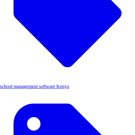
school management software Kenya