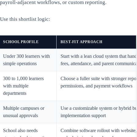
payroll-adjacent workflows, or custom reporting.
Use this shortlist logic:
SCHOOL PROFILE
BEST-FIT APPROACH
Under 300 learners with
Start with a lean cloud system that hand
simple operations
fees, attendance, and parent communica
300 to 1,000 learners
Choose a fuller suite with stronger repo
with multiple
permissions, and payment workflows
departments
Multiple campuses or
Use a customizable system or hybrid bu
unusual approvals
implementation support
School also needs
Combine software rollout with website,