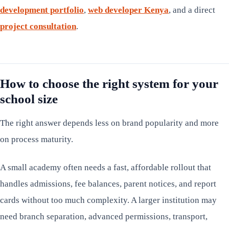
development portfolio
,
web developer Kenya
, and a direct
project consultation
.
How to choose the right system for your
school size
The right answer depends less on brand popularity and more
on process maturity.
A small academy often needs a fast, affordable rollout that
handles admissions, fee balances, parent notices, and report
cards without too much complexity. A larger institution may
need branch separation, advanced permissions, transport,