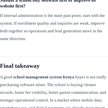
Should a school buy software first or improve its
website first?
If internal administration is the main pain point, start with the
system. If enrollment quality and inquiries are weak, improve
both together so operations and lead generation move in the
same direction.
Final takeaway
A good
school management system Kenya
buyer is not really
purchasing software alone. The school is buying cleaner
records, faster fee visibility, better parent communication, and
stronger operational control. In a market where mobile data,
smartphone use, and digital payments are already mainstream,