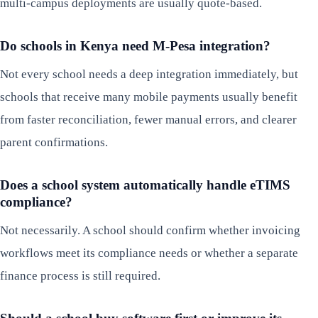
multi-campus deployments are usually quote-based.
Do schools in Kenya need M-Pesa integration?
Not every school needs a deep integration immediately, but
schools that receive many mobile payments usually benefit
from faster reconciliation, fewer manual errors, and clearer
parent confirmations.
Does a school system automatically handle eTIMS
compliance?
Not necessarily. A school should confirm whether invoicing
workflows meet its compliance needs or whether a separate
finance process is still required.