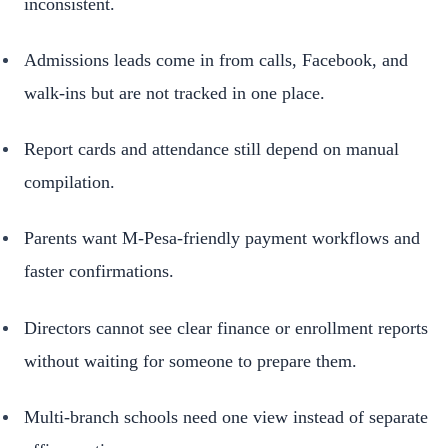
inconsistent.
Admissions leads come in from calls, Facebook, and
walk-ins but are not tracked in one place.
Report cards and attendance still depend on manual
compilation.
Parents want M-Pesa-friendly payment workflows and
faster confirmations.
Directors cannot see clear finance or enrollment reports
without waiting for someone to prepare them.
Multi-branch schools need one view instead of separate