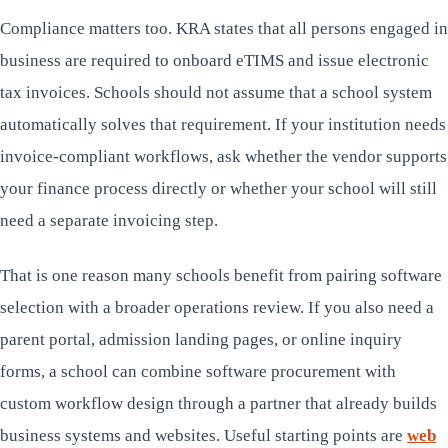
Compliance matters too. KRA states that all persons engaged in
business are required to onboard eTIMS and issue electronic
tax invoices. Schools should not assume that a school system
automatically solves that requirement. If your institution needs
invoice-compliant workflows, ask whether the vendor supports
your finance process directly or whether your school will still
need a separate invoicing step.
That is one reason many schools benefit from pairing software
selection with a broader operations review. If you also need a
parent portal, admission landing pages, or online inquiry
forms, a school can combine software procurement with
custom workflow design through a partner that already builds
business systems and websites. Useful starting points are
web