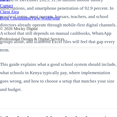
Contact
subscriptions, and smartphone penetration of 92.9 percent. In
Client Area
practical terms, most parents, bursars, teachers, and school
Book Consultation
View Work
Portal
directors already operate through mobile-first digital channels.
©
2026
Mocky Digital
A school that still depends on manual cashbooks, WhatsApp
Professional Design & Digital Services
groups alone, and scattered Excel files will feel that gap every
term.
This guide explains what a good school system should include,
what schools in Kenya typically pay, where implementation
goes wrong, and how to choose a setup that matches your size
and budget.