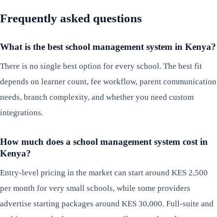
Frequently asked questions
What is the best school management system in Kenya?
There is no single best option for every school. The best fit
depends on learner count, fee workflow, parent communication
needs, branch complexity, and whether you need custom
integrations.
How much does a school management system cost in
Kenya?
Entry-level pricing in the market can start around KES 2,500
per month for very small schools, while some providers
advertise starting packages around KES 30,000. Full-suite and