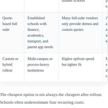
smaller schools
p
a
Quote-
Established
Many full-suite vendors
A
based full
schools with
only provide demos and
a
suite
finance,
custom quotes
m
academics,
i
transport, and
i
parent app needs
Custom or
Multi-campus or
Higher upfront spend
M
hybrid
process-heavy
but tighter fit
s
rollout
institutions
d
e
The cheapest option is not always the cheapest after rollout.
Schools often underestimate four recurring costs: