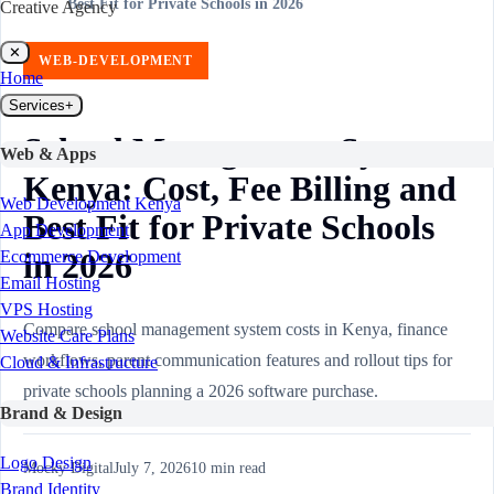
Best Fit for Private Schools in 2026
Creative Agency
✕
WEB-DEVELOPMENT
Home
Services
+
School Management System
Web & Apps
Kenya: Cost, Fee Billing and
Web Development Kenya
Best Fit for Private Schools
App Development
in 2026
Ecommerce Development
Email Hosting
VPS Hosting
Compare school management system costs in Kenya, finance
Website Care Plans
workflows, parent communication features and rollout tips for
Cloud & Infrastructure
private schools planning a 2026 software purchase.
Brand & Design
Logo Design
Mocky Digital
July 7, 2026
10
min read
Brand Identity