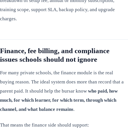
breakdown of setup fee, annual or monthly subscription,
training scope, support SLA, backup policy, and upgrade
charges.
Finance, fee billing, and compliance
issues schools should not ignore
For many private schools, the finance module is the real
buying reason. The ideal system does more than record that a
parent paid. It should help the bursar know
who paid, how
much, for which learner, for which term, through which
channel, and what balance remains
.
That means the finance side should support: