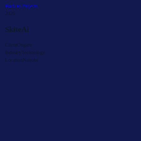
Back to Projects
2026
SkiteAi
Client
Ongare
Industry
Technology
Location
Nairobi