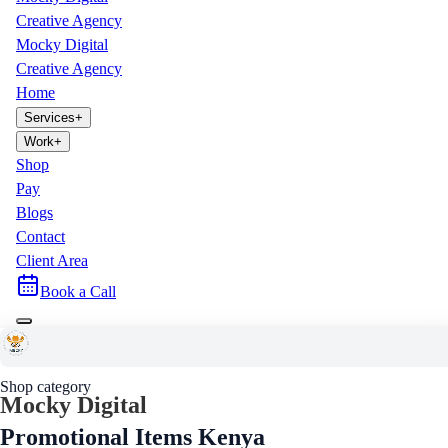
Creative Agency
Mocky Digital
Creative Agency
Home
Services
+
Work
+
Shop
Pay
Blogs
Contact
Client Area
Book a Call
Home
Shop
Promotional Items
Shop category
Mocky Digital
Promotional Items Kenya