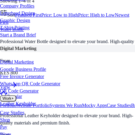
Showing 1–4 of 4
Company Profiles
Letterhead Design
Sort
Featured First
Price: Low to High
Price: High to Low
Newest
Graphic Design
First
T-Shirt Printing
Water Bottle
Start a Brand Brief
Professional Water Bottle designed to elevate your brand. High-quality
Digital Marketing
materials and premium finish.
From
Digital Marketing
Google Business Profile
KES 800
Free Invoice Generator
WhatsApp QR Code Generator
View
QR Code Generator
Popular
Work
+
Leather Keyholder
Portfolio
Website Portfolio
Systems We Run
Mocky Apps
Case Studies
B
Case Studies
Professional Leather Keyholder designed to elevate your brand. High-
Shop
quality materials and premium finish.
Pay
Blogs
From