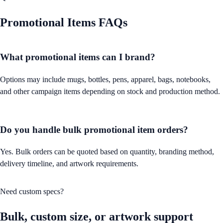
Promotional Items
FAQs
What promotional items can I brand?
Options may include mugs, bottles, pens, apparel, bags, notebooks,
and other campaign items depending on stock and production method.
Do you handle bulk promotional item orders?
Yes. Bulk orders can be quoted based on quantity, branding method,
delivery timeline, and artwork requirements.
Need custom specs?
Bulk, custom size, or artwork support