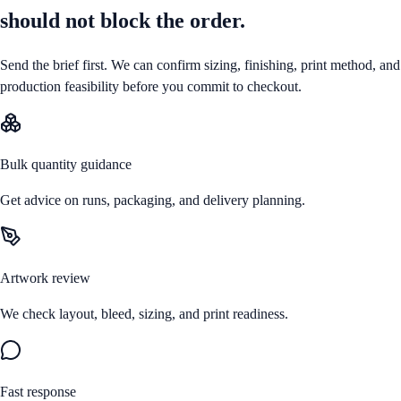
should not block the order.
Send the brief first. We can confirm sizing, finishing, print method, and
production feasibility before you commit to checkout.
Bulk quantity guidance
Get advice on runs, packaging, and delivery planning.
Artwork review
We check layout, bleed, sizing, and print readiness.
Fast response