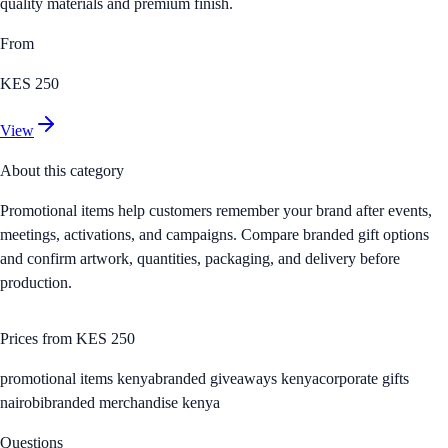
quality materials and premium finish.
From
KES 250
View
About this category
Promotional items help customers remember your brand after events,
meetings, activations, and campaigns. Compare branded gift options
and confirm artwork, quantities, packaging, and delivery before
production.
Prices from
KES 250
promotional items kenya
branded giveaways kenya
corporate gifts
nairobi
branded merchandise kenya
Questions