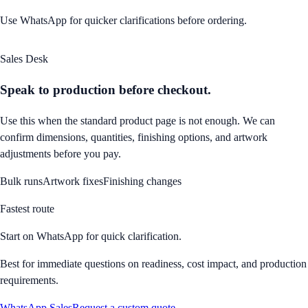
Use WhatsApp for quicker clarifications before ordering.
Sales Desk
Speak to production before checkout.
Use this when the standard product page is not enough. We can
confirm dimensions, quantities, finishing options, and artwork
adjustments before you pay.
Bulk runs
Artwork fixes
Finishing changes
Fastest route
Start on WhatsApp for quick clarification.
Best for immediate questions on readiness, cost impact, and production
requirements.
WhatsApp Sales
Request a custom quote