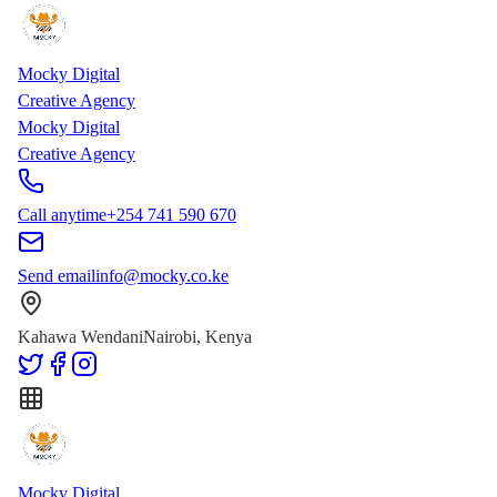
Skip to main content
Skip to content
Mocky Digital
Creative Agency
Mocky Digital
Creative Agency
Call anytime
+254 741 590 670
Send email
info@mocky.co.ke
Kahawa Wendani
Nairobi, Kenya
Mocky Digital