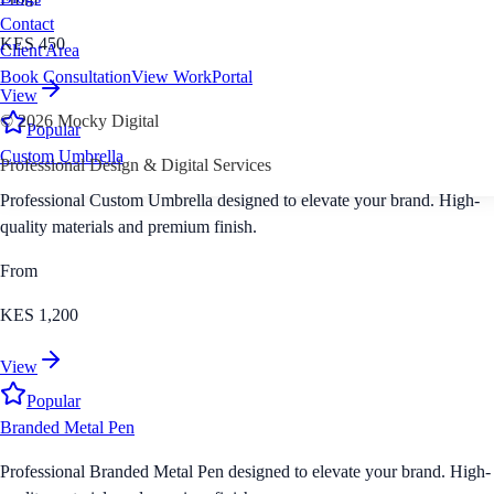
Contact
KES 450
Client Area
Book Consultation
View Work
Portal
View
©
2026
Mocky Digital
Popular
Custom Umbrella
Professional Design & Digital Services
Professional Custom Umbrella designed to elevate your brand. High-
quality materials and premium finish.
From
KES 1,200
View
Popular
Branded Metal Pen
Professional Branded Metal Pen designed to elevate your brand. High-