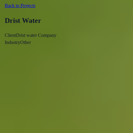
Back to Projects
Drist Water
Client
Drist water Company
Industry
Other